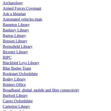
Archaeology
Armed Forces Covenant
Ask a librarian
Automated vehicles trials
Bampton Library
Banbury Library
Barton Library
Benson Library
Berinsfield Library
Bicester Library
BIPC
Blackbird Leys Library
Blue Badge Team
Bookstart Oxfordshire
Botley Library
Bridges Office
Broadband, digital, mobile and fibre connectivity
Burford Library
Carers Oxfordshire
Carterton Library