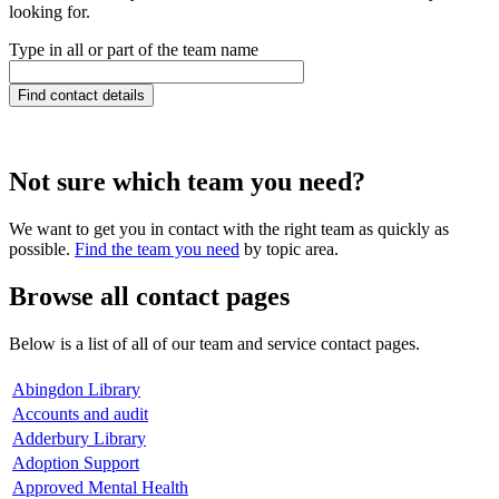
looking for.
Type in all or part of the team name
Not sure which team you need?
We want to get you in contact with the right team as quickly as
possible.
Find the team you need
by topic area.
Browse all contact pages
Below is a list of all of our team and service contact pages.
Abingdon Library
Accounts and audit
Adderbury Library
Adoption Support
Approved Mental Health