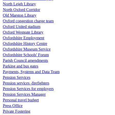
North Leigh Library
North Oxford Corridor
Old Marston Library
Oxford congestion charge team
Oxford United stadium
Oxford Westgate Library
Oxfordshire Employment
Oxfordshire History Centre
Oxfordshire Museum Service
Oxfordshire Schools' Forum
Parish Council amendments
Parking and bus gates
Payments, Systems and Data Team
Pension Services
Pension services -firefighters
Pension Services for employers
Pension Services Manager
Personal travel budget
Press Office
Private Fostering