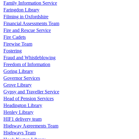
Family Information Service
Faringdon Library
Filming in Oxfordshire
Financial Assessments Team
Fire and Rescue Service
Fire Cadets
Firewise Team
Fostering
Fraud and Whistleblowing
Freedom of Information
Goring Library
Governor Services
Grove Library
Gypsy and Traveller Service
Head of Pension Services
Headington Library
Henley Library
HIF1 delivery team
Highway Agreements Team
Highways Team