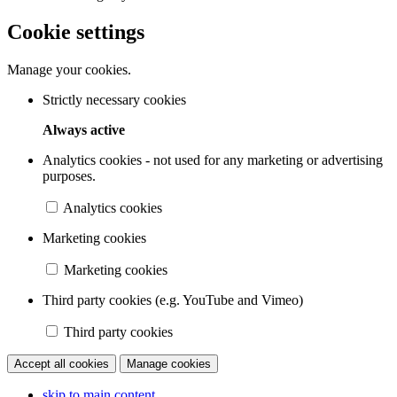
Cookie settings
Manage your cookies.
Strictly necessary cookies
Always active
Analytics cookies - not used for any marketing or advertising
purposes.
Analytics cookies
Marketing cookies
Marketing cookies
Third party cookies (e.g. YouTube and Vimeo)
Third party cookies
Accept all cookies
Manage cookies
skip to main content