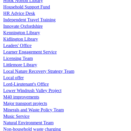
Hook Norton Library
Household Support Fund
HR Advice Desk
Independent Travel Training
Innovate Oxfordshire
Kennington Library
Kidlington Library
Leaders' Office
Learner Engagement Service
Licensing Team
Littlemore Library
Local Nature Recovery Strategy Team
Local offer
Lord-Lieutenant's Office
Lower Windrush Valley Project
M40 improvements
Major transport projects
Minerals and Waste Policy Team
Music Service
Natural Environment Team
Non-household waste charging