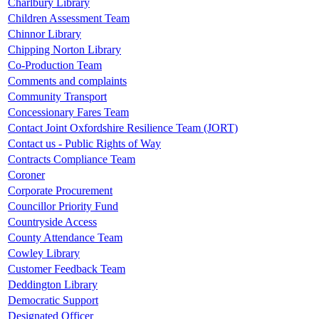
Charlbury Library
Children Assessment Team
Chinnor Library
Chipping Norton Library
Co-Production Team
Comments and complaints
Community Transport
Concessionary Fares Team
Contact Joint Oxfordshire Resilience Team (JORT)
Contact us - Public Rights of Way
Contracts Compliance Team
Coroner
Corporate Procurement
Councillor Priority Fund
Countryside Access
County Attendance Team
Cowley Library
Customer Feedback Team
Deddington Library
Democratic Support
Designated Officer