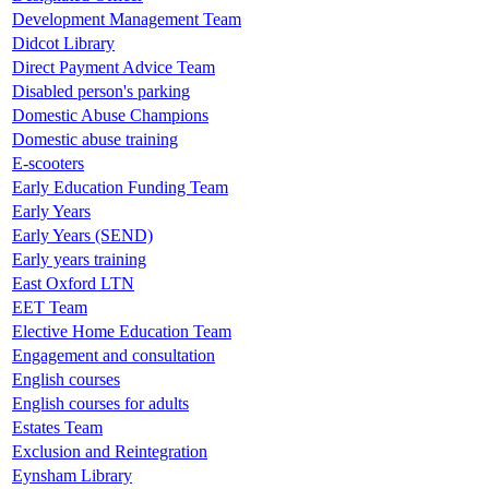
Development Management Team
Didcot Library
Direct Payment Advice Team
Disabled person's parking
Domestic Abuse Champions
Domestic abuse training
E-scooters
Early Education Funding Team
Early Years
Early Years (SEND)
Early years training
East Oxford LTN
EET Team
Elective Home Education Team
Engagement and consultation
English courses
English courses for adults
Estates Team
Exclusion and Reintegration
Eynsham Library