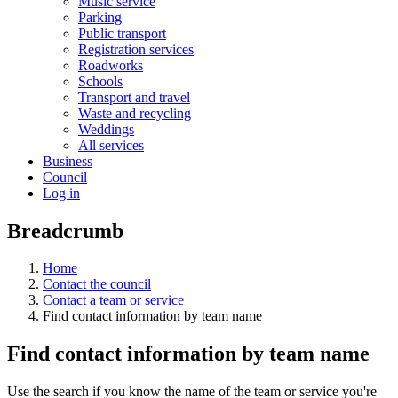
Music service
Parking
Public transport
Registration services
Roadworks
Schools
Transport and travel
Waste and recycling
Weddings
All services
Business
Council
Log in
Breadcrumb
Home
Contact the council
Contact a team or service
Find contact information by team name
Find contact information by team name
Use the search if you know the name of the team or service you're