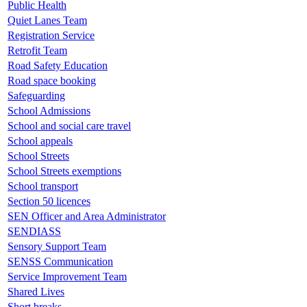
Public Health
Quiet Lanes Team
Registration Service
Retrofit Team
Road Safety Education
Road space booking
Safeguarding
School Admissions
School and social care travel
School appeals
School Streets
School Streets exemptions
School transport
Section 50 licences
SEN Officer and Area Administrator
SENDIASS
Sensory Support Team
SENSS Communication
Service Improvement Team
Shared Lives
Short breaks