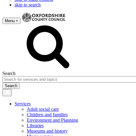
skip to search
Menu +
Search
Services
Adult social care
Children and families
Environment and Planning
Libraries
Museums and history