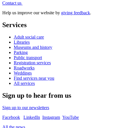
Contact
us
Help us improve our website by
giving feedback
.
Services
Adult social care
Libraries
Museums and history
Parking
Public transport
Registration services
Roadworks
Weddings
Find services near you
All services
Sign up to hear from us
Sign up to our newsletters
Facebook
LinkedIn
Instagram
YouTube
All the news