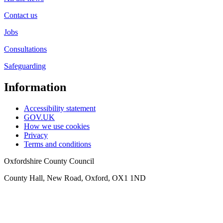
Contact us
Jobs
Consultations
Safeguarding
Information
Accessibility statement
GOV.UK
How we use cookies
Privacy
Terms and conditions
Oxfordshire County Council
County Hall, New Road, Oxford, OX1 1ND