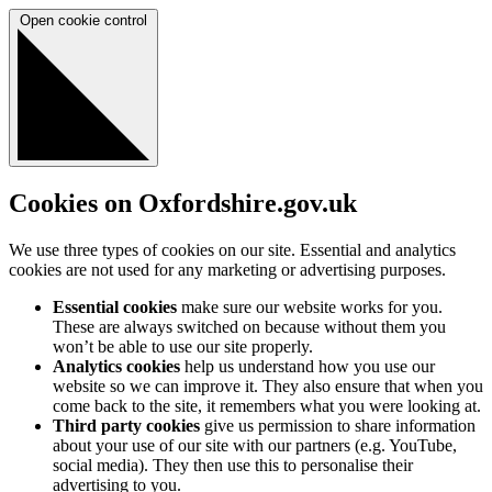
Open cookie control
Cookies on Oxfordshire.gov.uk
We use three types of cookies on our site. Essential and analytics
cookies are not used for any marketing or advertising purposes.
Essential cookies
make sure our website works for you.
These are always switched on because without them you
won’t be able to use our site properly.
Analytics cookies
help us understand how you use our
website so we can improve it. They also ensure that when you
come back to the site, it remembers what you were looking at.
Third party cookies
give us permission to share information
about your use of our site with our partners (e.g. YouTube,
social media). They then use this to personalise their
advertising to you.