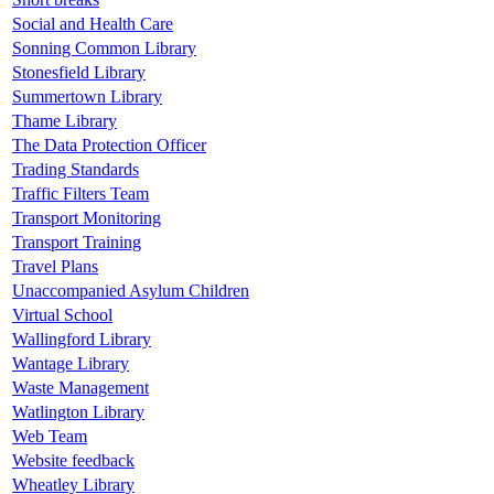
Social and Health Care
Sonning Common Library
Stonesfield Library
Summertown Library
Thame Library
The Data Protection Officer
Trading Standards
Traffic Filters Team
Transport Monitoring
Transport Training
Travel Plans
Unaccompanied Asylum Children
Virtual School
Wallingford Library
Wantage Library
Waste Management
Watlington Library
Web Team
Website feedback
Wheatley Library