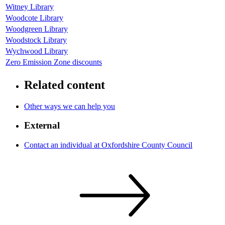
Witney Library
Woodcote Library
Woodgreen Library
Woodstock Library
Wychwood Library
Zero Emission Zone discounts
Related content
Other ways we can help you
External
Contact an individual at Oxfordshire County Council