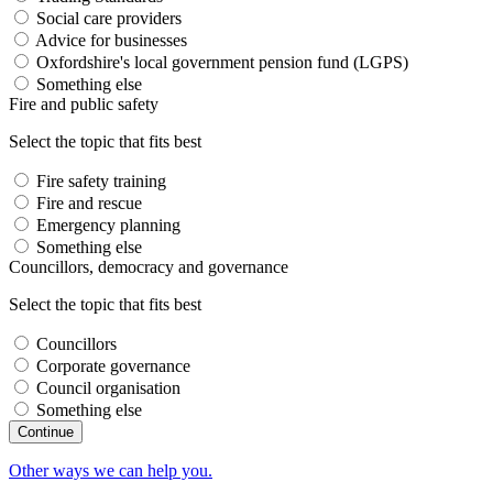
Social care providers
Advice for businesses
Oxfordshire's local government pension fund (LGPS)
Something else
Fire and public safety
Select the topic that fits best
Fire safety training
Fire and rescue
Emergency planning
Something else
Councillors, democracy and governance
Select the topic that fits best
Councillors
Corporate governance
Council organisation
Something else
Other ways we can help you.