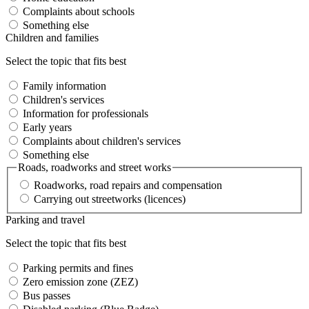
Complaints about schools
Something else
Children and families
Select the topic that fits best
Family information
Children's services
Information for professionals
Early years
Complaints about children's services
Something else
Roads, roadworks and street works
Roadworks, road repairs and compensation
Carrying out streetworks (licences)
Parking and travel
Select the topic that fits best
Parking permits and fines
Zero emission zone (ZEZ)
Bus passes