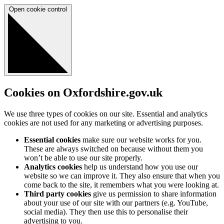
Open cookie control
Cookies on Oxfordshire.gov.uk
We use three types of cookies on our site. Essential and analytics
cookies are not used for any marketing or advertising purposes.
Essential cookies
make sure our website works for you.
These are always switched on because without them you
won’t be able to use our site properly.
Analytics cookies
help us understand how you use our
website so we can improve it. They also ensure that when you
come back to the site, it remembers what you were looking at.
Third party cookies
give us permission to share information
about your use of our site with our partners (e.g. YouTube,
social media). They then use this to personalise their
advertising to you.