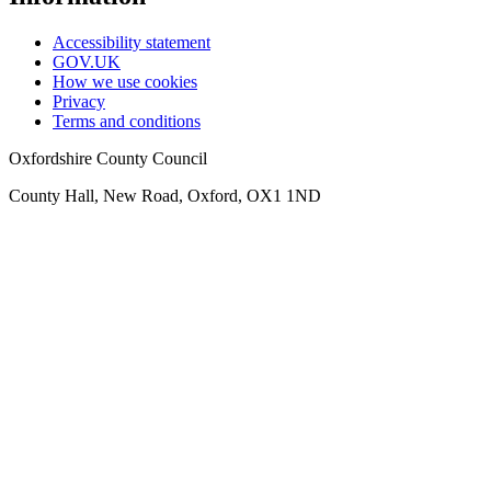
Accessibility statement
GOV.UK
How we use cookies
Privacy
Terms and conditions
Oxfordshire County Council
County Hall, New Road, Oxford, OX1 1ND