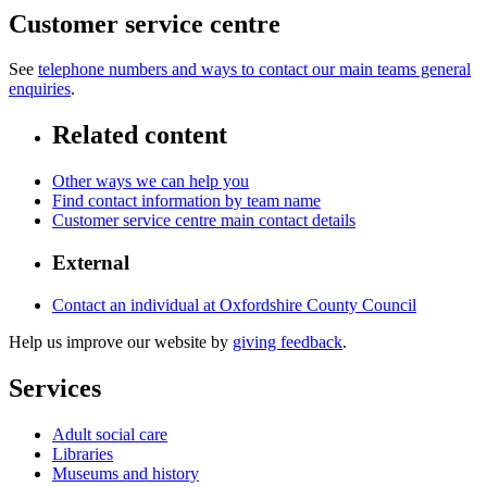
Customer service centre
See
telephone numbers and ways to contact our main teams general
enquiries
.
Related content
Other ways we can help you
Find contact information by team name
Customer service centre main contact details
External
Contact an individual at Oxfordshire County Council
Help us improve our website by
giving feedback
.
Services
Adult social care
Libraries
Museums and history