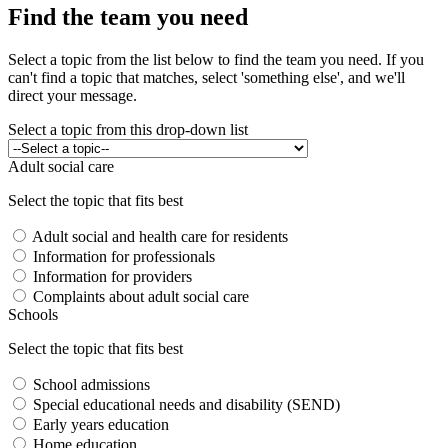
Find the team you need
Select a topic from the list below to find the team you need. If you
can't find a topic that matches, select 'something else', and we'll
direct your message.
Select a topic from this drop-down list
Adult social care
Select the topic that fits best
Adult social and health care for residents
Information for professionals
Information for providers
Complaints about adult social care
Schools
Select the topic that fits best
School admissions
Special educational needs and disability (SEND)
Early years education
Home education