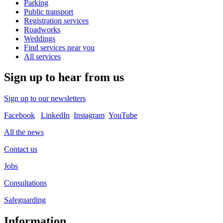
Parking
Public transport
Registration services
Roadworks
Weddings
Find services near you
All services
Sign up to hear from us
Sign up to our newsletters
Facebook
LinkedIn
Instagram
YouTube
All the news
Contact us
Jobs
Consultations
Safeguarding
Information