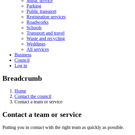
Music service
Parking
Public transport
Registration services
Roadworks
Schools
Transport and travel
Waste and recycling
Weddings
All services
Business
Council
Log in
Breadcrumb
Home
Contact the council
Contact a team or service
Contact a team or service
Putting you in contact with the right team as quickly as possible.