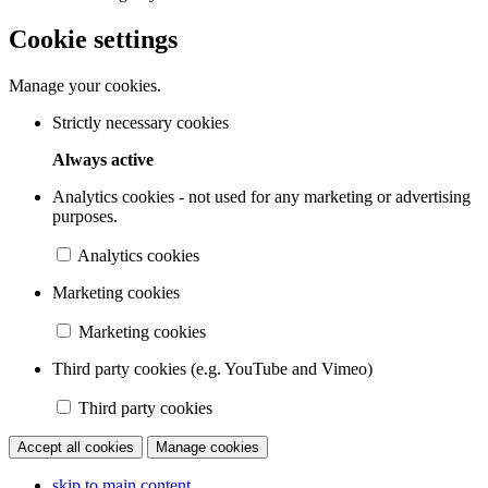
Cookie settings
Manage your cookies.
Strictly necessary cookies
Always active
Analytics cookies - not used for any marketing or advertising
purposes.
Analytics cookies
Marketing cookies
Marketing cookies
Third party cookies (e.g. YouTube and Vimeo)
Third party cookies
Accept all cookies
Manage cookies
skip to main content