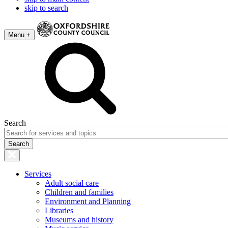
skip to search
Menu +
Search
Services
Adult social care
Children and families
Environment and Planning
Libraries
Museums and history