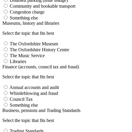
Disabled parking (Blue Badge)
Community and bookable transport
Congestion charge
Something else
Museums, history and libraries
Select the topic that fits best
The Oxfordshire Museum
The Oxfordshire History Centre
The Music Service
Libraries
Finance (accounts, council tax and fraud)
Select the topic that fits best
Annual accounts and audit
Whistleblowing and fraud
Council Tax
Something else
Business, pensions and Trading Standards
Select the topic that fits best
Trading Standards