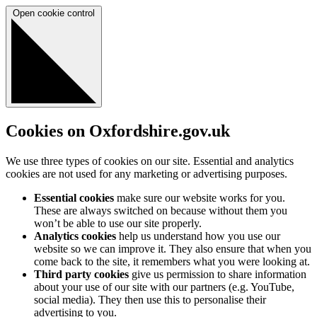
Open cookie control
Cookies on Oxfordshire.gov.uk
We use three types of cookies on our site. Essential and analytics
cookies are not used for any marketing or advertising purposes.
Essential cookies
make sure our website works for you.
These are always switched on because without them you
won’t be able to use our site properly.
Analytics cookies
help us understand how you use our
website so we can improve it. They also ensure that when you
come back to the site, it remembers what you were looking at.
Third party cookies
give us permission to share information
about your use of our site with our partners (e.g. YouTube,
social media). They then use this to personalise their
advertising to you.