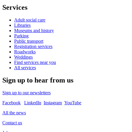
Services
Adult social care
Libraries
Museums and history
Parking
Public transport
Registration services
Roadworks
Weddings
Find services near you
All services
Sign up to hear from us
Sign up to our newsletters
Facebook
LinkedIn
Instagram
YouTube
All the news
Contact us