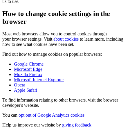
us to use.
How to change cookie settings in the
browser
Most web browsers allow you to control cookies through
your browser settings. Visit
about cookies
to learn more, including
how to see what cookies have been set.
Find out how to manage cookies on popular browsers:
Google Chrome
Microsoft Edge
Mozilla Firefox
Microsoft Internet Explorer
Opera
Apple Safari
To find information relating to other browsers, visit the browser
developer's website.
You can
opt out of Google Analytics cookies
.
Help us improve our website by
giving feedback
.