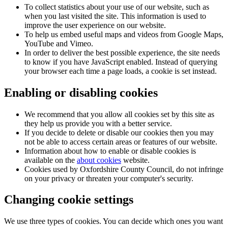
To collect statistics about your use of our website, such as
when you last visited the site. This information is used to
improve the user experience on our website.
To help us embed useful maps and videos from Google Maps,
YouTube and Vimeo.
In order to deliver the best possible experience, the site needs
to know if you have JavaScript enabled. Instead of querying
your browser each time a page loads, a cookie is set instead.
Enabling or disabling cookies
We recommend that you allow all cookies set by this site as
they help us provide you with a better service.
If you decide to delete or disable our cookies then you may
not be able to access certain areas or features of our website.
Information about how to enable or disable cookies is
available on the
about cookies
website.
Cookies used by Oxfordshire County Council, do not infringe
on your privacy or threaten your computer's security.
Changing cookie settings
We use three types of cookies. You can decide which ones you want