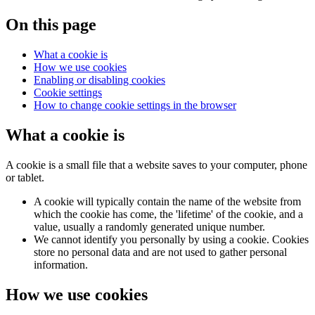
On this page
What a cookie is
How we use cookies
Enabling or disabling cookies
Cookie settings
How to change cookie settings in the browser
What a cookie is
A cookie is a small file that a website saves to your computer, phone
or tablet.
A cookie will typically contain the name of the website from
which the cookie has come, the 'lifetime' of the cookie, and a
value, usually a randomly generated unique number.
We cannot identify you personally by using a cookie. Cookies
store no personal data and are not used to gather personal
information.
How we use cookies