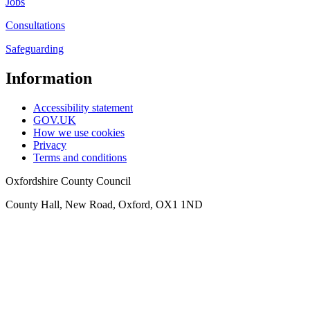
Jobs
Consultations
Safeguarding
Information
Accessibility statement
GOV.UK
How we use cookies
Privacy
Terms and conditions
Oxfordshire County Council
County Hall, New Road, Oxford, OX1 1ND