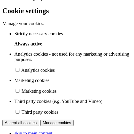
Cookie settings
Manage your cookies.
Strictly necessary cookies
Always active
Analytics cookies - not used for any marketing or advertising
purposes.
Analytics cookies
Marketing cookies
Marketing cookies
Third party cookies (e.g. YouTube and Vimeo)
Third party cookies
Accept all cookies
Manage cookies
skip to main content