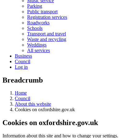
Music service
Parking
Public transport
Registration services
Roadworks
Schools
Transport and travel
Waste and recycling
Weddings
All services
Business
Council
Log in
Breadcrumb
Home
Council
About this website
Cookies on oxfordshire.gov.uk
Cookies on oxfordshire.gov.uk
Information about this site and how to change your settings.