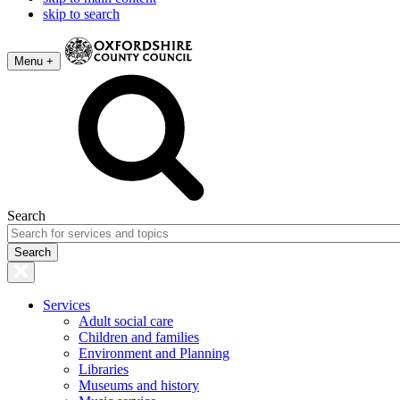
skip to search
Menu +
Search
Services
Adult social care
Children and families
Environment and Planning
Libraries
Museums and history