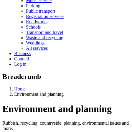
Music service
Parking
Public transport
Registration services
Roadworks
Schools
Transport and travel
Waste and recycling
Weddings
All services
Business
Council
Log in
Breadcrumb
Home
Environment and planning
Environment and planning
Rubbish, recycling, countryside, planning, environmental issues and
more.