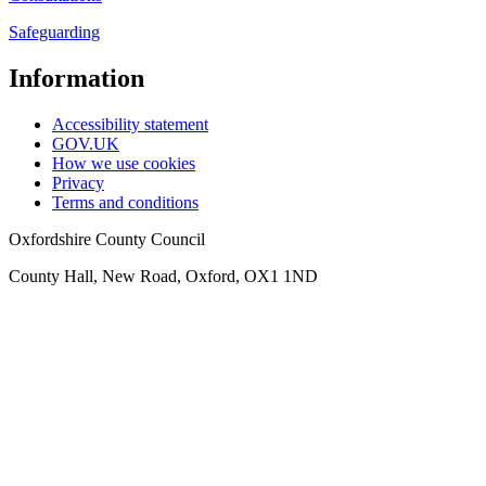
Safeguarding
Information
Accessibility statement
GOV.UK
How we use cookies
Privacy
Terms and conditions
Oxfordshire County Council
County Hall, New Road, Oxford, OX1 1ND