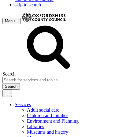
skip to search
Menu +
Search
Services
Adult social care
Children and families
Environment and Planning
Libraries
Museums and history