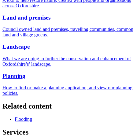
A tool to help restore nature, created with people and organisations
across Oxfordshire.
Land and premises
Council owned land and premises, travelling communities, common
land and village greens.
Landscape
What we are doing to further the conservation and enhancement of
Oxfordshire’s’ landscape.
Planning
How to find or make a planning application, and view our planning
policies.
Related content
Flooding
Services