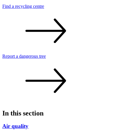
Find a recycling
centre
Report a dangerous
tree
In this section
Air quality