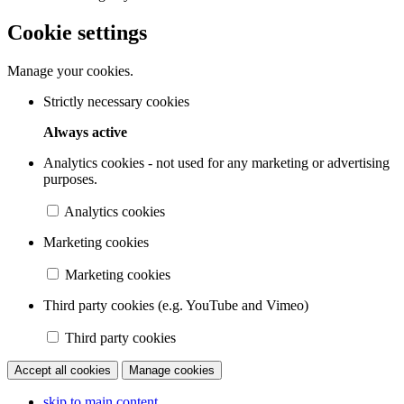
Cookie settings
Manage your cookies.
Strictly necessary cookies
Always active
Analytics cookies - not used for any marketing or advertising
purposes.
Analytics cookies
Marketing cookies
Marketing cookies
Third party cookies (e.g. YouTube and Vimeo)
Third party cookies
Accept all cookies
Manage cookies
skip to main content