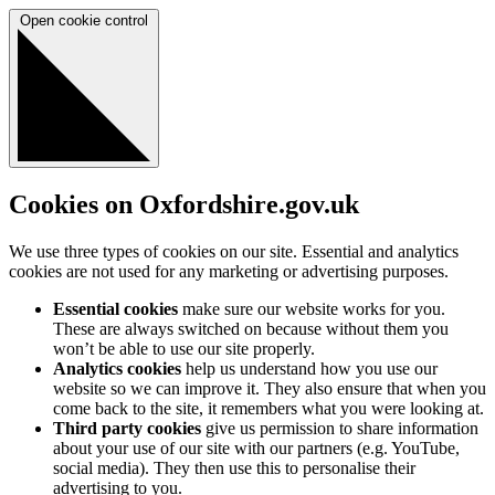
Open cookie control
Cookies on Oxfordshire.gov.uk
We use three types of cookies on our site. Essential and analytics
cookies are not used for any marketing or advertising purposes.
Essential cookies
make sure our website works for you.
These are always switched on because without them you
won’t be able to use our site properly.
Analytics cookies
help us understand how you use our
website so we can improve it. They also ensure that when you
come back to the site, it remembers what you were looking at.
Third party cookies
give us permission to share information
about your use of our site with our partners (e.g. YouTube,
social media). They then use this to personalise their
advertising to you.