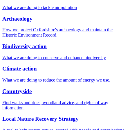
What we are doing to tackle air pollution
Archaeology
How we protect Oxfordshire's archaeology and maintain the
Historic Environment Record.
Biodiversity action
What we are doing to conserve and enhance biodiversity
Climate action
What we are doing to reduce the amount of energy we use.
Countryside
Find walks and rides, woodland advice, and rights of way
information.
Local Nature Recovery Strategy