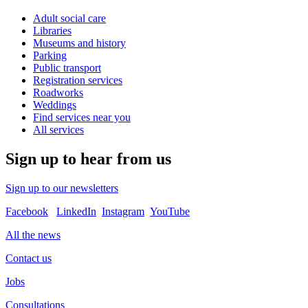
Adult social care
Libraries
Museums and history
Parking
Public transport
Registration services
Roadworks
Weddings
Find services near you
All services
Sign up to hear from us
Sign up to our newsletters
Facebook
LinkedIn
Instagram
YouTube
All the news
Contact us
Jobs
Consultations