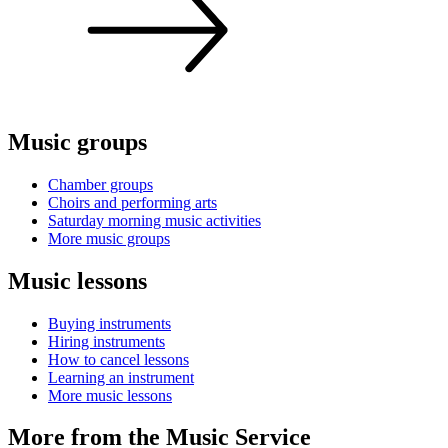
Music groups
Chamber groups
Choirs and performing arts
Saturday morning music activities
More music groups
Music lessons
Buying instruments
Hiring instruments
How to cancel lessons
Learning an instrument
More music lessons
More from the Music Service