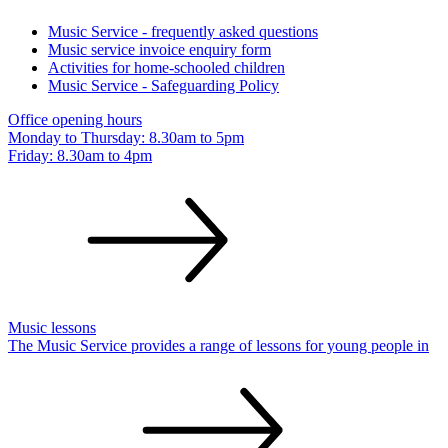
Music Service - frequently asked questions
Music service invoice enquiry form
Activities for home-schooled children
Music Service - Safeguarding Policy
Office opening hours
Monday to Thursday: 8.30am to 5pm
Friday: 8.30am to
4pm
Music lessons
The Music Service provides a range of lessons for young people in