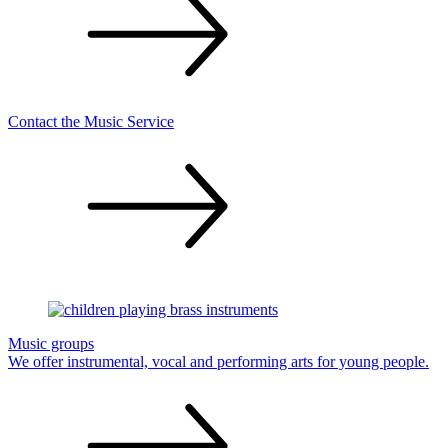
Contact the Music
Service
Music groups
We offer instrumental, vocal and performing arts for young
people.