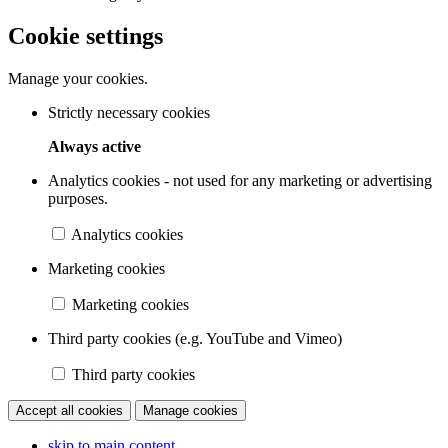
Cookie settings
Manage your cookies.
Strictly necessary cookies
Always active
Analytics cookies - not used for any marketing or advertising
purposes.
Analytics cookies
Marketing cookies
Marketing cookies
Third party cookies (e.g. YouTube and Vimeo)
Third party cookies
Accept all cookies
Manage cookies
skip to main content