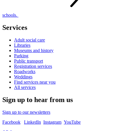
schools.
Services
Adult social care
Libraries
Museums and history
Parking
Public transport
Registration services
Roadworks
Weddings
Find services near you
All services
Sign up to hear from us
Sign up to our newsletters
Facebook
LinkedIn
Instagram
YouTube