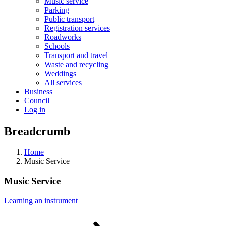
Music service
Parking
Public transport
Registration services
Roadworks
Schools
Transport and travel
Waste and recycling
Weddings
All services
Business
Council
Log in
Breadcrumb
Home
Music Service
Music Service
Learning an
instrument