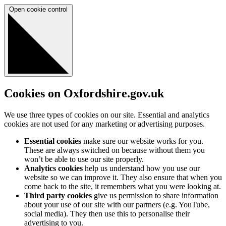
Open cookie control
Cookies on Oxfordshire.gov.uk
We use three types of cookies on our site. Essential and analytics
cookies are not used for any marketing or advertising purposes.
Essential cookies
make sure our website works for you.
These are always switched on because without them you
won’t be able to use our site properly.
Analytics cookies
help us understand how you use our
website so we can improve it. They also ensure that when you
come back to the site, it remembers what you were looking at.
Third party cookies
give us permission to share information
about your use of our site with our partners (e.g. YouTube,
social media). They then use this to personalise their
advertising to you.