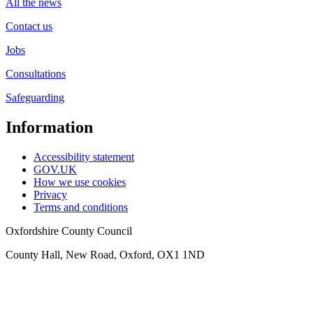
All the news
Contact us
Jobs
Consultations
Safeguarding
Information
Accessibility statement
GOV.UK
How we use cookies
Privacy
Terms and conditions
Oxfordshire County Council
County Hall, New Road, Oxford, OX1 1ND