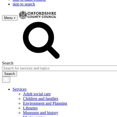
skip to search
Menu +
Search
Services
Adult social care
Children and families
Environment and Planning
Libraries
Museums and history