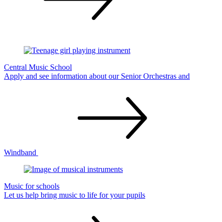
Central Music School
Apply and see information about our Senior Orchestras and
Windband
Music for schools
Let us help bring music to life for your
pupils