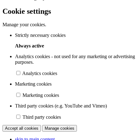
Cookie settings
Manage your cookies.
Strictly necessary cookies
Always active
Analytics cookies - not used for any marketing or advertising
purposes.
Analytics cookies
Marketing cookies
Marketing cookies
Third party cookies (e.g. YouTube and Vimeo)
Third party cookies
Accept all cookies
Manage cookies
skip to main content