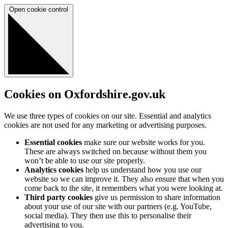
Open cookie control
Cookies on Oxfordshire.gov.uk
We use three types of cookies on our site. Essential and analytics
cookies are not used for any marketing or advertising purposes.
Essential cookies
make sure our website works for you.
These are always switched on because without them you
won’t be able to use our site properly.
Analytics cookies
help us understand how you use our
website so we can improve it. They also ensure that when you
come back to the site, it remembers what you were looking at.
Third party cookies
give us permission to share information
about your use of our site with our partners (e.g. YouTube,
social media). They then use this to personalise their
advertising to you.