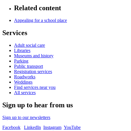
Related content
Appealing for a school place
Services
Adult social care
Libraries
Museums and history
Parking
Public transport
Registration services
Roadworks
Weddings
Find services near you
All services
Sign up to hear from us
Sign up to our newsletters
Facebook
LinkedIn
Instagram
YouTube