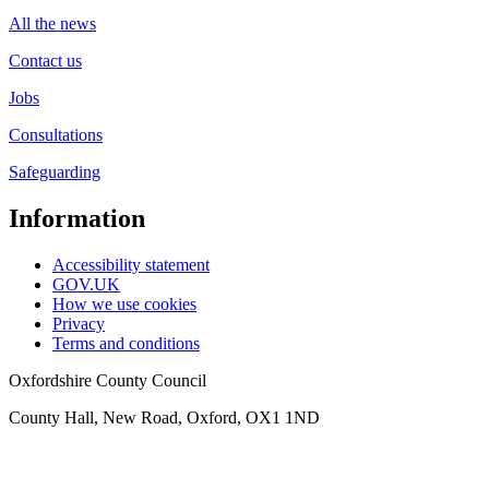
All the news
Contact us
Jobs
Consultations
Safeguarding
Information
Accessibility statement
GOV.UK
How we use cookies
Privacy
Terms and conditions
Oxfordshire County Council
County Hall, New Road, Oxford, OX1 1ND