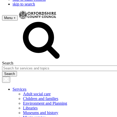
skip to search
Menu +
Search
Services
Adult social care
Children and families
Environment and Planning
Libraries
Museums and history