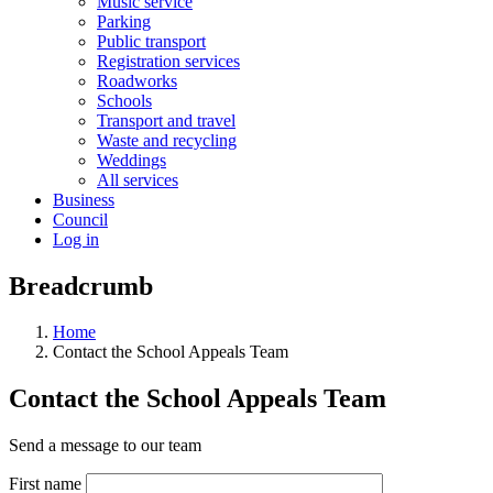
Music service
Parking
Public transport
Registration services
Roadworks
Schools
Transport and travel
Waste and recycling
Weddings
All services
Business
Council
Log in
Breadcrumb
Home
Contact the School Appeals Team
Contact the School Appeals Team
Send a message to our team
First name