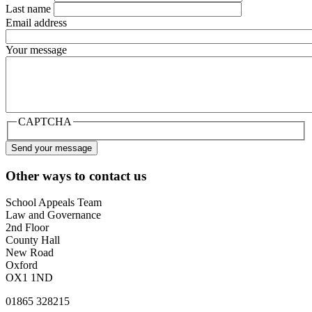
Last name
Email address
Your message
CAPTCHA
Other ways to contact us
School Appeals Team
Law and Governance
2nd Floor
County Hall
New Road
Oxford
OX1 1ND
01865 328215