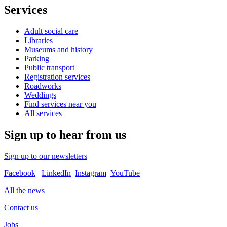
Services
Adult social care
Libraries
Museums and history
Parking
Public transport
Registration services
Roadworks
Weddings
Find services near you
All services
Sign up to hear from us
Sign up to our newsletters
Facebook
LinkedIn
Instagram
YouTube
All the news
Contact us
Jobs