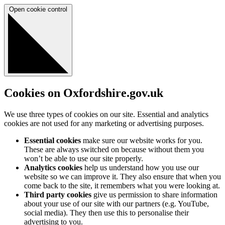
Open cookie control
Cookies on Oxfordshire.gov.uk
We use three types of cookies on our site. Essential and analytics
cookies are not used for any marketing or advertising purposes.
Essential cookies
make sure our website works for you.
These are always switched on because without them you
won’t be able to use our site properly.
Analytics cookies
help us understand how you use our
website so we can improve it. They also ensure that when you
come back to the site, it remembers what you were looking at.
Third party cookies
give us permission to share information
about your use of our site with our partners (e.g. YouTube,
social media). They then use this to personalise their
advertising to you.