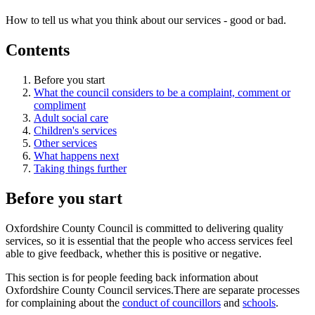
How to tell us what you think about our services - good or bad.
Contents
Before you start
What the council considers to be a complaint, comment or
compliment
Adult social care
Children's services
Other services
What happens next
Taking things further
Before you start
Oxfordshire County Council is committed to delivering quality
services, so it is essential that the people who access services feel
able to give feedback, whether this is positive or negative.
This section is for people feeding back information about
Oxfordshire County Council services.There are separate processes
for complaining about the
conduct of councillors
and
schools
.