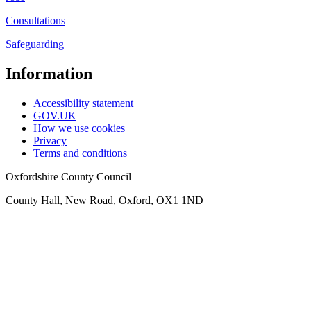
Consultations
Safeguarding
Information
Accessibility statement
GOV.UK
How we use cookies
Privacy
Terms and conditions
Oxfordshire County Council
County Hall, New Road, Oxford, OX1 1ND