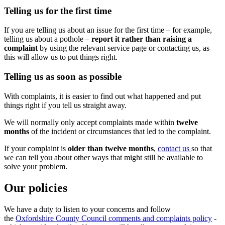
Telling us for the first time
If you are telling us about an issue for the first time – for example,
telling us about a pothole –
report it rather than raising a
complaint
by using the relevant service page or contacting us, as
this will allow us to put things right.
Telling us as soon as possible
With complaints, it is easier to find out what happened and put
things right if you tell us straight away.
We will normally only accept complaints made within
twelve
months
of the incident or circumstances that led to the complaint.
If your complaint is
older than twelve months
,
contact us
so that
we can tell you about other ways that might still be available to
solve your problem.
Our policies
We have a duty to listen to your concerns and follow
the
Oxfordshire County Council comments and complaints policy
-