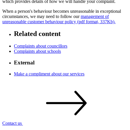
which provides details of how we will handle your complaint.
When a person's behaviour becomes unreasonable in exceptional
circumstances, we may need to follow our
management of
unreasonable customer behaviour policy (pdf format, 337Kb).
Related content
Complaints about councillors
Complaints about schools
External
Make a compliment about our services
Contact
us