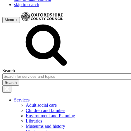
skip to search
Menu +
Search
Services
Adult social care
Children and families
Environment and Planning
Libraries
Museums and history