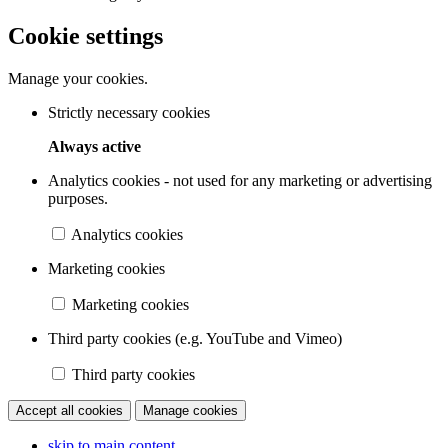
Cookie settings
Manage your cookies.
Strictly necessary cookies
Always active
Analytics cookies - not used for any marketing or advertising
purposes.
Analytics cookies
Marketing cookies
Marketing cookies
Third party cookies (e.g. YouTube and Vimeo)
Third party cookies
Accept all cookies
Manage cookies
skip to main content