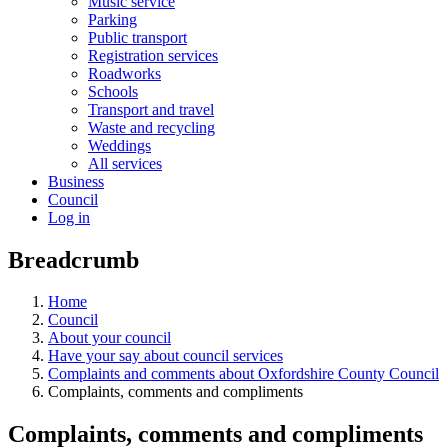
Music service
Parking
Public transport
Registration services
Roadworks
Schools
Transport and travel
Waste and recycling
Weddings
All services
Business
Council
Log in
Breadcrumb
Home
Council
About your council
Have your say about council services
Complaints and comments about Oxfordshire County Council
Complaints, comments and compliments
Complaints, comments and compliments