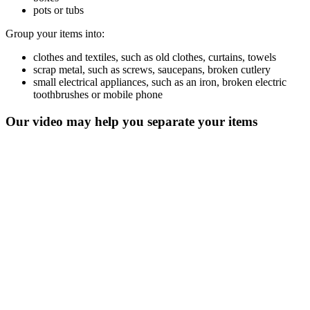
pots or tubs
Group your items into:
clothes and textiles, such as old clothes, curtains, towels
scrap metal, such as screws, saucepans, broken cutlery
small electrical appliances, such as an iron, broken electric
toothbrushes or mobile phone
Our video may help you separate your items