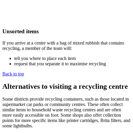
Unsorted items
If you arrive at a centre with a bag of mixed rubbish that contains
recycling, a member of the team will:
tell you where to place each item
request that you separate it to maximise recycling
Back to top
Alternatives to visiting a recycling centre
Some districts provide recycling containers, such as those located in
supermarket car parks or community centres. These often collect
similar items to household waste recycling centres and are often
more easily accessible on foot. Some shops also offer collection
points for more specific items like printer cartridges, Brita filters, and
some lightbulbs.