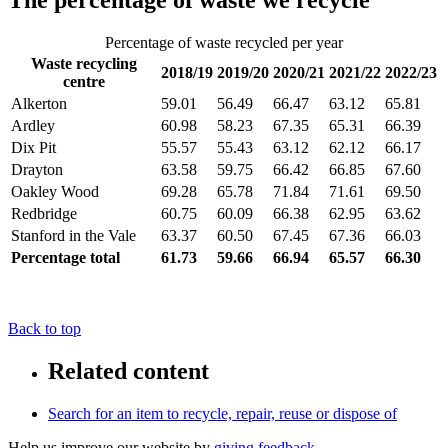
The percentage of waste we recycle
Percentage of waste recycled per year
Waste recycling
2018/19
2019/20
2020/21
2021/22
2022/23
centre
Alkerton
59.01
56.49
66.47
63.12
65.81
Ardley
60.98
58.23
67.35
65.31
66.39
Dix Pit
55.57
55.43
63.12
62.12
66.17
Drayton
63.58
59.75
66.42
66.85
67.60
Oakley Wood
69.28
65.78
71.84
71.61
69.50
Redbridge
60.75
60.09
66.38
62.95
63.62
Stanford in the Vale
63.37
60.50
67.45
67.36
66.03
Percentage total
61.73
59.66
66.94
65.57
66.30
Back to top
Related content
Search for an item to recycle, repair, reuse or dispose of
Help us improve our website by
giving feedback
.