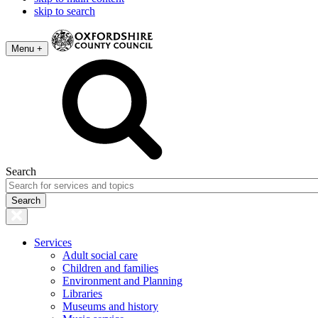
skip to search
Menu +
Search
Services
Adult social care
Children and families
Environment and Planning
Libraries
Museums and history