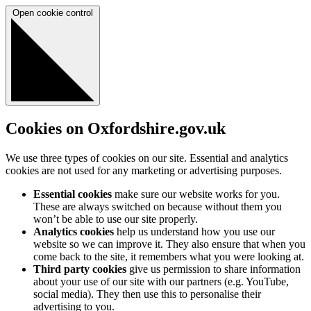
Open cookie control
Cookies on Oxfordshire.gov.uk
We use three types of cookies on our site. Essential and analytics
cookies are not used for any marketing or advertising purposes.
Essential cookies
make sure our website works for you.
These are always switched on because without them you
won’t be able to use our site properly.
Analytics cookies
help us understand how you use our
website so we can improve it. They also ensure that when you
come back to the site, it remembers what you were looking at.
Third party cookies
give us permission to share information
about your use of our site with our partners (e.g. YouTube,
social media). They then use this to personalise their
advertising to you.