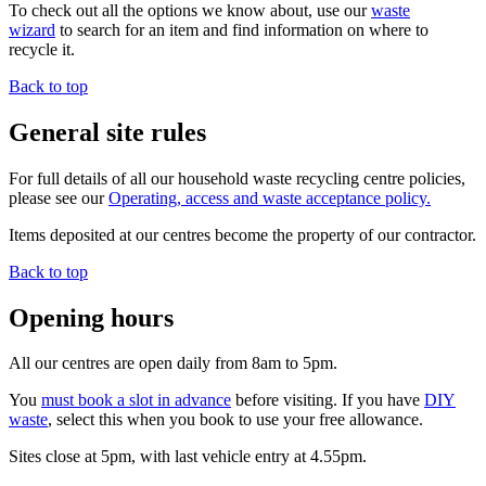
To check out all the options we know about, use our
waste
wizard
to search for an item and find information on where to
recycle it.
Back to top
General site rules
For full details of all our household waste recycling centre policies,
please see our
Operating, access and waste acceptance policy.
Items deposited at our centres become the property of our contractor.
Back to top
Opening hours
All our centres are open daily from 8am to 5pm.
You
must book a slot in advance
before visiting. If you have
DIY
waste
, select this when you book to use your free allowance.
Sites close at 5pm, with last vehicle entry at 4.55pm.