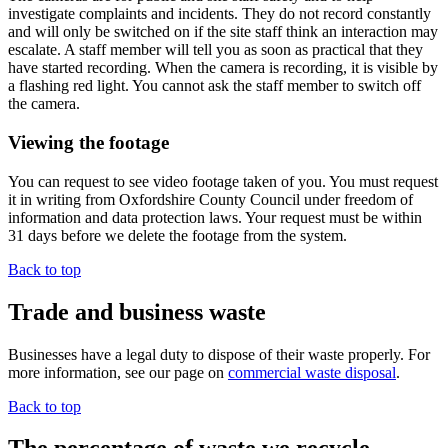
investigate complaints and incidents. They do not record constantly
and will only be switched on if the site staff think an interaction may
escalate. A staff member will tell you as soon as practical that they
have started recording. When the camera is recording, it is visible by
a flashing red light. You cannot ask the staff member to switch off
the camera.
Viewing the footage
You can request to see video footage taken of you. You must request
it in writing from Oxfordshire County Council under freedom of
information and data protection laws. Your request must be within
31 days before we delete the footage from the system.
Back to top
Trade and business waste
Businesses have a legal duty to dispose of their waste properly. For
more information, see our page on
commercial waste disposal
.
Back to top