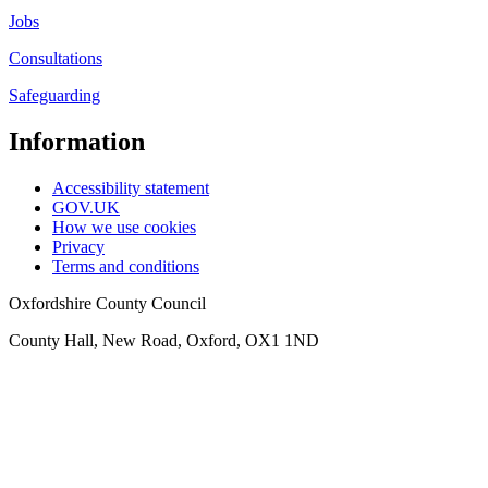
Jobs
Consultations
Safeguarding
Information
Accessibility statement
GOV.UK
How we use cookies
Privacy
Terms and conditions
Oxfordshire County Council
County Hall, New Road, Oxford, OX1 1ND