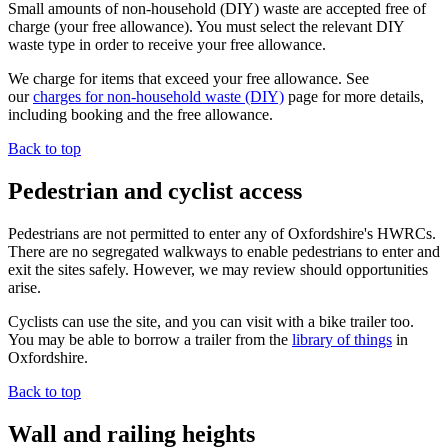
Small amounts of non-household (DIY) waste are accepted free of
charge (your free allowance). You must select the relevant DIY
waste type in order to receive your free allowance.
We charge for items that exceed your free allowance. See
our
charges for non-household waste (DIY)
page for more details,
including booking and the free allowance.
Back to top
Pedestrian and cyclist access
Pedestrians are not permitted to enter any of Oxfordshire's HWRCs.
There are no segregated walkways to enable pedestrians to enter and
exit the sites safely. However, we may review should opportunities
arise.
Cyclists can use the site, and you can visit with a bike trailer too.
You may be able to borrow a trailer from the
library of things
in
Oxfordshire.
Back to top
Wall and railing heights