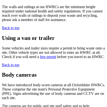
The walls and railings at our HWRCs are the minimum height
required under national health and safety regulations. If you cannot
reach over walls or railings to deposit your waste and recycling,
please ask a member of staff for assistance.
Back to top
Using a van or trailer
Some vehicles and trailer sizes require a permit to bring waste onto a
site. Other vehicle types are not allowed to enter an HWRC at all.
Check if you will need a
free permit
before you travel to an HWRC.
Back to top
Body cameras
We have introduced body-worn cameras at all Oxfordshire HWRCs.
These comprise the site team's Personal Protective Equipment
(PPE). Signs advertising the use of body cameras and CCTV are on
each site.
The cameras are for public and site staff safety and to help