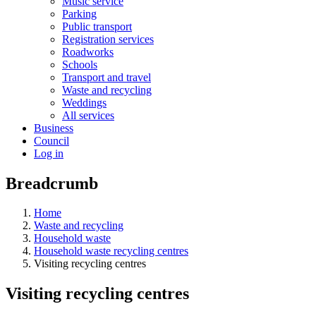
Music service
Parking
Public transport
Registration services
Roadworks
Schools
Transport and travel
Waste and recycling
Weddings
All services
Business
Council
Log in
Breadcrumb
Home
Waste and recycling
Household waste
Household waste recycling centres
Visiting recycling centres
Visiting recycling centres