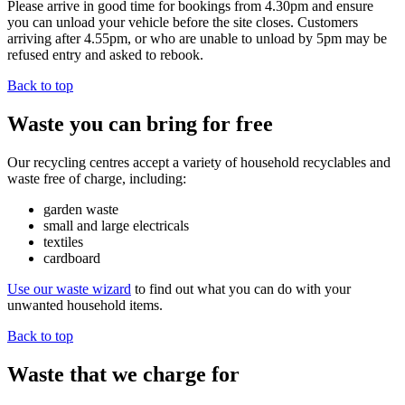
Please arrive in good time for bookings from 4.30pm and ensure
you can unload your vehicle before the site closes. Customers
arriving after 4.55pm, or who are unable to unload by 5pm may be
refused entry and asked to rebook.
Back to top
Waste you can bring for free
Our recycling centres accept a variety of household recyclables and
waste free of charge, including:
garden waste
small and large electricals
textiles
cardboard
Use our waste wizard
to find out what you can do with your
unwanted household items.
Back to top
Waste that we charge for