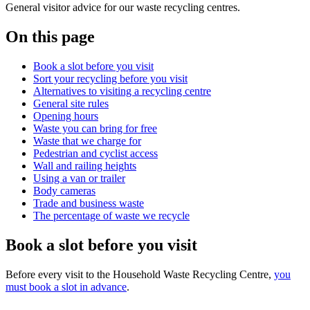
General visitor advice for our waste recycling centres.
On this page
Book a slot before you visit
Sort your recycling before you visit
Alternatives to visiting a recycling centre
General site rules
Opening hours
Waste you can bring for free
Waste that we charge for
Pedestrian and cyclist access
Wall and railing heights
Using a van or trailer
Body cameras
Trade and business waste
The percentage of waste we recycle
Book a slot before you visit
Before every visit to the Household Waste Recycling Centre,
you
must book a slot in advance
.