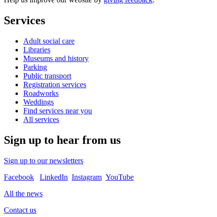
Services
Adult social care
Libraries
Museums and history
Parking
Public transport
Registration services
Roadworks
Weddings
Find services near you
All services
Sign up to hear from us
Sign up to our newsletters
Facebook
LinkedIn
Instagram
YouTube
All the news
Contact us