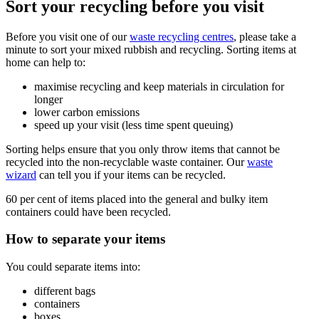
Sort your recycling before you visit
Before you visit one of our
waste recycling centres
, please take a
minute to sort your mixed rubbish and recycling. Sorting items at
home can help to:
maximise recycling and keep materials in circulation for
longer
lower carbon emissions
speed up your visit (less time spent queuing)
Sorting helps ensure that you only throw items that cannot be
recycled into the non-recyclable waste container. Our
waste
wizard
can tell you if your items can be recycled.
60 per cent of items placed into the general and bulky item
containers could have been recycled.
How to separate your items
You could separate items into:
different bags
containers
boxes