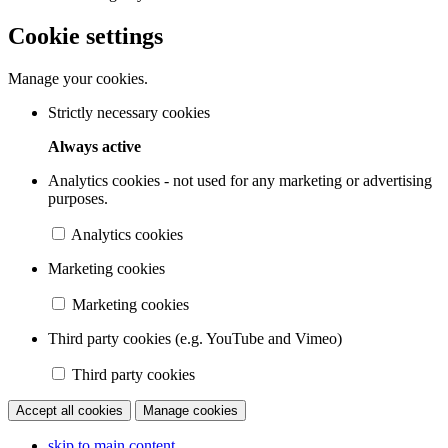
Cookie settings
Manage your cookies.
Strictly necessary cookies
Always active
Analytics cookies - not used for any marketing or advertising
purposes.
Analytics cookies
Marketing cookies
Marketing cookies
Third party cookies (e.g. YouTube and Vimeo)
Third party cookies
Accept all cookies
Manage cookies
skip to main content