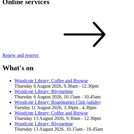
Online services
Renew and
reserve
What's on
Woodcote Library: Coffee and Browse
Thursday 6 August 2026, 9.30am - 12.30pm
Woodcote Library: Rhymetime
Thursday 6 August 2026, 10.15am - 10.45am
Woodcote Library: Boardgames Club (adults)
Tuesday 11 August 2026, 3.30pm - 4.30pm
Woodcote Library: Coffee and Browse
Thursday 13 August 2026, 9.30am - 12.30pm
Woodcote Library: Rhymetime
Thursday 13 August 2026, 10.15am - 10.45am