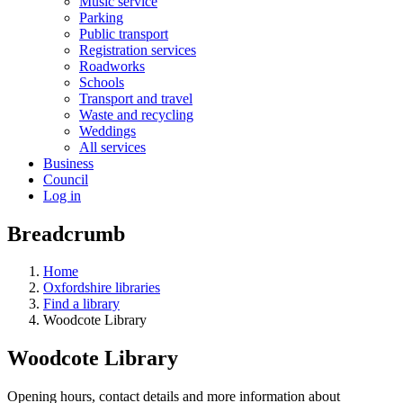
Music service
Parking
Public transport
Registration services
Roadworks
Schools
Transport and travel
Waste and recycling
Weddings
All services
Business
Council
Log in
Breadcrumb
Home
Oxfordshire libraries
Find a library
Woodcote Library
Woodcote Library
Opening hours, contact details and more information about