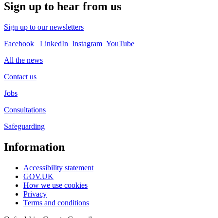
Sign up to hear from us
Sign up to our newsletters
Facebook
LinkedIn
Instagram
YouTube
All the news
Contact us
Jobs
Consultations
Safeguarding
Information
Accessibility statement
GOV.UK
How we use cookies
Privacy
Terms and conditions