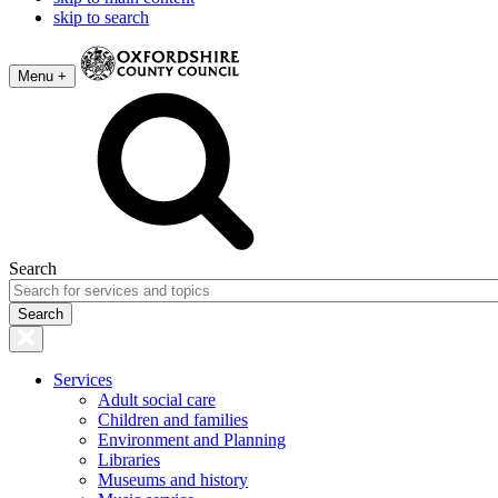
skip to search
Menu +
Search
Services
Adult social care
Children and families
Environment and Planning
Libraries
Museums and history