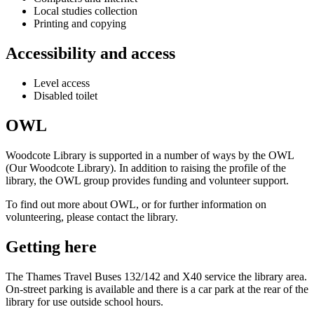
Local studies collection
Printing and copying
Accessibility and access
Level access
Disabled toilet
OWL
Woodcote Library is supported in a number of ways by the OWL
(Our Woodcote Library). In addition to raising the profile of the
library, the OWL group provides funding and volunteer support.
To find out more about OWL, or for further information on
volunteering, please contact the library.
Getting here
The Thames Travel Buses 132/142 and X40 service the library area.
On-street parking is available and there is a car park at the rear of the
library for use outside school hours.