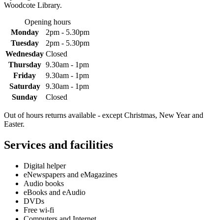
Woodcote Library.
Opening hours
Monday
2pm - 5.30pm
Tuesday
2pm - 5.30pm
Wednesday
Closed
Thursday
9.30am - 1pm
Friday
9.30am - 1pm
Saturday
9.30am - 1pm
Sunday
Closed
Out of hours returns available - except Christmas, New Year and
Easter.
Services and facilities
Digital helper
eNewspapers and eMagazines
Audio books
eBooks and eAudio
DVDs
Free wi-fi
Computers and Internet