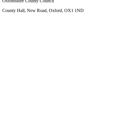
Oxfordshire County Council
County Hall, New Road, Oxford, OX1 1ND