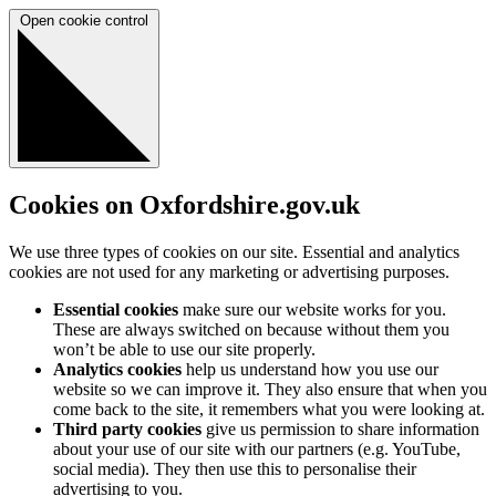
Open cookie control
Cookies on Oxfordshire.gov.uk
We use three types of cookies on our site. Essential and analytics
cookies are not used for any marketing or advertising purposes.
Essential cookies
make sure our website works for you.
These are always switched on because without them you
won’t be able to use our site properly.
Analytics cookies
help us understand how you use our
website so we can improve it. They also ensure that when you
come back to the site, it remembers what you were looking at.
Third party cookies
give us permission to share information
about your use of our site with our partners (e.g. YouTube,
social media). They then use this to personalise their
advertising to you.