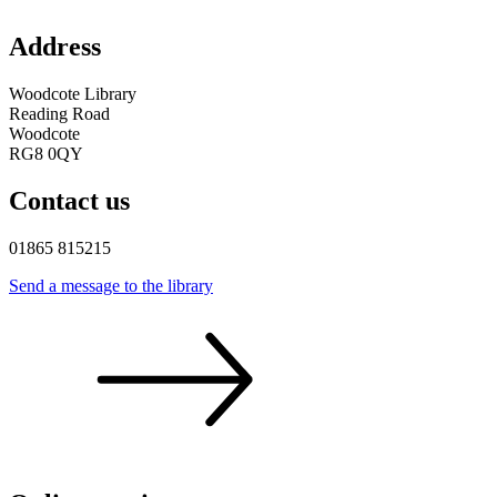
Address
Woodcote Library
Reading Road
Woodcote
RG8 0QY
Contact us
01865 815215
Send a message to the
library