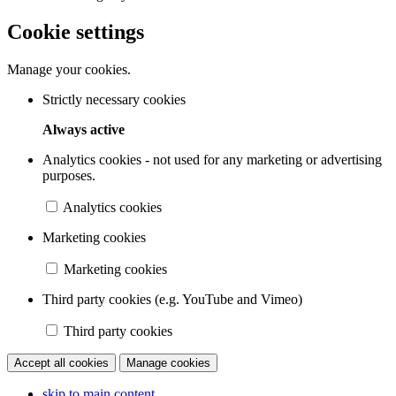
Cookie settings
Manage your cookies.
Strictly necessary cookies
Always active
Analytics cookies - not used for any marketing or advertising
purposes.
Analytics cookies
Marketing cookies
Marketing cookies
Third party cookies (e.g. YouTube and Vimeo)
Third party cookies
Accept all cookies
Manage cookies
skip to main content