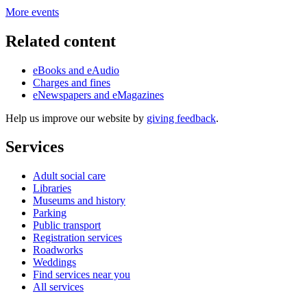
More events
Related content
eBooks and eAudio
Charges and fines
eNewspapers and eMagazines
Help us improve our website by
giving feedback
.
Services
Adult social care
Libraries
Museums and history
Parking
Public transport
Registration services
Roadworks
Weddings
Find services near you
All services