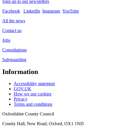
Sign up to our newsletters
Facebook
LinkedIn
Instagram
YouTube
All the news
Contact us
Jobs
Consultations
Safeguarding
Information
Accessibility statement
GOV.UK
How we use cookies
Privacy
Terms and conditions
Oxfordshire County Council
County Hall, New Road, Oxford, OX1 1ND