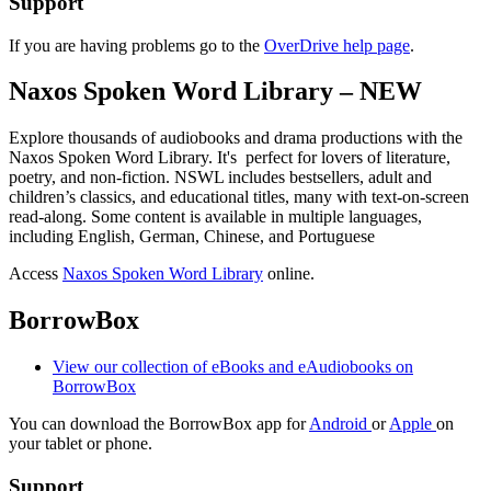
Support
If you are having problems go to the
OverDrive help page
.
Naxos Spoken Word Library – NEW
Explore thousands of audiobooks and drama productions with the
Naxos Spoken Word Library. It's perfect for lovers of literature,
poetry, and non-fiction. NSWL includes bestsellers, adult and
children’s classics, and educational titles, many with text-on-screen
read-along. Some content is available in multiple languages,
including English, German, Chinese, and Portuguese
Access
Naxos Spoken Word Library
online.
BorrowBox
View our collection of eBooks and eAudiobooks on
BorrowBox
You can download the BorrowBox app for
Android
or
Apple
on
your tablet or phone.
Support