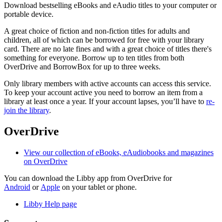
Download bestselling eBooks and eAudio titles to your computer or
portable device.
A great choice of fiction and non-fiction titles for adults and
children, all of which can be borrowed for free with your library
card. There are no late fines and with a great choice of titles there's
something for everyone. Borrow up to ten titles from both
OverDrive and BorrowBox for up to three weeks.
Only library members with active accounts can access this service.
To keep your account active you need to borrow an item from a
library at least once a year. If your account lapses, you’ll have to
re-
join the library
.
OverDrive
View our collection of eBooks, eAudiobooks and magazines
on OverDrive
You can download the Libby app from OverDrive for
Android
or
Apple
on your tablet or phone.
Libby Help page