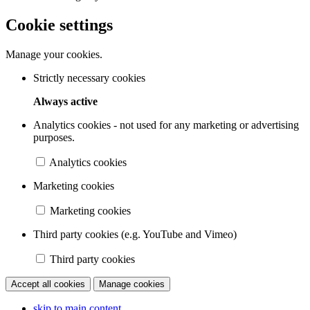
Cookie settings
Manage your cookies.
Strictly necessary cookies
Always active
Analytics cookies - not used for any marketing or advertising
purposes.
Analytics cookies
Marketing cookies
Marketing cookies
Third party cookies (e.g. YouTube and Vimeo)
Third party cookies
Accept all cookies
Manage cookies
skip to main content