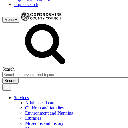
skip to search
Menu +
Search
Services
Adult social care
Children and families
Environment and Planning
Libraries
Museums and history