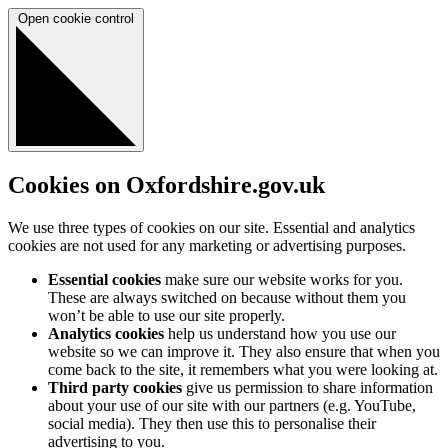
Open cookie control
Cookies on Oxfordshire.gov.uk
We use three types of cookies on our site. Essential and analytics
cookies are not used for any marketing or advertising purposes.
Essential cookies
make sure our website works for you.
These are always switched on because without them you
won’t be able to use our site properly.
Analytics cookies
help us understand how you use our
website so we can improve it. They also ensure that when you
come back to the site, it remembers what you were looking at.
Third party cookies
give us permission to share information
about your use of our site with our partners (e.g. YouTube,
social media). They then use this to personalise their
advertising to you.