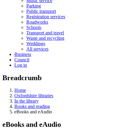
Music service
Parking
Public transport
Registration services
Roadworks
Schools
Transport and travel
Waste and recycling
Weddings
All services
Business
Council
Log in
Breadcrumb
Home
Oxfordshire libraries
In the library
Books and reading
eBooks and eAudio
eBooks and eAudio