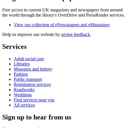
Free access to current UK magazines and newspapers from around
the world through the library's OverDrive and PressReader services.
View our collection of eNewspapers and eMagazines
Help us improve our website by
giving feedback
.
Services
Adult social care
Libraries
Museums and history
Parking
Public transport
Registration services
Roadworks
Weddings
Find services near you
All services
Sign up to hear from us