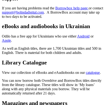
If you are having problems read the
Borrowbox help page
or contact
support@bolindadigital.com
. A BorrowBox account may take up
to two days to be activated.
eBooks and audiobooks in Ukrainian
Odilo has a free app for Ukrainians who use either
Android
or
Apple
.
As well as English titles, there are 1,700 Ukrainian titles and 500 in
English. There is material for both children and adults.
Library Catalogue
View our collection of eBooks and eAudiobooks on our
catalogue
.
You can now borrow both Overdrive and BorrowBox titles directly
from the library catalogue. These titles will show in ‘My loans’
along with any physical materials you borrow. They will be
automatically returned after 21 days.
Magazines and newspapers