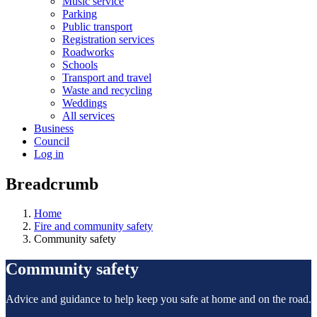
Music service
Parking
Public transport
Registration services
Roadworks
Schools
Transport and travel
Waste and recycling
Weddings
All services
Business
Council
Log in
Breadcrumb
Home
Fire and community safety
Community safety
Community safety
Advice and guidance to help keep you safe at home and on the road.