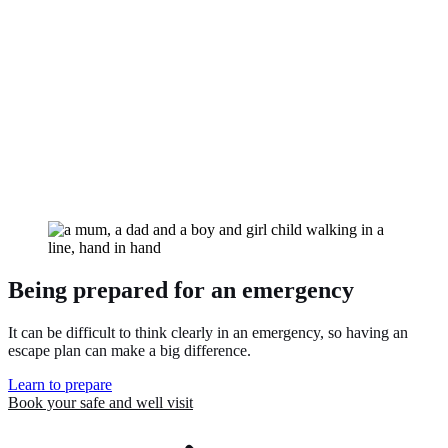
Use the Footsteps guide and videos to help your child become a
safer and more confident pedestrian.
Being prepared for an emergency
It can be difficult to think clearly in an emergency, so having an
escape plan can make a big difference.
Learn to prepare
Book your safe and well
visit