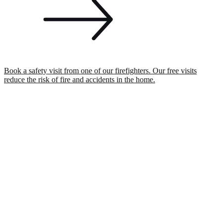
Book a safety visit from one of our firefighters. Our free visits
reduce the risk of fire and accidents in the home.