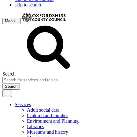
skip to search
Menu +
Search
Services
Adult social care
Children and families
Environment and Planning
Libraries
Museums and history