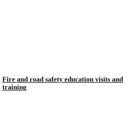
Fire and road safety education visits and
training