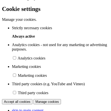
Cookie settings
Manage your cookies.
Strictly necessary cookies
Always active
Analytics cookies - not used for any marketing or advertising
purposes.
Analytics cookies
Marketing cookies
Marketing cookies
Third party cookies (e.g. YouTube and Vimeo)
Third party cookies
Accept all cookies
Manage cookies
skip to main content