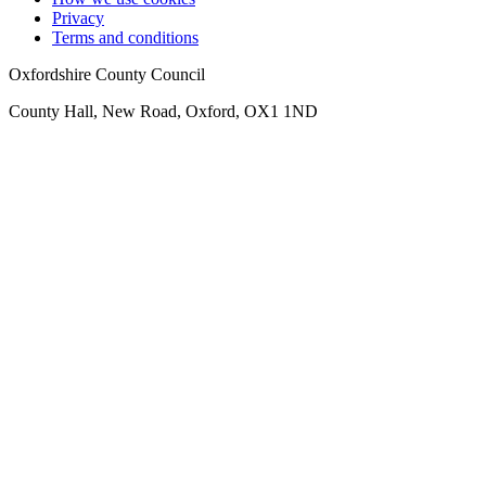
Privacy
Terms and conditions
Oxfordshire County Council
County Hall, New Road, Oxford, OX1 1ND