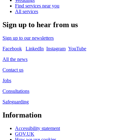
Weddings
Find services near you
All services
Sign up to hear from us
Sign up to our newsletters
Facebook
LinkedIn
Instagram
YouTube
All the news
Contact us
Jobs
Consultations
Safeguarding
Information
Accessibility statement
GOV.UK
How we use cookies