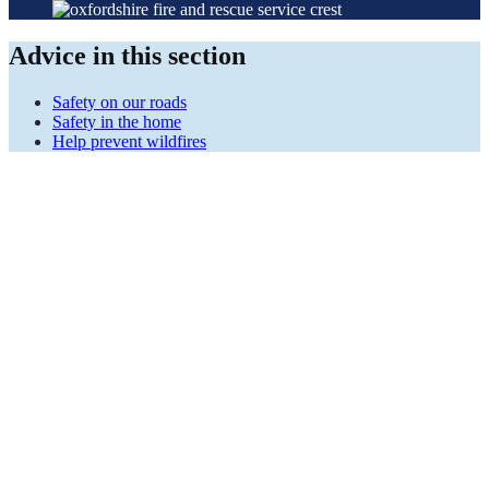
Advice in this section
Safety on our roads
Safety in the home
Help prevent wildfires
It's not worth the
risk
Be alert, drive sensibly and safely and share the risk.