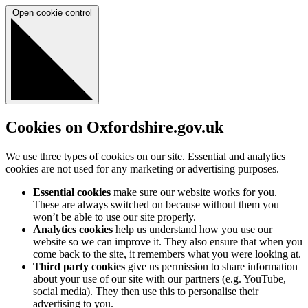
Open cookie control
Cookies on Oxfordshire.gov.uk
We use three types of cookies on our site. Essential and analytics
cookies are not used for any marketing or advertising purposes.
Essential cookies
make sure our website works for you.
These are always switched on because without them you
won’t be able to use our site properly.
Analytics cookies
help us understand how you use our
website so we can improve it. They also ensure that when you
come back to the site, it remembers what you were looking at.
Third party cookies
give us permission to share information
about your use of our site with our partners (e.g. YouTube,
social media). They then use this to personalise their
advertising to you.