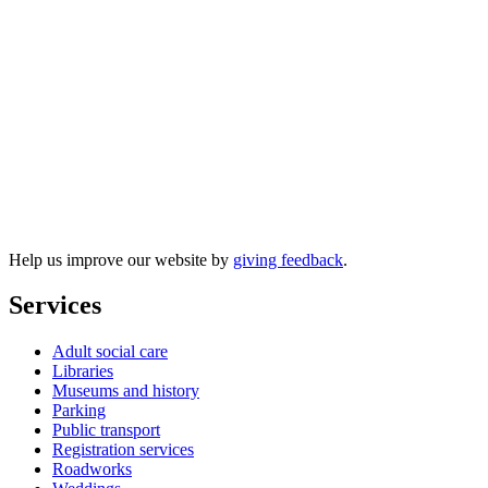
Free fire and safety resources to
download
Help us improve our website by
giving feedback
.
Services
Adult social care
Libraries
Museums and history
Parking
Public transport
Registration services
Roadworks