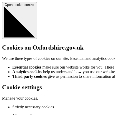
Open cookie control
Cookies on Oxfordshire.gov.uk
We use three types of cookies on our site. Essential and analytics coo
Essential cookies
make sure our website works for you. These a
Analytics cookies
help us understand how you use our website 
Third party cookies
give us permission to share information abo
Cookie settings
Manage your cookies.
Strictly necessary cookies