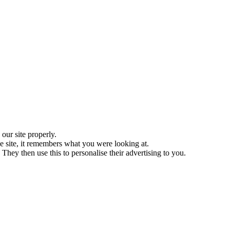
ur site properly.
 site, it remembers what you were looking at.
They then use this to personalise their advertising to you.