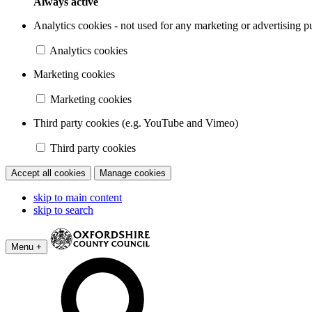
Always active
Analytics cookies - not used for any marketing or advertising p
Analytics cookies
Marketing cookies
Marketing cookies
Third party cookies (e.g. YouTube and Vimeo)
Third party cookies
Accept all cookies
Manage cookies
skip to main content
skip to search
Menu +