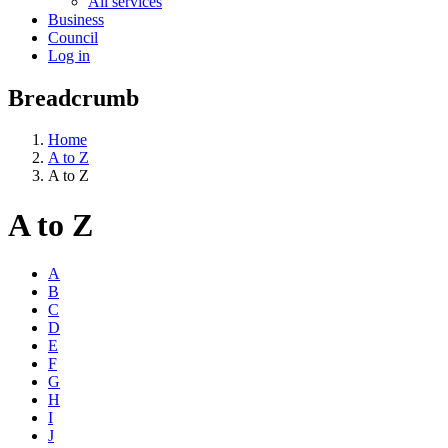
All services
Business
Council
Log in
Breadcrumb
Home
A to Z
A to Z
A to Z
A
B
C
D
E
F
G
H
I
J