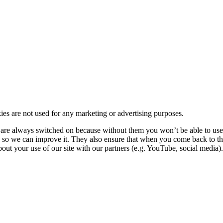
kies are not used for any marketing or advertising purposes.
re always switched on because without them you won’t be able to use o
so we can improve it. They also ensure that when you come back to the
ut your use of our site with our partners (e.g. YouTube, social media). 