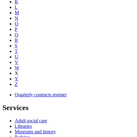
K
L
M
N
O
P
Q
R
S
T
U
V
W
X
Y
Z
Quarterly contracts register
Services
Adult social care
Libraries
Museums and history