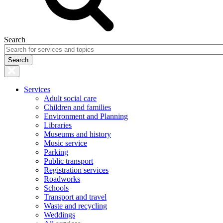
Search
Services
Adult social care
Children and families
Environment and Planning
Libraries
Museums and history
Music service
Parking
Public transport
Registration services
Roadworks
Schools
Transport and travel
Waste and recycling
Weddings