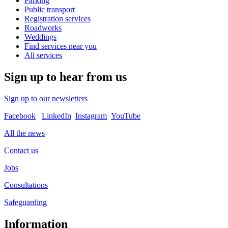
Parking
Public transport
Registration services
Roadworks
Weddings
Find services near you
All services
Sign up to hear from us
Sign up to our newsletters
Facebook
LinkedIn
Instagram
YouTube
All the news
Contact us
Jobs
Consultations
Safeguarding
Information