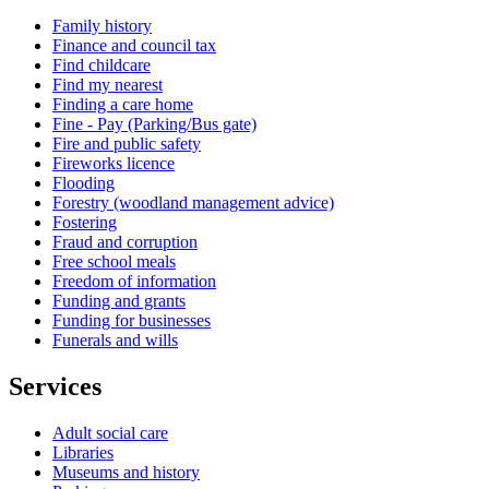
Family history
Finance and council tax
Find childcare
Find my nearest
Finding a care home
Fine - Pay (Parking/Bus gate)
Fire and public safety
Fireworks licence
Flooding
Forestry (woodland management advice)
Fostering
Fraud and corruption
Free school meals
Freedom of information
Funding and grants
Funding for businesses
Funerals and wills
Services
Adult social care
Libraries
Museums and history