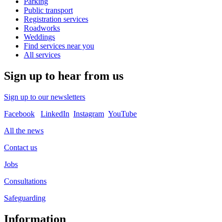
Parking
Public transport
Registration services
Roadworks
Weddings
Find services near you
All services
Sign up to hear from us
Sign up to our newsletters
Facebook
LinkedIn
Instagram
YouTube
All the news
Contact us
Jobs
Consultations
Safeguarding
Information