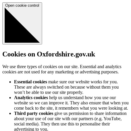
Open cookie control
Cookies on Oxfordshire.gov.uk
We use three types of cookies on our site. Essential and analytics
cookies are not used for any marketing or advertising purposes.
Essential cookies
make sure our website works for you.
These are always switched on because without them you
won’t be able to use our site properly.
Analytics cookies
help us understand how you use our
website so we can improve it. They also ensure that when you
come back to the site, it remembers what you were looking at.
Third party cookies
give us permission to share information
about your use of our site with our partners (e.g. YouTube,
social media). They then use this to personalise their
advertising to you.