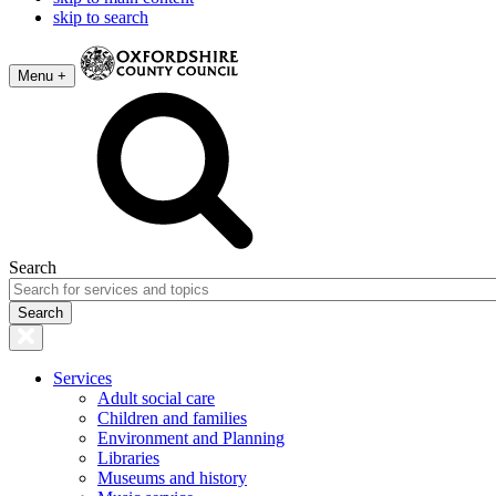
skip to search
Menu +
Search
Services
Adult social care
Children and families
Environment and Planning
Libraries
Museums and history