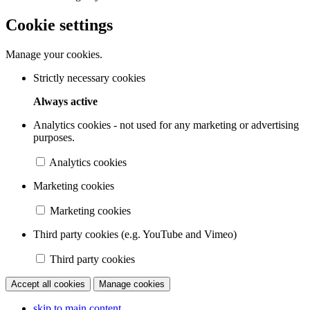
Cookie settings
Manage your cookies.
Strictly necessary cookies
Always active
Analytics cookies - not used for any marketing or advertising
purposes.
Analytics cookies
Marketing cookies
Marketing cookies
Third party cookies (e.g. YouTube and Vimeo)
Third party cookies
Accept all cookies
Manage cookies
skip to main content