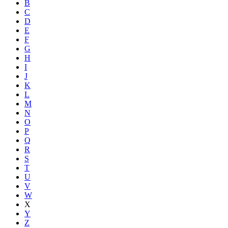
B
C
D
E
F
G
H
I
J
K
L
M
N
O
P
Q
R
S
T
U
V
W
X
Y
Z