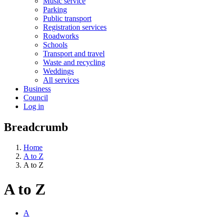
Music service
Parking
Public transport
Registration services
Roadworks
Schools
Transport and travel
Waste and recycling
Weddings
All services
Business
Council
Log in
Breadcrumb
Home
A to Z
A to Z
A to Z
A