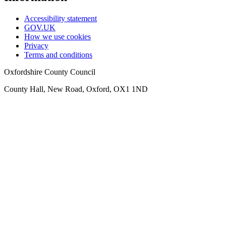
Accessibility statement
GOV.UK
How we use cookies
Privacy
Terms and conditions
Oxfordshire County Council
County Hall, New Road, Oxford, OX1 1ND