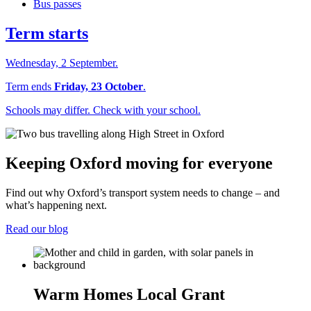
Bus passes
Term starts
Wednesday, 2 September.
Term ends
Friday, 23 October
.
Schools may differ. Check with your school.
Keeping Oxford moving for everyone
Find out why Oxford’s transport system needs to change – and
what’s happening next.
Read our blog
Warm Homes Local Grant