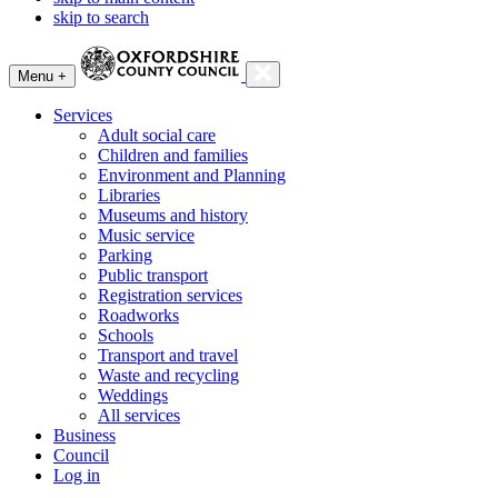
skip to search
Menu +
Services
Adult social care
Children and families
Environment and Planning
Libraries
Museums and history
Music service
Parking
Public transport
Registration services
Roadworks
Schools
Transport and travel
Waste and recycling
Weddings
All services
Business
Council
Log in