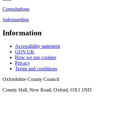
Consultations
Safeguarding
Information
Accessibility statement
GOV.UK
How we use cookies
Privacy
Terms and conditions
Oxfordshire County Council
County Hall, New Road, Oxford, OX1 1ND