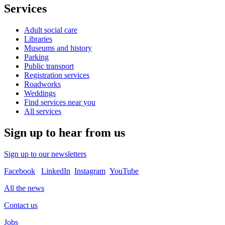
Services
Adult social care
Libraries
Museums and history
Parking
Public transport
Registration services
Roadworks
Weddings
Find services near you
All services
Sign up to hear from us
Sign up to our newsletters
Facebook
LinkedIn
Instagram
YouTube
All the news
Contact us
Jobs