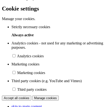
Cookie settings
Manage your cookies.
Strictly necessary cookies
Always active
Analytics cookies - not used for any marketing or advertising
purposes.
Analytics cookies
Marketing cookies
Marketing cookies
Third party cookies (e.g. YouTube and Vimeo)
Third party cookies
Accept all cookies
Manage cookies
skip to main content