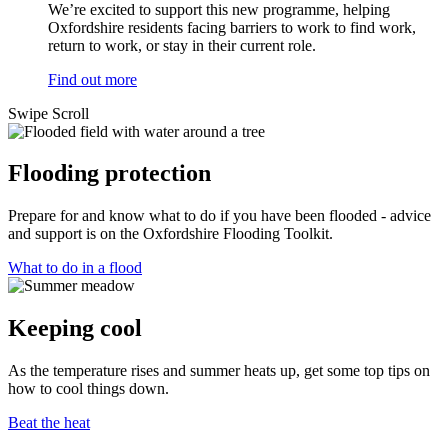
We’re excited to support this new programme, helping
Oxfordshire residents facing barriers to work to find work,
return to work, or stay in their current role.
Find out more
Swipe
Scroll
Flooding protection
Prepare for and know what to do if you have been flooded - advice
and support is on the Oxfordshire Flooding Toolkit.
What to do in a flood
Keeping cool
As the temperature rises and summer heats up, get some top tips on
how to cool things down.
Beat the heat