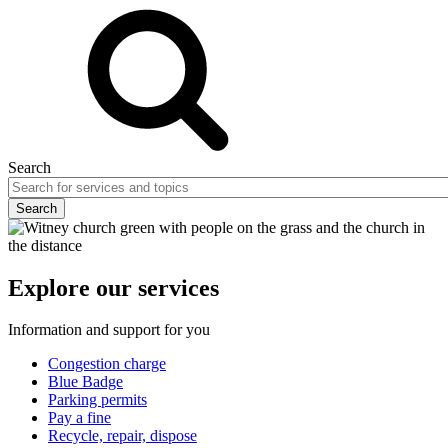
Search
Explore our services
Information and support for you
Congestion charge
Blue Badge
Parking permits
Pay a fine
Recycle, repair, dispose