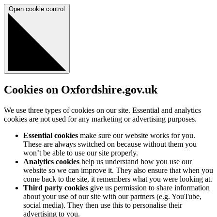
Open cookie control
Cookies on Oxfordshire.gov.uk
We use three types of cookies on our site. Essential and analytics
cookies are not used for any marketing or advertising purposes.
Essential cookies
make sure our website works for you.
These are always switched on because without them you
won’t be able to use our site properly.
Analytics cookies
help us understand how you use our
website so we can improve it. They also ensure that when you
come back to the site, it remembers what you were looking at.
Third party cookies
give us permission to share information
about your use of our site with our partners (e.g. YouTube,
social media). They then use this to personalise their
advertising to you.