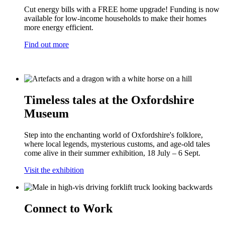
Cut energy bills with a FREE home upgrade! Funding is now
available for low-income households to make their homes
more energy efficient.
Find out more
Timeless tales at the Oxfordshire
Museum
Step into the enchanting world of Oxfordshire's folklore,
where local legends, mysterious customs, and age-old tales
come alive in their summer exhibition, 18 July – 6 Sept.
Visit the exhibition
Connect to Work