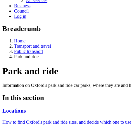
All services
Business
Council
Log in
Breadcrumb
Home
Transport and travel
Public transport
Park and ride
Park and ride
Information on Oxford's park and ride car parks, where they are and
In this section
Locations
How to find Oxford's park and ride sites, and decide which one to use