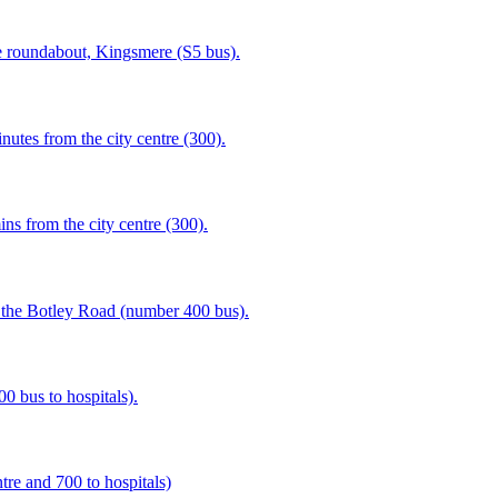
 roundabout, Kingsmere (S5 bus).
tes from the city centre (300).
s from the city centre (300).
 the Botley Road (number 400 bus).
00 bus to hospitals).
tre and 700 to hospitals)