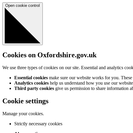
Open cookie control
Cookies on Oxfordshire.gov.uk
We use three types of cookies on our site. Essential and analytics coo
Essential cookies
make sure our website works for you. These a
Analytics cookies
help us understand how you use our website 
Third party cookies
give us permission to share information abo
Cookie settings
Manage your cookies.
Strictly necessary cookies