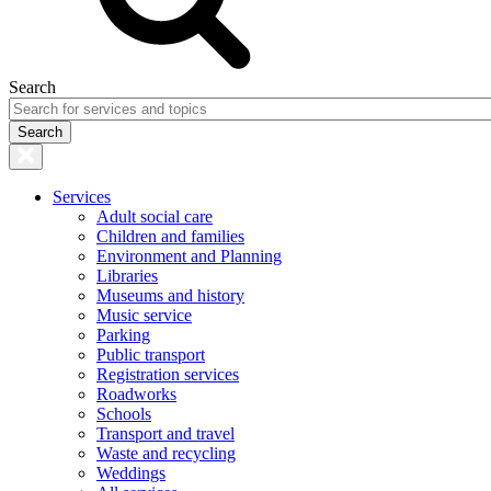
Search
Services
Adult social care
Children and families
Environment and Planning
Libraries
Museums and history
Music service
Parking
Public transport
Registration services
Roadworks
Schools
Transport and travel
Waste and recycling
Weddings