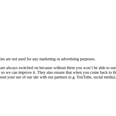
kies are not used for any marketing or advertising purposes.
re always switched on because without them you won’t be able to use o
so we can improve it. They also ensure that when you come back to the
ut your use of our site with our partners (e.g. YouTube, social media). 