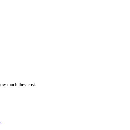
 how much they cost.
.