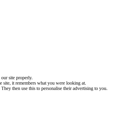
ur site properly.
 site, it remembers what you were looking at.
They then use this to personalise their advertising to you.