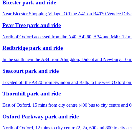
Bicester park and ride
Near Bicester Shopping Village. Off the A41 on B4030 Vendee Drive
Pear Tree park and ride
North of Oxford accessed from the A40, A4260, A34 and M40. 12 minu
Redbridge park and ride
In the south near the A34 from Abingdon, Didcot and Newbury. 10 min
Seacourt park and ride
Located off the A420 from Swindon and Bath, to the west Oxford on
Thornhill park and ride
East of Oxford, 15 mins from city centre (400 bus to city centre and 6
Oxford Parkway park and ride
North of Oxford, 12 mins to city centre (2, 2a, 600 and 800 to city cen