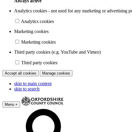
Always active
Analytics cookies - not used for any marketing or advertising p
Analytics cookies
Marketing cookies
Marketing cookies
Third party cookies (e.g. YouTube and Vimeo)
Third party cookies
Accept all cookies
Manage cookies
skip to main content
skip to search
Menu +