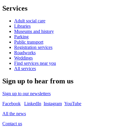
Services
Adult social care
Libraries
Museums and history
Parking
Public transport
Registration services
Roadworks
Weddings
Find services near you
All services
Sign up to hear from us
Sign up to our newsletters
Facebook
LinkedIn
Instagram
YouTube
All the news
Contact us