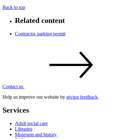
Back to top
Related content
Contractor parking permit
Contact
us
Help us improve our website by
giving feedback
.
Services
Adult social care
Libraries
Museums and history