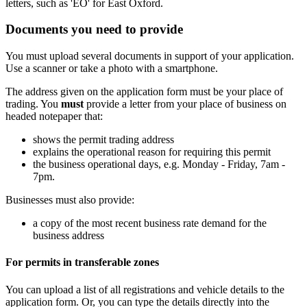
letters, such as 'EO' for East Oxford.
Documents you need to provide
You must upload several documents in support of your application.
Use a scanner or take a photo with a smartphone.
The address given on the application form must be your place of
trading. You
must
provide a letter from your place of business on
headed notepaper that:
shows the permit trading address
explains the operational reason for requiring this permit
the business operational days, e.g. Monday - Friday, 7am -
7pm.
Businesses must also provide:
a copy of the most recent business rate demand for the
business address
For permits in transferable zones
You can upload a list of all registrations and vehicle details to the
application form. Or, you can type the details directly into the