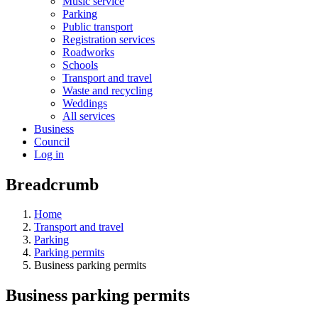
Music service
Parking
Public transport
Registration services
Roadworks
Schools
Transport and travel
Waste and recycling
Weddings
All services
Business
Council
Log in
Breadcrumb
Home
Transport and travel
Parking
Parking permits
Business parking permits
Business parking permits