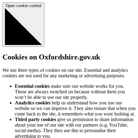
Open cookie control
Cookies on Oxfordshire.gov.uk
We use three types of cookies on our site. Essential and analytics
cookies are not used for any marketing or advertising purposes.
Essential cookies
make sure our website works for you.
These are always switched on because without them you
won’t be able to use our site properly.
Analytics cookies
help us understand how you use our
website so we can improve it. They also ensure that when you
come back to the site, it remembers what you were looking at.
Third party cookies
give us permission to share information
about your use of our site with our partners (e.g. YouTube,
social media). They then use this to personalise their
advertising to you.