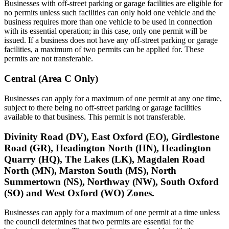
Businesses with off-street parking or garage facilities are eligible for
no permits unless such facilities can only hold one vehicle and the
business requires more than one vehicle to be used in connection
with its essential operation; in this case, only one permit will be
issued. If a business does not have any off-street parking or garage
facilities, a maximum of two permits can be applied for. These
permits are not transferable.
Central (Area C Only)
Businesses can apply for a maximum of one permit at any one time,
subject to there being no off-street parking or garage facilities
available to that business. This permit is not transferable.
Divinity Road (DV), East Oxford (EO), Girdlestone
Road (GR), Headington North (HN), Headington
Quarry (HQ), The Lakes (LK), Magdalen Road
North (MN), Marston South (MS), North
Summertown (NS), Northway (NW), South Oxford
(SO) and West Oxford (WO) Zones.
Businesses can apply for a maximum of one permit at a time unless
the council determines that two permits are essential for the