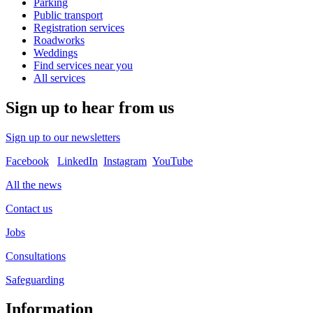
Parking
Public transport
Registration services
Roadworks
Weddings
Find services near you
All services
Sign up to hear from us
Sign up to our newsletters
Facebook
LinkedIn
Instagram
YouTube
All the news
Contact us
Jobs
Consultations
Safeguarding
Information