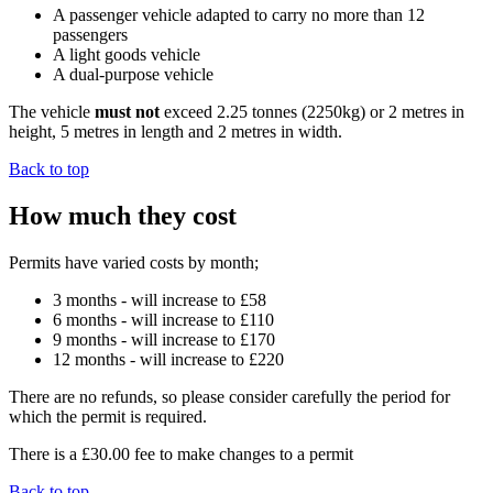
A passenger vehicle adapted to carry no more than 12
passengers
A light goods vehicle
A dual-purpose vehicle
The vehicle
must not
exceed 2.25 tonnes (2250kg) or 2 metres in
height, 5 metres in length and 2 metres in width.
Back to top
How much they cost
Permits have varied costs by month;
3 months - will increase to £58
6 months - will increase to £110
9 months - will increase to £170
12 months - will increase to £220
There are no refunds, so please consider carefully the period for
which the permit is required.
There is a £30.00 fee to make changes to a permit
Back to top