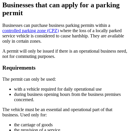
Businesses that can apply for a parking
permit
Businesses can purchase business parking permits within a
controlled parking zone (CPZ)
where the loss of a locally parked
service vehicle is considered to cause hardship. They are available
only in certain zones.
A permit will only be issued if there is an operational business need,
not for commuting purposes.
Requirements
The permit can only be used:
with a vehicle required for daily operational use
during business opening hours from the business premises
concerned.
The vehicle must be an essential and operational part of that
business. Used only for:
the carriage of goods
the provision of a service.