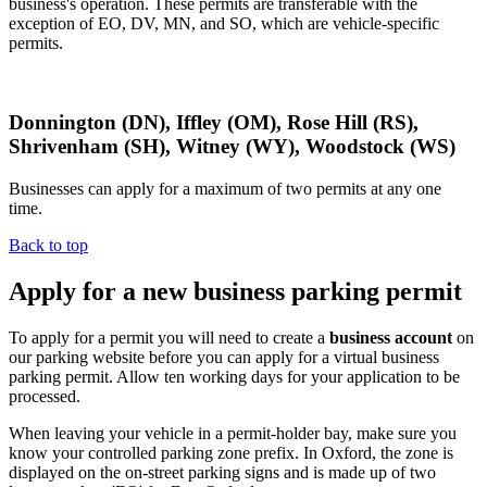
business's operation. These permits are transferable with the
exception of EO, DV, MN, and SO, which are vehicle-specific
permits.
Donnington (DN), Iffley (OM), Rose Hill (RS),
Shrivenham (SH), Witney (WY), Woodstock (WS)
Businesses can apply for a maximum of two permits at any one
time.
Back to top
Apply for a new business parking permit
To apply for a permit you will need to create a
business account
on
our parking website before you can apply for a virtual business
parking permit. Allow ten working days for your application to be
processed.
When leaving your vehicle in a permit-holder bay, make sure you
know your controlled parking zone prefix. In Oxford, the zone is
displayed on the on-street parking signs and is made up of two