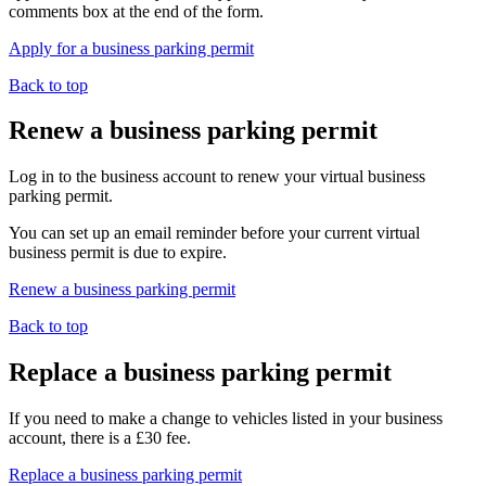
comments box at the end of the form.
Apply for a business parking permit
Back to top
Renew a business parking permit
Log in to the business account to renew your virtual business
parking permit.
You can set up an email reminder before your current virtual
business permit is due to expire.
Renew a business parking permit
Back to top
Replace a business parking permit
If you need to make a change to vehicles listed in your business
account, there is a £30 fee.
Replace a business parking permit