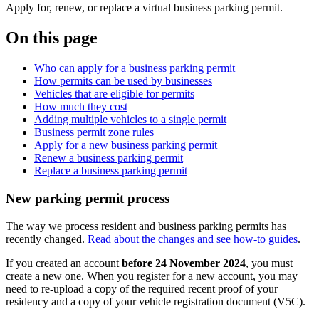
Apply for, renew, or replace a virtual business parking permit.
On this page
Who can apply for a business parking permit
How permits can be used by businesses
Vehicles that are eligible for permits
How much they cost
Adding multiple vehicles to a single permit
Business permit zone rules
Apply for a new business parking permit
Renew a business parking permit
Replace a business parking permit
New parking permit process
The way we process resident and business parking permits has
recently changed.
Read about the changes and see how-to guides
.
If you created an account
before 24 November 2024
, you must
create a new one. When you register for a new account, you may
need to re-upload a copy of the required recent proof of your
residency and a copy of your vehicle registration document (V5C).