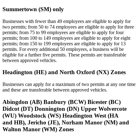
Summertown (SM) only
Businesses with fewer than 49 employees are eligible to apply for
two permits; from 50 to 74 employees are eligible to apply for three
permits; from 75 to 99 employees are eligible to apply for four
permits; from 100 to 149 employees are eligible to apply for eight
permits; from 150 to 199 employees are eligible to apply for 13
permits. For every additional 50 employees, a business will be
eligible for a further five permits. These permits are transferable
between approved vehicles.
Headington (HE) and North Oxford (NX) Zones
Businesses can apply for a maximum of two permits at any one time
and these are transferable between approved vehicles.
Abingdon (AB) Banbury (BCW) Bicester (BC)
Didcot (DT) Donnington (DN) Upper Wolvercote
(WU) Woodstock (WS) Headington West (HA
and HB), Jericho (JE), Norham Manor (NM) and
Walton Manor (WM) Zones