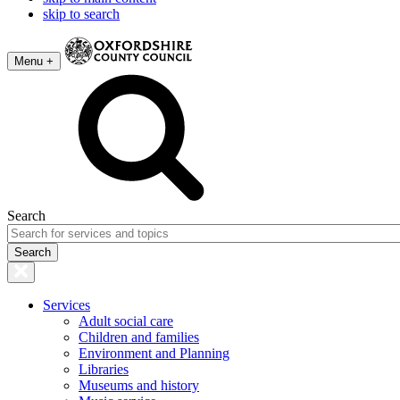
skip to search
Menu +
Search
Services
Adult social care
Children and families
Environment and Planning
Libraries
Museums and history