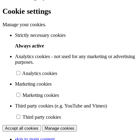
Cookie settings
Manage your cookies.
Strictly necessary cookies
Always active
Analytics cookies - not used for any marketing or advertising
purposes.
Analytics cookies
Marketing cookies
Marketing cookies
Third party cookies (e.g. YouTube and Vimeo)
Third party cookies
Accept all cookies
Manage cookies
skip to main content