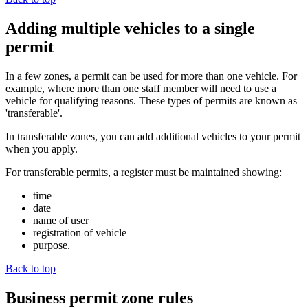
Adding multiple vehicles to a single
permit
In a few zones, a permit can be used for more than one vehicle. For
example, where more than one staff member will need to use a
vehicle for qualifying reasons. These types of permits are known as
'transferable'.
In transferable zones, you can add additional vehicles to your permit
when you apply.
For transferable permits, a register must be maintained showing:
time
date
name of user
registration of vehicle
purpose.
Back to top
Business permit zone rules