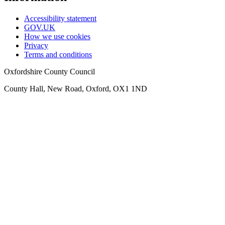
Accessibility statement
GOV.UK
How we use cookies
Privacy
Terms and conditions
Oxfordshire County Council
County Hall, New Road, Oxford, OX1 1ND