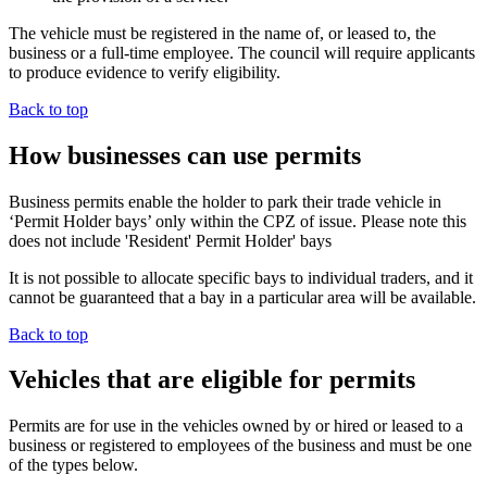
The vehicle must be registered in the name of, or leased to, the
business or a full-time employee. The council will require applicants
to produce evidence to verify eligibility.
Back to top
How businesses can use permits
Business permits enable the holder to park their trade vehicle in
‘Permit Holder bays’ only within the CPZ of issue. Please note this
does not include 'Resident' Permit Holder' bays
It is not possible to allocate specific bays to individual traders, and it
cannot be guaranteed that a bay in a particular area will be available.
Back to top
Vehicles that are eligible for permits
Permits are for use in the vehicles owned by or hired or leased to a
business or registered to employees of the business and must be one
of the types below.