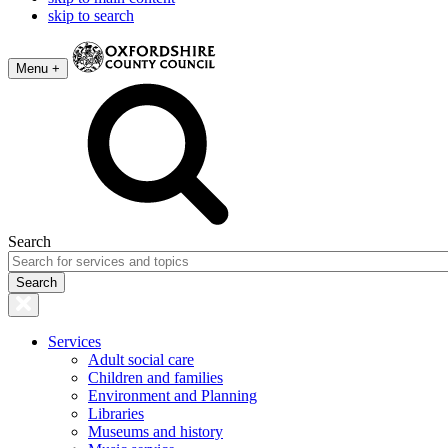
skip to search
Menu +
Search
Services
Adult social care
Children and families
Environment and Planning
Libraries
Museums and history