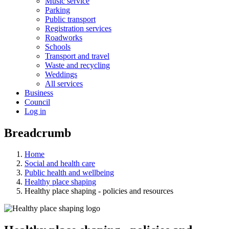
Music service
Parking
Public transport
Registration services
Roadworks
Schools
Transport and travel
Waste and recycling
Weddings
All services
Business
Council
Log in
Breadcrumb
Home
Social and health care
Public health and wellbeing
Healthy place shaping
Healthy place shaping - policies and resources