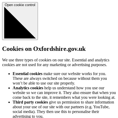
Open cookie control
Cookies on Oxfordshire.gov.uk
We use three types of cookies on our site. Essential and analytics
cookies are not used for any marketing or advertising purposes.
Essential cookies
make sure our website works for you.
These are always switched on because without them you
won’t be able to use our site properly.
Analytics cookies
help us understand how you use our
website so we can improve it. They also ensure that when you
come back to the site, it remembers what you were looking at.
Third party cookies
give us permission to share information
about your use of our site with our partners (e.g. YouTube,
social media). They then use this to personalise their
advertising to you.