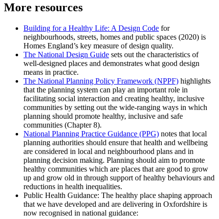
More resources
Building for a Healthy Life: A Design Code
for
neighbourhoods, streets, homes and public spaces (2020) is
Homes England’s key measure of design quality.
The National Design Guide
sets out the characteristics of
well-designed places and demonstrates what good design
means in practice.
The National Planning Policy Framework (NPPF)
highlights
that the planning system can play an important role in
facilitating social interaction and creating healthy, inclusive
communities by setting out the wide-ranging ways in which
planning should promote healthy, inclusive and safe
communities (Chapter 8).
National Planning Practice Guidance (PPG)
notes that local
planning authorities should ensure that health and wellbeing
are considered in local and neighbourhood plans and in
planning decision making. Planning should aim to promote
healthy communities which are places that are good to grow
up and grow old in through support of healthy behaviours and
reductions in health inequalities.
Public Health Guidance: The healthy place shaping approach
that we have developed and are delivering in Oxfordshire is
now recognised in national guidance: