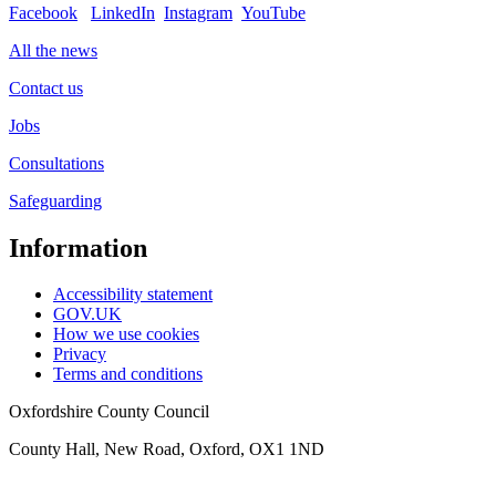
Facebook
LinkedIn
Instagram
YouTube
All the news
Contact us
Jobs
Consultations
Safeguarding
Information
Accessibility statement
GOV.UK
How we use cookies
Privacy
Terms and conditions
Oxfordshire County Council
County Hall, New Road, Oxford, OX1 1ND