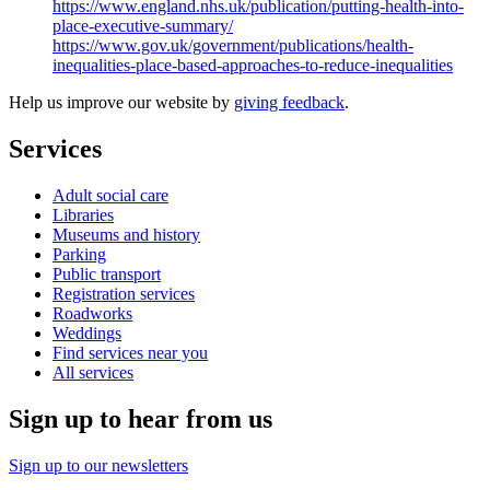
https://www.england.nhs.uk/publication/putting-health-into-
place-executive-summary/
https://www.gov.uk/government/publications/health-
inequalities-place-based-approaches-to-reduce-inequalities
Help us improve our website by
giving feedback
.
Services
Adult social care
Libraries
Museums and history
Parking
Public transport
Registration services
Roadworks
Weddings
Find services near you
All services
Sign up to hear from us
Sign up to our newsletters