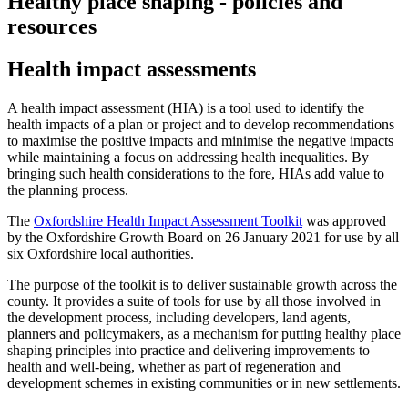
Healthy place shaping - policies and
resources
Health impact assessments
A health impact assessment (HIA) is a tool used to identify the
health impacts of a plan or project and to develop recommendations
to maximise the positive impacts and minimise the negative impacts
while maintaining a focus on addressing health inequalities. By
bringing such health considerations to the fore, HIAs add value to
the planning process.
The
Oxfordshire Health Impact Assessment Toolkit
was approved
by the
Oxfordshire Growth Board
on 26 January 2021 for use by all
six Oxfordshire local authorities.
The purpose of the toolkit is to deliver sustainable growth across the
county. It provides a suite of tools for use by all those involved in
the development process, including developers, land agents,
planners and policymakers, as a mechanism for putting healthy place
shaping principles into practice and delivering improvements to
health and well-being, whether as part of regeneration and
development schemes in existing communities or in new settlements.