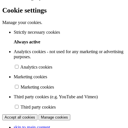
Cookie settings
Manage your cookies.
Strictly necessary cookies
Always active
Analytics cookies - not used for any marketing or advertising
purposes.
Analytics cookies
Marketing cookies
Marketing cookies
Third party cookies (e.g. YouTube and Vimeo)
Third party cookies
Accept all cookies
Manage cookies
skip to main content