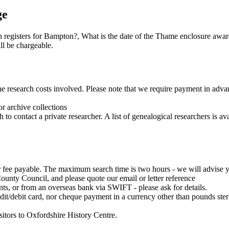
ge
h registers for Bampton?, What is the date of the Thame enclosure awar
ll be chargeable.
the research costs involved. Please note that we require payment in adv
or archive collections
o contact a private researcher. A list of genealogical researchers is av
fee payable. The maximum search time is two hours - we will advise yo
unty Council, and please quote our email or letter reference
, or from an overseas bank via SWIFT - please ask for details.
it/debit card, nor cheque payment in a currency other than pounds ster
sitors to Oxfordshire History Centre.