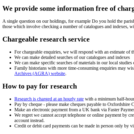
We provide some information free of char
A single question on our holdings, for example Do you hold the paris
those which involve checking a number of catalogues and indexes, wi
Chargeable research service
For chargeable enquiries, we will respond with an estimate of 
We can make detailed searches of our catalogues and indexes
We can make specific searches of materials in our local studies 
Family historians with more time-consuming enquiries may wish t
Archives (AGRA) website
.
How to pay for research
Research is charged at an hourly rate
with a minimum half-hour 
Pay by cheque - please make cheques payable to Oxfordshire Co
Make an electronic payment from a UK bank via Faster Payments
We regret we cannot accept telephone or online payment by cred
account instead.
Credit or debit card payments can be made in person only by vi