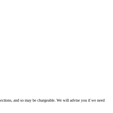
lections, and so may be chargeable. We will advise you if we need