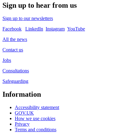
Sign up to hear from us
Sign up to our newsletters
Facebook
LinkedIn
Instagram
YouTube
All the news
Contact us
Jobs
Consultations
Safeguarding
Information
Accessibility statement
GOV.UK
How we use cookies
Privacy
Terms and conditions