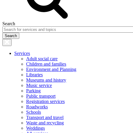
Search
Services
Adult social care
Children and families
Environment and Planning
Libraries
Museums and history
Music service
Parking
Public transport
Registration services
Roadworks
Schools
Transport and travel
Waste and recycling
Weddings