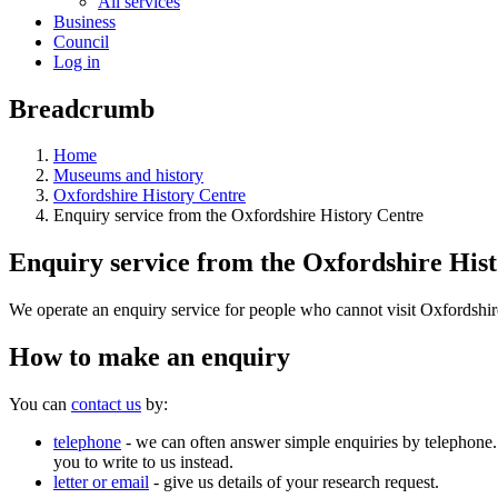
All services
Business
Council
Log in
Breadcrumb
Home
Museums and history
Oxfordshire History Centre
Enquiry service from the Oxfordshire History Centre
Enquiry service from the Oxfordshire His
We operate an enquiry service for people who cannot visit Oxfordshir
How to make an enquiry
You can
contact us
by:
telephone
- we can often answer simple enquiries by telephone. 
you to write to us instead.
letter or email
- give us details of your research request.