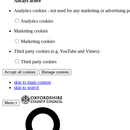
Always active
Analytics cookies - not used for any marketing or advertising p
Analytics cookies
Marketing cookies
Marketing cookies
Third party cookies (e.g. YouTube and Vimeo)
Third party cookies
Accept all cookies
Manage cookies
skip to main content
skip to search
Menu +