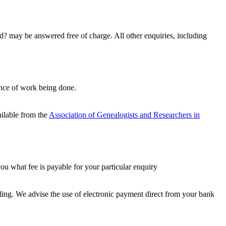
d? may be answered free of charge. All other enquiries, including
ance of work being done.
ailable from the
Association of Genealogists and Researchers in
u what fee is payable for your particular enquiry
ling. We advise the use of electronic payment direct from your bank