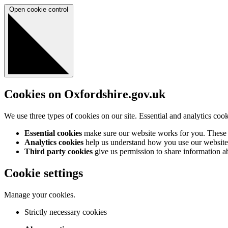
Open cookie control
Cookies on Oxfordshire.gov.uk
We use three types of cookies on our site. Essential and analytics coo
Essential cookies
make sure our website works for you. These a
Analytics cookies
help us understand how you use our website 
Third party cookies
give us permission to share information abo
Cookie settings
Manage your cookies.
Strictly necessary cookies