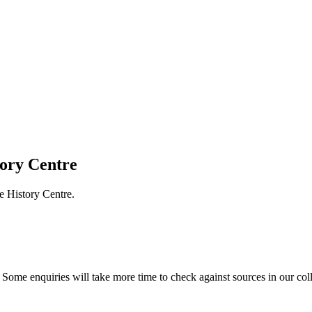
tory Centre
e History Centre.
Some enquiries will take more time to check against sources in our col