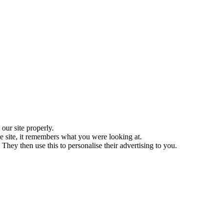
ur site properly.
 site, it remembers what you were looking at.
They then use this to personalise their advertising to you.