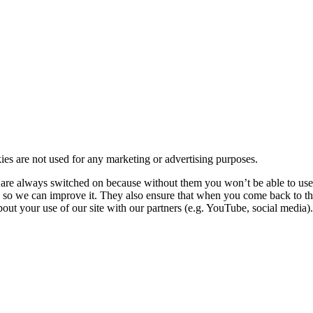
kies are not used for any marketing or advertising purposes.
re always switched on because without them you won’t be able to use o
so we can improve it. They also ensure that when you come back to the
ut your use of our site with our partners (e.g. YouTube, social media). 