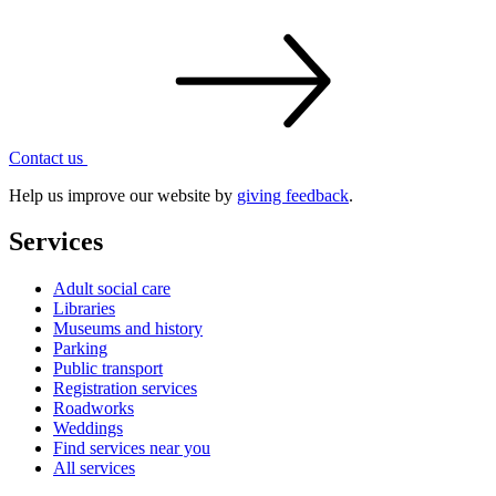
Contact
us
Help us improve our website by
giving feedback
.
Services
Adult social care
Libraries
Museums and history
Parking
Public transport
Registration services
Roadworks
Weddings
Find services near you
All services