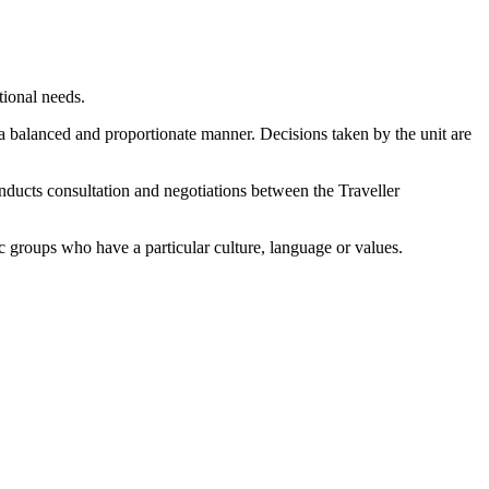
tional needs.
n a balanced and proportionate manner. Decisions taken by the unit are
ducts consultation and negotiations between the Traveller
 groups who have a particular culture, language or values.