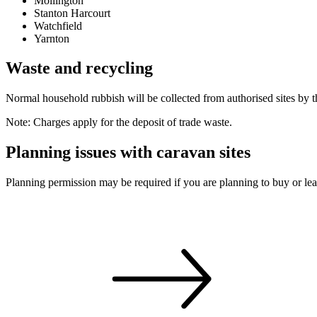
Mollington
Stanton Harcourt
Watchfield
Yarnton
Waste and recycling
Normal household rubbish will be collected from authorised sites by the
Note: Charges apply for the deposit of trade waste.
Planning issues with caravan sites
Planning permission may be required if you are planning to buy or leas