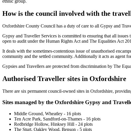
ethnic group.
How is the council involved with the trav
Oxfordshire County Council has a duty of care to all Gypsy and Travel
Gypsy and Traveller Services is committed to ensuring that all issues t
open to audit under the Human Rights Act and The Equalities Act 20
It deals with the sometimes-contentious issue of unauthorised encamp
community and the settled community. Additionally it acts as agent for 
Gypsies and Travellers are protected from discrimination by The Equa
Authorised Traveller sites in Oxfordshire
There are six permanent council-owned sites in Oxfordshire, providing 
Sites managed by the Oxfordshire Gypsy and Travelle
Middle Ground, Wheatley - 16 plots
Ten Acre Park, Sandford-on-Thames - 16 plots
Redbridge Hollow, Hinksey Hill - 24 plots
The Sturt, Oakley Wood, Benson - 5 plots