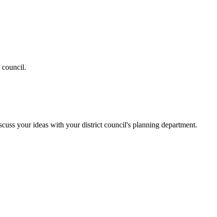
 council.
cuss your ideas with your district council's planning department.