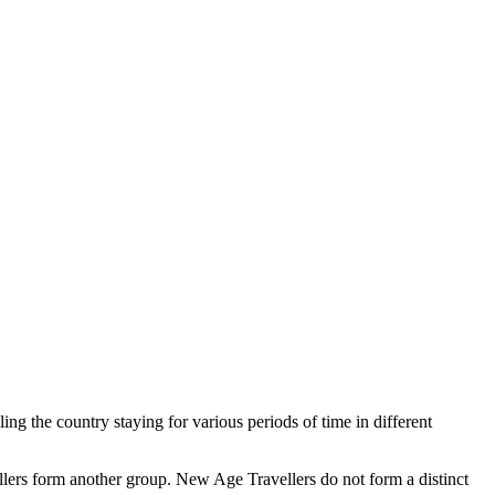
ng the country staying for various periods of time in different
llers form another group. New Age Travellers do not form a distinct