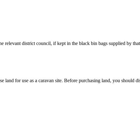
 relevant district council, if kept in the black bin bags supplied by that
e land for use as a caravan site.
Before purchasing land, you should dis