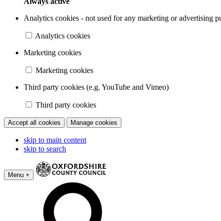
Always active
Analytics cookies - not used for any marketing or advertising p
Analytics cookies
Marketing cookies
Marketing cookies
Third party cookies (e.g. YouTube and Vimeo)
Third party cookies
Accept all cookies
Manage cookies
skip to main content
skip to search
Menu +