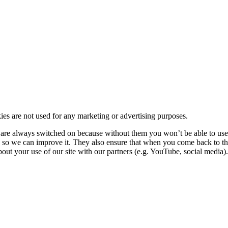
kies are not used for any marketing or advertising purposes.
re always switched on because without them you won’t be able to use o
so we can improve it. They also ensure that when you come back to the
ut your use of our site with our partners (e.g. YouTube, social media). 