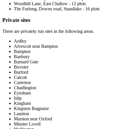
Woodhill Lane, East Challow - 12 plots
The Furlong, Downs road, Standlake - 16 plots
Private sites
There are privately run sites in the following areas.
Ardley
Alvescott near Bampton
Bampton
Banbury
Barnard Gate
Bicester
Burford
Calcott
Carterton
Chadlington
Eynsham
Islip
Kingham
Kingston Bagpuize
Launton
Marston near Oxford
Minster Lovell