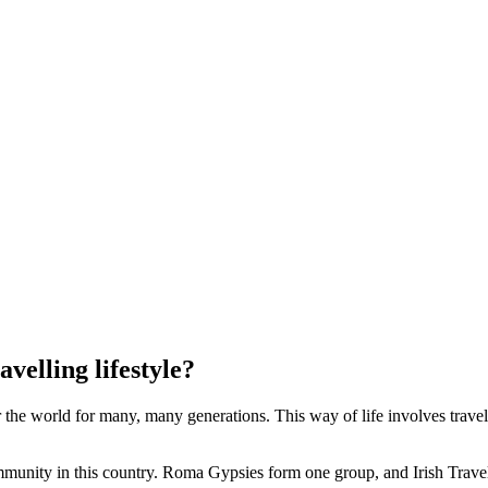
velling lifestyle?
he world for many, many generations. This way of life involves travelli
ommunity in this country. Roma Gypsies form one group, and Irish Trave