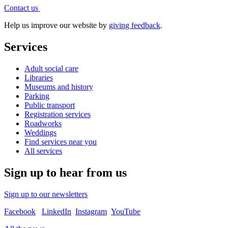
Contact
us
Help us improve our website by
giving feedback
.
Services
Adult social care
Libraries
Museums and history
Parking
Public transport
Registration services
Roadworks
Weddings
Find services near you
All services
Sign up to hear from us
Sign up to our newsletters
Facebook
LinkedIn
Instagram
YouTube