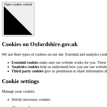
Open cookie control
Cookies on Oxfordshire.gov.uk
We use three types of cookies on our site. Essential and analytics coo
Essential cookies
make sure our website works for you. These a
Analytics cookies
help us understand how you use our website 
Third party cookies
give us permission to share information abo
Cookie settings
Manage your cookies.
Strictly necessary cookies