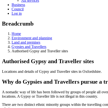
All services
Business
Council
Log in
Breadcrumb
Home
Environment and planning
Land and premises
Gypsies and Travellers
Authorised Gypsy and Traveller sites
Authorised Gypsy and Traveller sites
Locations and details of Gypsy and Traveller sites in Oxfordshire.
Why do Gypsies and Travellers pursue a tra
A nomadic way of life has been followed by groups of people all over t
locations. A Gypsy or Traveller life is not illegal in this country.
There are two distinct ethnic minority groups within the travelling c