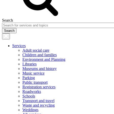
Search
Services
Adult social care
Children and families
Environment and Planning
Libraries
Museums and history
Music service
Parking
Public transport
Registration services
Roadworks
Schools
Transport and travel
Waste and recycling
Weddings