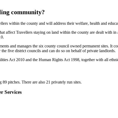
elling community?
lers within the county and will address their welfare, health and educa
hat affect Travellers staying on land within the county are dealt with i
10.
ments and manages the six county council owned permanent sites. It con
the five district councils and can do so on behalf of private landlords.
lities Act 2010 and the Human Rights Act 1998, together with all ethnic
89 pitches. There are also 21 privately run sites.
r Services