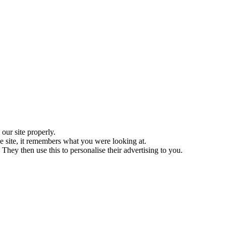
ur site properly.
 site, it remembers what you were looking at.
They then use this to personalise their advertising to you.