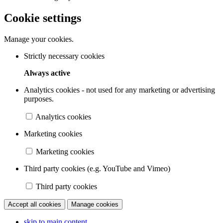
Cookie settings
Manage your cookies.
Strictly necessary cookies
Always active
Analytics cookies - not used for any marketing or advertising
purposes.
Analytics cookies
Marketing cookies
Marketing cookies
Third party cookies (e.g. YouTube and Vimeo)
Third party cookies
Accept all cookies
Manage cookies
skip to main content