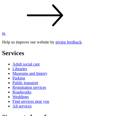
in
Help us improve our website by
giving feedback
.
Services
Adult social care
Libraries
Museums and history
Parking
Public transport
Registration services
Roadworks
Weddings
Find services near you
All services