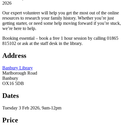
2026
Our expert volunteer will help you get the most out of the online
resources to research your family history. Whether you’re just
getting starter, or need some help moving forward if you’re stuck,
we’re here to help.
Booking essential – book a free 1 hour session by calling 01865
815102 or ask at the staff desk in the library.
Address
Banbury Library
Marlborough Road
Banbury
OX16 5DB
Dates
Tuesday 3 Feb 2026, 9am-12pm
Price