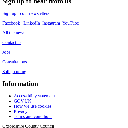
Sign up to hear from us
Sign up to our newsletters
Facebook
LinkedIn
Instagram
YouTube
All the news
Contact us
Jobs
Consultations
Safeguarding
Information
Accessibility statement
GOV.UK
How we use cookies
Privacy
Terms and conditions
Oxfordshire County Council