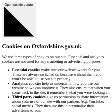
Open cookie control
Cookies on Oxfordshire.gov.uk
We use three types of cookies on our site. Essential and analytics
cookies are not used for any marketing or advertising purposes.
Essential cookies
make sure our website works for you.
These are always switched on because without them you
won’t be able to use our site properly.
Analytics cookies
help us understand how you use our
website so we can improve it. They also ensure that when you
come back to the site, it remembers what you were looking at.
Third party cookies
give us permission to share information
about your use of our site with our partners (e.g. YouTube,
social media). They then use this to personalise their
advertising to you.