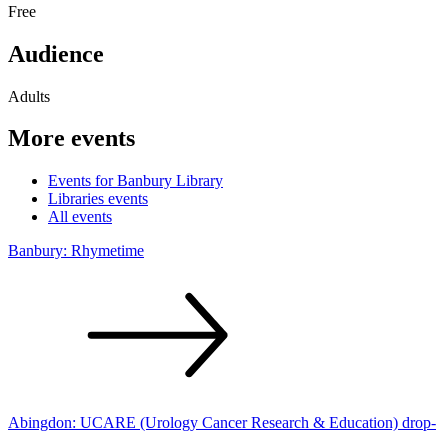
Free
Audience
Adults
More events
Events for Banbury Library
Libraries events
All events
Banbury:
Rhymetime
Abingdon: UCARE (Urology Cancer Research & Education)
drop-