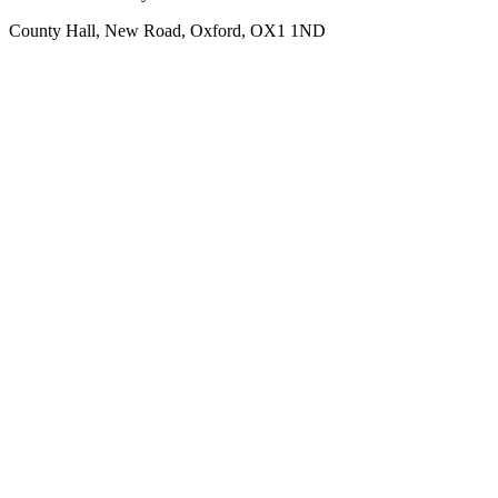
County Hall, New Road, Oxford, OX1 1ND