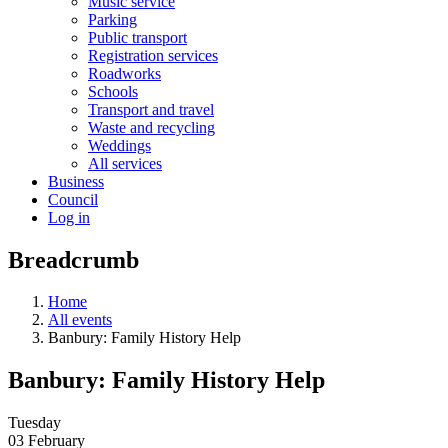
Music service
Parking
Public transport
Registration services
Roadworks
Schools
Transport and travel
Waste and recycling
Weddings
All services
Business
Council
Log in
Breadcrumb
Home
All events
Banbury: Family History Help
Banbury: Family History Help
Tuesday
03 February