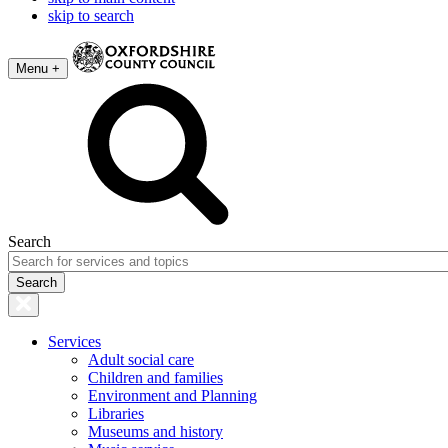
skip to search
Menu +
Search
Services
Adult social care
Children and families
Environment and Planning
Libraries
Museums and history