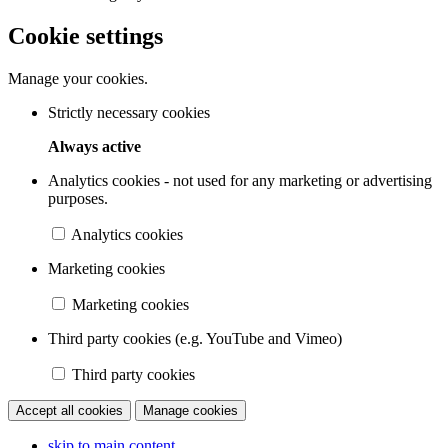
Cookie settings
Manage your cookies.
Strictly necessary cookies
Always active
Analytics cookies - not used for any marketing or advertising
purposes.
Analytics cookies
Marketing cookies
Marketing cookies
Third party cookies (e.g. YouTube and Vimeo)
Third party cookies
Accept all cookies
Manage cookies
skip to main content