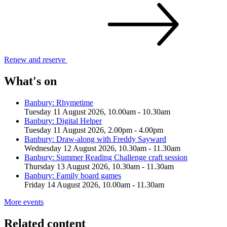
Renew and
reserve
What's on
Banbury: Rhymetime
Tuesday 11 August 2026, 10.00am - 10.30am
Banbury: Digital Helper
Tuesday 11 August 2026, 2.00pm - 4.00pm
Banbury: Draw-along with Freddy Sayward
Wednesday 12 August 2026, 10.30am - 11.30am
Banbury: Summer Reading Challenge craft session
Thursday 13 August 2026, 10.30am - 11.30am
Banbury: Family board games
Friday 14 August 2026, 10.00am - 11.30am
More events
Related content