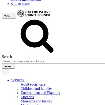
skip to search
Menu +
Search
Services
Adult social care
Children and families
Environment and Planning
Libraries
Museums and history