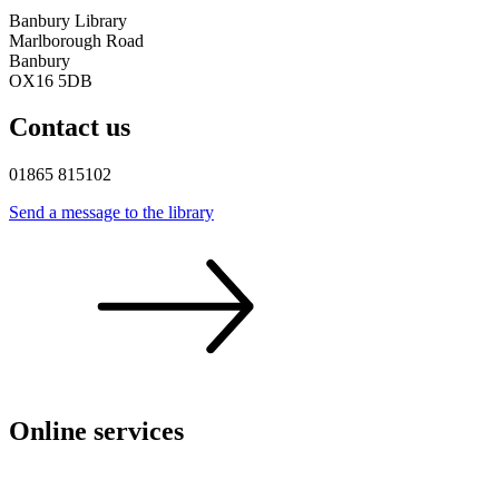
Banbury Library
Marlborough Road
Banbury
OX16 5DB
Contact us
01865 815102
Send a message to the
library
Online services