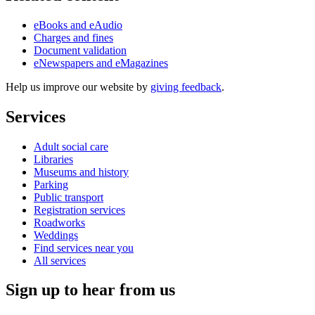
eBooks and eAudio
Charges and fines
Document validation
eNewspapers and eMagazines
Help us improve our website by
giving feedback
.
Services
Adult social care
Libraries
Museums and history
Parking
Public transport
Registration services
Roadworks
Weddings
Find services near you
All services
Sign up to hear from us