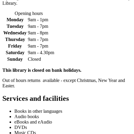
Library.
Opening hours
Monday
9am - 1pm
Tuesday
9am - 7pm
Wednesday
9am - 8pm
Thursday
9am - 7pm
Friday
9am - 7pm
Saturday
9am - 4.30pm
Sunday
Closed
This library is closed on bank holidays.
Out of hours returns available - except Christmas, New Year and
Easter.
Services and facilities
Books in other languages
Audio books
eBooks and eAudio
DVDs
Music CDs