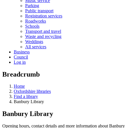
Music service
Parking
Public transport
Registration services
Roadworks
Schools
Transport and travel
Waste and recycling
Weddings
All services
Business
Council
Log in
Breadcrumb
Home
Oxfordshire libraries
Find a library
Banbury Library
Banbury Library
Opening hours, contact details and more information about Banbury