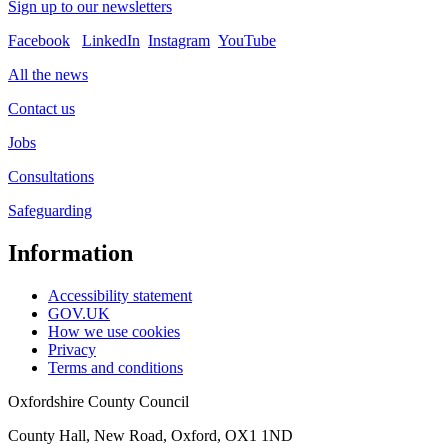
Sign up to our newsletters
Facebook
LinkedIn
Instagram
YouTube
All the news
Contact us
Jobs
Consultations
Safeguarding
Information
Accessibility statement
GOV.UK
How we use cookies
Privacy
Terms and conditions
Oxfordshire County Council
County Hall, New Road, Oxford, OX1 1ND