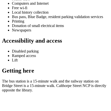
Computers and Internet
Free wi-fi
Local history collection
Bus pass, Blue Badge, resident parking validation services
Printing
Donation of small electrical items
Newspapers
Accessibility and access
Disabled parking
Ramped access
Lift
Getting here
The bus station is a 15-minute walk and the railway station on
Bridge Street is a 15-minute walk. Calthorpe Street NCP is directly
opposite the library.