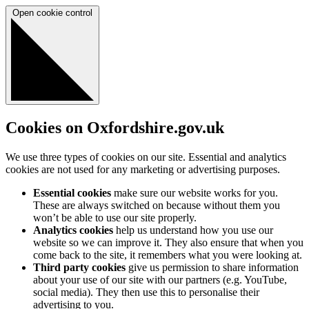
Open cookie control
Cookies on Oxfordshire.gov.uk
We use three types of cookies on our site. Essential and analytics
cookies are not used for any marketing or advertising purposes.
Essential cookies
make sure our website works for you.
These are always switched on because without them you
won’t be able to use our site properly.
Analytics cookies
help us understand how you use our
website so we can improve it. They also ensure that when you
come back to the site, it remembers what you were looking at.
Third party cookies
give us permission to share information
about your use of our site with our partners (e.g. YouTube,
social media). They then use this to personalise their
advertising to you.