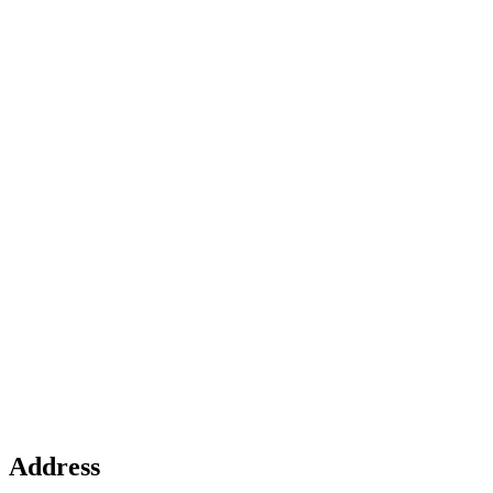
Address