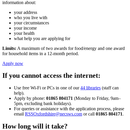
information about:
your address
who you live with
your circumstances
your income
your health
what help you are applying for
Limits:
A maximum of two awards for food/energy and one award
for household items in a 12-month period.
Apply now
If you cannot access the internet:
Use free Wi-Fi or PCs in one of our
44 libraries
(staff can
help).
Apply by phone:
01865 804171
(Monday to Friday, 9am–
5pm, excluding bank holidays).
For queries or assistance with the application process, please
email
RSSOxfordshire@necsws.com
or call
01865 804171
.
How long will it take?