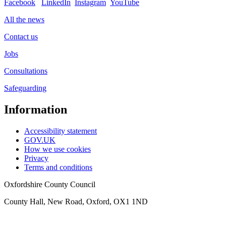
Facebook
LinkedIn
Instagram
YouTube
All the news
Contact us
Jobs
Consultations
Safeguarding
Information
Accessibility statement
GOV.UK
How we use cookies
Privacy
Terms and conditions
Oxfordshire County Council
County Hall, New Road, Oxford, OX1 1ND