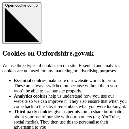
Open cookie control
Cookies on Oxfordshire.gov.uk
We use three types of cookies on our site. Essential and analytics
cookies are not used for any marketing or advertising purposes.
Essential cookies
make sure our website works for you.
These are always switched on because without them you
won’t be able to use our site properly.
Analytics cookies
help us understand how you use our
website so we can improve it. They also ensure that when you
come back to the site, it remembers what you were looking at.
Third party cookies
give us permission to share information
about your use of our site with our partners (e.g. YouTube,
social media). They then use this to personalise their
advertising to you.