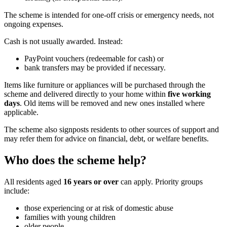
The scheme is intended for one-off crisis or emergency needs, not
ongoing expenses.
Cash is not usually awarded. Instead:
PayPoint vouchers (redeemable for cash) or
bank transfers may be provided if necessary.
Items like furniture or appliances will be purchased through the
scheme and delivered directly to your home within
five working
days
. Old items will be removed and new ones installed where
applicable.
The scheme also signposts residents to other sources of support and
may refer them for advice on financial, debt, or welfare benefits.
Who does the scheme help?
All residents aged
16 years or over
can apply. Priority groups
include:
those experiencing or at risk of domestic abuse
families with young children
older people