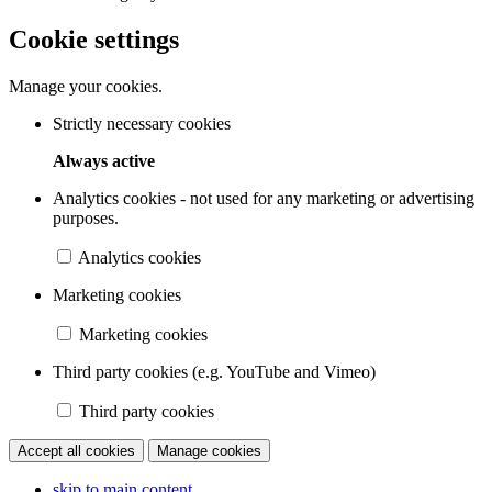
Cookie settings
Manage your cookies.
Strictly necessary cookies
Always active
Analytics cookies - not used for any marketing or advertising
purposes.
Analytics cookies
Marketing cookies
Marketing cookies
Third party cookies (e.g. YouTube and Vimeo)
Third party cookies
Accept all cookies
Manage cookies
skip to main content