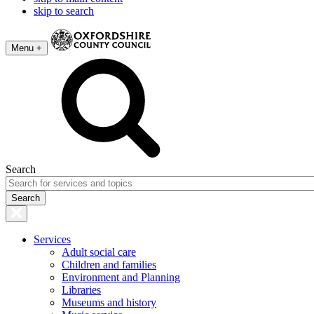
skip to search
Menu +
Search
Services
Adult social care
Children and families
Environment and Planning
Libraries
Museums and history