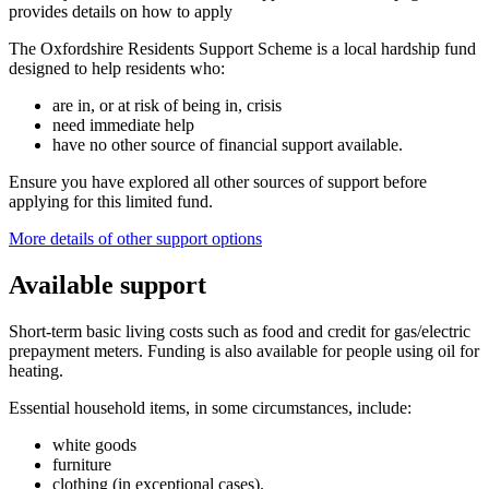
provides details on how to apply
The Oxfordshire Residents Support Scheme is a local hardship fund
designed to help residents who:
are in, or at risk of being in, crisis
need immediate help
have no other source of financial support available.
Ensure you have explored all other sources of support before
applying for this limited fund.
More details of other support options
Available support
Short-term basic living costs such as food and credit for gas/electric
prepayment meters.
Funding is also available for people using oil for
heating.
Essential household items, in some circumstances, include:
white goods
furniture
clothing (in exceptional cases).