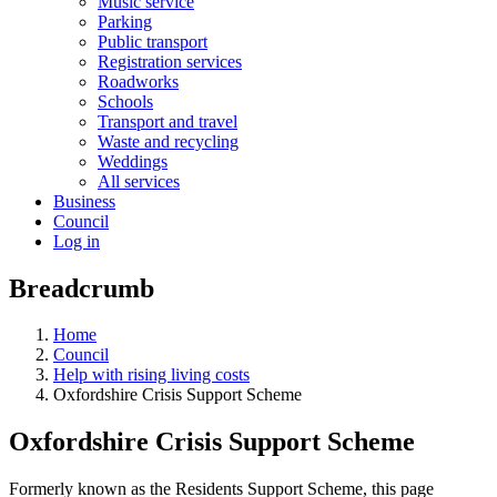
Music service
Parking
Public transport
Registration services
Roadworks
Schools
Transport and travel
Waste and recycling
Weddings
All services
Business
Council
Log in
Breadcrumb
Home
Council
Help with rising living costs
Oxfordshire Crisis Support Scheme
Oxfordshire Crisis Support Scheme
Formerly known as the Residents Support Scheme, this page