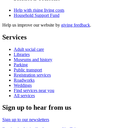
Help with rising living costs
Household Support Fund
Help us improve our website by
giving feedback
.
Services
Adult social care
Libraries
Museums and history
Parking
Public transport
Registration services
Roadworks
Weddings
Find services near you
All services
Sign up to hear from us
Sign up to our newsletters