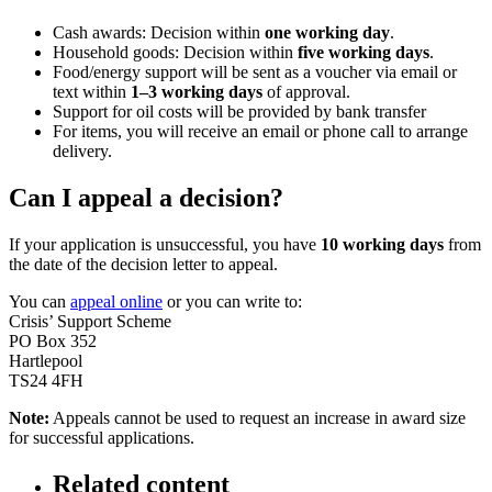
Cash awards: Decision within
one working day
.
Household goods: Decision within
five working days
.
Food/energy support will be sent as a voucher via email or
text within
1–3 working days
of approval.
Support for oil costs will be provided by bank transfer
For items, you will receive an email or phone call to arrange
delivery.
Can I appeal a decision?
If your application is unsuccessful, you have
10 working days
from
the date of the decision letter to appeal.
You can
appeal online
or you can write to:
Crisis’ Support Scheme
PO Box 352
Hartlepool
TS24 4FH
Note:
Appeals cannot be used to request an increase in award size
for successful applications.
Related content