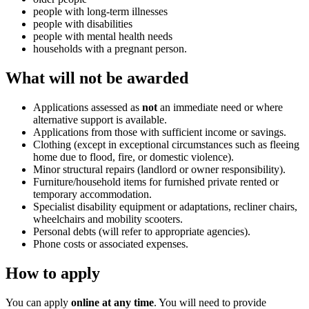
people with long-term illnesses
people with disabilities
people with mental health needs
households with a pregnant person.
What will not be awarded
Applications assessed as
not
an immediate need or where
alternative support is available.
Applications from those with sufficient income or savings.
Clothing (except in exceptional circumstances such as fleeing
home due to flood, fire, or domestic violence).
Minor structural repairs (landlord or owner responsibility).
Furniture/household items for furnished private rented or
temporary accommodation.
Specialist disability equipment or adaptations, recliner chairs,
wheelchairs and mobility scooters.
Personal debts (will refer to appropriate agencies).
Phone costs or associated expenses.
How to apply
You can apply
online at any time
. You will need to provide