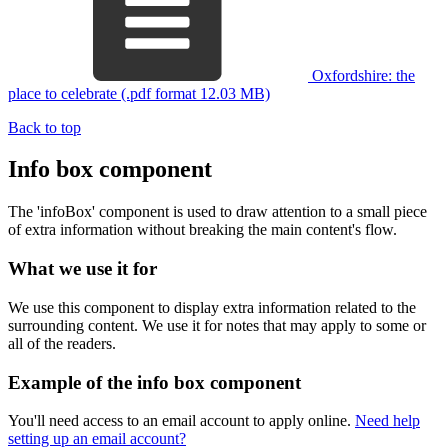
Oxfordshire: the
place to celebrate (.pdf format 12.03 MB)
Back to top
Info box component
The 'infoBox' component is used to draw attention to a small piece
of extra information without breaking the main content's flow.
What we use it for
We use this component to display extra information related to the
surrounding content. We use it for notes that may apply to some or
all of the readers.
Example of the info box component
You'll need access to an email account to apply online.
Need help
setting up an email account?