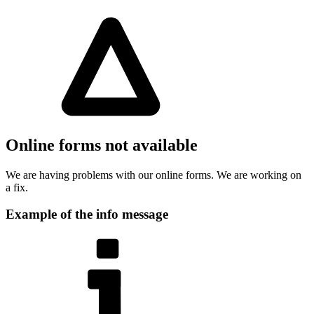
Online forms not available
We are having problems with our online forms. We are working on
a fix.
Example of the info message