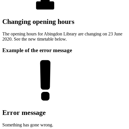
Changing opening hours
The opening hours for Abingdon Library are changing on 23 June
2020. See the new timetable below.
Example of the error message
Error message
Something has gone wrong.