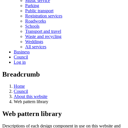
Music service
Parking
Public transport
Registration services
Roadworks
Schools
Transport and travel
Waste and recycling
Weddings
All services
Business
Council
Log in
Breadcrumb
Home
Council
About this website
Web pattern library
Web pattern library
Descriptions of each design component in use on this website and