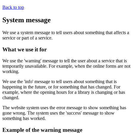
Back to top
System message
We use a system message to tell users about something that affects a
service or part of a service.
What we use it for
We use the 'warning' message to tell the user about a service that is
temporarily unavailable. For example, when the online forms are not
working.
We use the 'info' message to tell users about something that is
happening in the future, or for something that has changed. For
example, where the opening hours for a library is changing or has
changed.
The website system uses the error message to show something has
gone wrong. The system uses the 'success' message to show
something has worked.
Example of the warning message