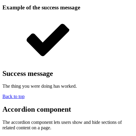
Example of the success message
Success message
The thing you were doing has worked.
Back to top
Accordion component
The accordion component lets users show and hide sections of
related content on a page.