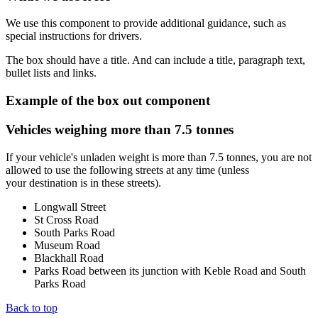
We use this component to provide additional guidance, such as
special instructions for drivers.
The box should have a title. And can include a title, paragraph text,
bullet lists and links.
Example of the box out component
Vehicles weighing more than 7.5 tonnes
If your vehicle's unladen weight is more than 7.5 tonnes, you are not
allowed to use the following streets at any time (unless
your destination is in these streets).
Longwall Street
St Cross Road
South Parks Road
Museum Road
Blackhall Road
Parks Road between its junction with Keble Road and South
Parks Road
Back to top