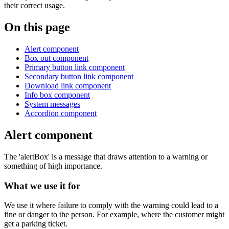
their correct usage.
On this page
Alert component
Box out component
Primary button link component
Secondary button link component
Download link component
Info box component
System messages
Accordion component
Alert component
The 'alertBox' is a message that draws attention to a warning or
something of high importance.
What we use it for
We use it where failure to comply with the warning could lead to a
fine or danger to the person. For example, where the customer might
get a parking ticket.