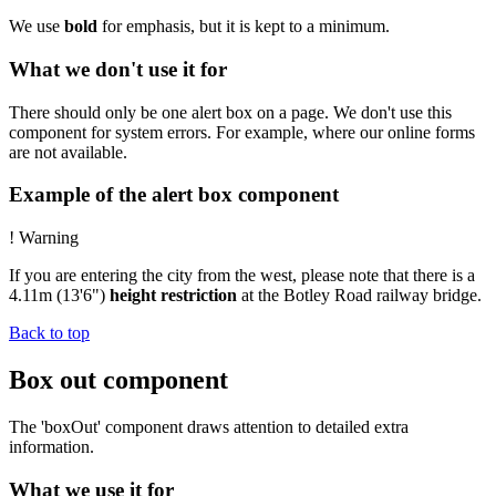
We use
bold
for emphasis, but it is kept to a minimum.
What we don't use it for
There should only be one alert box on a page. We don't use this
component for system errors. For example, where our online forms
are not available.
Example of the alert box component
!
Warning
If you are entering the city from the west, please note that there is a
4.11m (13'6")
height restriction
at the Botley Road railway bridge.
Back to top
Box out component
The 'boxOut' component draws attention to detailed extra
information.
What we use it for