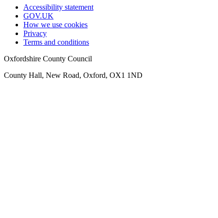
Accessibility statement
GOV.UK
How we use cookies
Privacy
Terms and conditions
Oxfordshire County Council
County Hall, New Road, Oxford, OX1 1ND