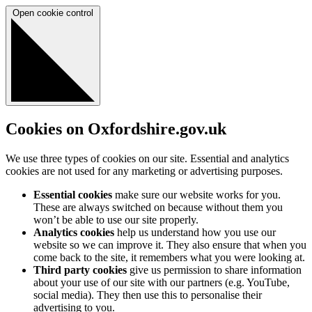
Open cookie control
Cookies on Oxfordshire.gov.uk
We use three types of cookies on our site. Essential and analytics
cookies are not used for any marketing or advertising purposes.
Essential cookies
make sure our website works for you.
These are always switched on because without them you
won’t be able to use our site properly.
Analytics cookies
help us understand how you use our
website so we can improve it. They also ensure that when you
come back to the site, it remembers what you were looking at.
Third party cookies
give us permission to share information
about your use of our site with our partners (e.g. YouTube,
social media). They then use this to personalise their
advertising to you.