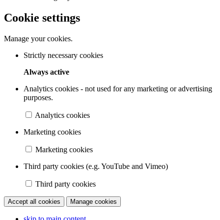
Cookie settings
Manage your cookies.
Strictly necessary cookies
Always active
Analytics cookies - not used for any marketing or advertising
purposes.
Analytics cookies
Marketing cookies
Marketing cookies
Third party cookies (e.g. YouTube and Vimeo)
Third party cookies
Accept all cookies
Manage cookies
skip to main content