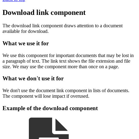
Download link component
The download link component draws attention to a document
available for download.
What we use it for
We use this component for important documents that may be lost in
a paragraph of text. The link text shows the file extension and file
size. We may use the component more than once on a page.
What we don't use it for
We don't use the document link component in lists of documents.
The component will lose impact if overused.
Example of the download component