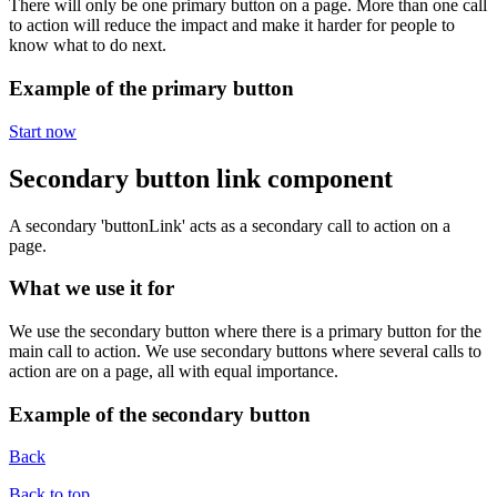
There will only be one primary button on a page. More than one call
to action will reduce the impact and make it harder for people to
know what to do next.
Example of the primary button
Start now
Secondary button link component
A secondary 'buttonLink' acts as a secondary call to action on a
page.
What we use it for
We use the secondary button where there is a primary button for the
main call to action. We use secondary buttons where several calls to
action are on a page, all with equal importance.
Example of the secondary button
Back
Back to top