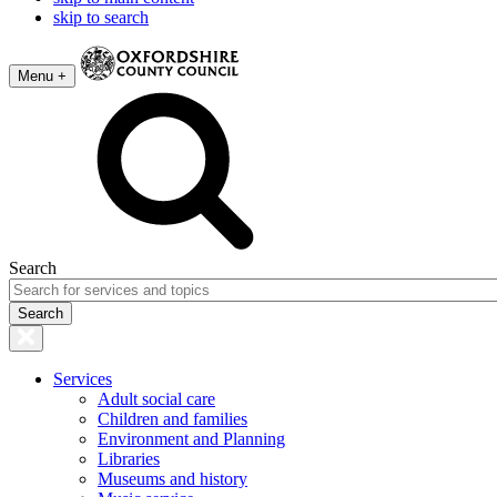
skip to search
Menu +
Search
Services
Adult social care
Children and families
Environment and Planning
Libraries
Museums and history