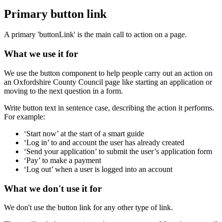
Primary button link
A primary 'buttonLink' is the main call to action on a page.
What we use it for
We use the button component to help people carry out an action on
an Oxfordshire County Council page like starting an application or
moving to the next question in a form.
Write button text in sentence case, describing the action it performs.
For example:
‘Start now’ at the start of a smart guide
‘Log in’ to and account the user has already created
‘Send your application’ to submit the user’s application form
‘Pay’ to make a payment
‘Log out’ when a user is logged into an account
What we don't use it for
We don't use the button link for any other type of link.