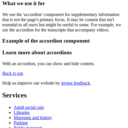
What we use it for
We use the 'accordion' component for supplementary information
that is not the page's primary focus. It may be content that isn't
essential to all users but might be useful to some. For example, we
use the accordion for the transcripts that accompany videos.
Example of the accordion component
Learn more about accordions
With an accordion, you can show and hide content.
Back to top
Help us improve our website by
giving feedback
.
Services
Adult social care
Libraries
Museums and history
Parking
Public transport