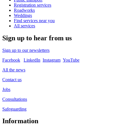
Registration services
Roadworks
Weddings
Find services near you
All services
Sign up to hear from us
Sign up to our newsletters
Facebook
LinkedIn
Instagram
YouTube
All the news
Contact us
Jobs
Consultations
Safeguarding
Information