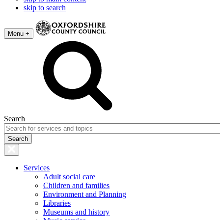
skip to search
Menu +
Search
Services
Adult social care
Children and families
Environment and Planning
Libraries
Museums and history