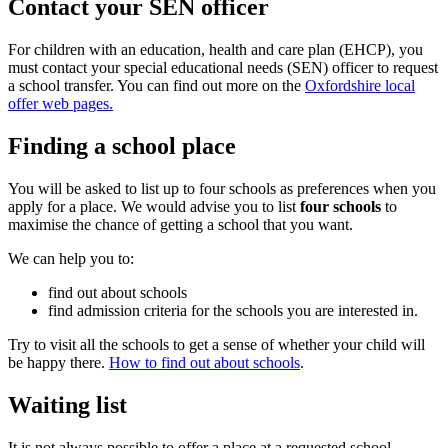
Contact your SEN officer
For children with an education, health and care plan (EHCP), you
must contact your special educational needs (SEN) officer to request
a school transfer. You can find out more on the
Oxfordshire local
offer web pages.
Finding a school place
You will be asked to list up to four schools as preferences when you
apply for a place. We would advise you to list
four schools
to
maximise the chance of getting a school that you want.
We can help you to:
find out about schools
find admission criteria for the schools you are interested in.
Try to visit all the schools to get a sense of whether your child will
be happy there.
How to find out about schools
.
Waiting list
It is not always possible to offer a place at a requested school.