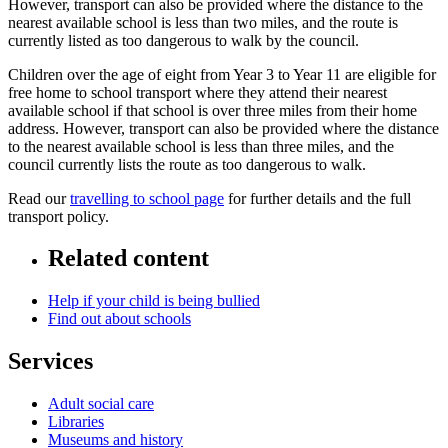
However, transport can also be provided where the distance to the
nearest available school is less than two miles, and the route is
currently listed as too dangerous to walk by the council.
Children over the age of eight from Year 3 to Year 11 are eligible for
free home to school transport where they attend their nearest
available school if that school is over three miles from their home
address. However, transport can also be provided where the distance
to the nearest available school is less than three miles, and the
council currently lists the route as too dangerous to walk.
Read our
travelling to school page
for further details and the full
transport policy.
Related content
Help if your child is being bullied
Find out about schools
Services
Adult social care
Libraries
Museums and history