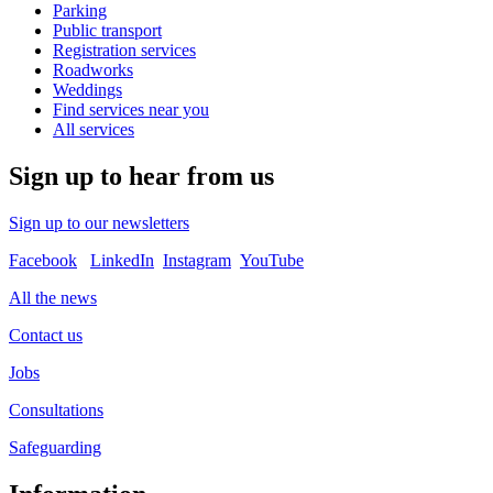
Parking
Public transport
Registration services
Roadworks
Weddings
Find services near you
All services
Sign up to hear from us
Sign up to our newsletters
Facebook
LinkedIn
Instagram
YouTube
All the news
Contact us
Jobs
Consultations
Safeguarding