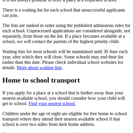
There is a waiting list for each school that unsuccessful applicants
can join.
The lists are ranked in order using the published admissions rules for
each school. Unprocessed applications are considered alongside, not
separately, from those on the list. If a place becomes available at a
school, we will contact the parents of the highest priority child.
Waiting lists for most schools will be maintained until 30 June each
year, after which they will close. Some schools may end their list
earlier than this date. Please check individual school websites for
details.
More about waiting lists
.
Home to school transport
If you apply for a place at a school that is further away than your
nearest available school, you should consider how your child will
get to school.
Find your nearest school.
Children under the age of eight are eligible for free home to school
transport where they attend their nearest available school if that
school is over two miles from their home address.