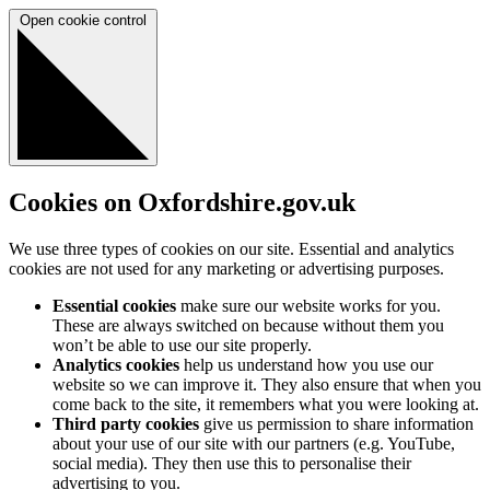
Open cookie control
Cookies on Oxfordshire.gov.uk
We use three types of cookies on our site. Essential and analytics
cookies are not used for any marketing or advertising purposes.
Essential cookies
make sure our website works for you.
These are always switched on because without them you
won’t be able to use our site properly.
Analytics cookies
help us understand how you use our
website so we can improve it. They also ensure that when you
come back to the site, it remembers what you were looking at.
Third party cookies
give us permission to share information
about your use of our site with our partners (e.g. YouTube,
social media). They then use this to personalise their
advertising to you.