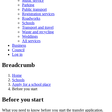
Music service
Parking
Public transport
Registration services
Roadworks
Schools
Transport and travel
Waste and recycling
Weddings
All services
Business
Council
Log in
Breadcrumb
Home
Schools
Apply for a school place
Before you start
Before you start
What you need to know before you start the transfer application.