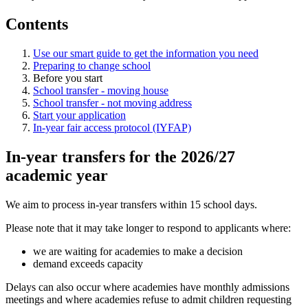
Contents
Use our smart guide to get the information you need
Preparing to change school
Before you start
School transfer - moving house
School transfer - not moving address
Start your application
In-year fair access protocol (IYFAP)
In-year transfers for the 2026/27
academic year
We aim to process in-year transfers within 15 school days.
Please note that it may take longer to respond to applicants where:
we are waiting for academies to make a decision
demand exceeds capacity
Delays can also occur where academies have monthly admissions
meetings and where academies refuse to admit children requesting