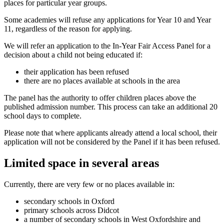
places for particular year groups.
Some academies will refuse any applications for Year 10 and Year
11, regardless of the reason for applying.
We will refer an application to the In-Year Fair Access Panel for a
decision about a child not being educated if:
their application has been refused
there are no places available at schools in the area
The panel has the authority to offer children places above the
published admission number. This process can take an additional 20
school days to complete.
Please note that where applicants already attend a local school, their
application will not be considered by the Panel if it has been refused.
Limited space in several areas
Currently, there are very few or no places available in:
secondary schools in Oxford
primary schools across Didcot
a number of secondary schools in West Oxfordshire and