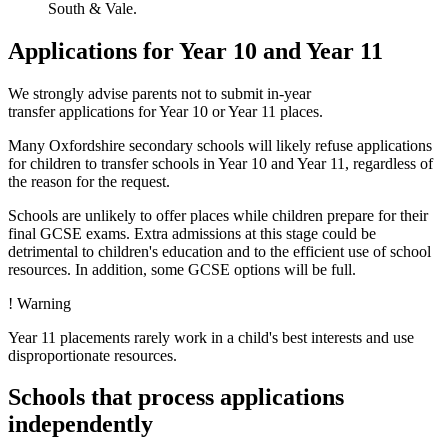
South & Vale.
Applications for Year 10 and Year 11
We strongly advise parents not to submit in-year
transfer applications for Year 10 or Year 11 places
.
Many Oxfordshire secondary schools will likely refuse applications
for children to transfer schools in Year 10 and Year 11, regardless of
the reason for the request.
Schools are unlikely to offer places while children prepare for their
final GCSE exams. Extra admissions at this stage could be
detrimental to children's education and to the efficient use of school
resources. In addition, some GCSE options will be full.
!
Warning
Year 11 placements rarely work in a child's best interests and use
disproportionate resources.
Schools that process applications
independently