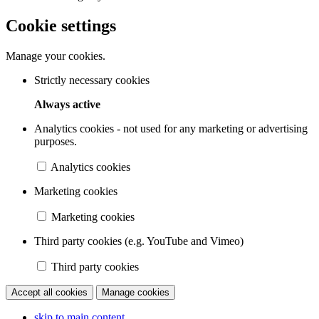
Cookie settings
Manage your cookies.
Strictly necessary cookies
Always active
Analytics cookies - not used for any marketing or advertising
purposes.
Analytics cookies
Marketing cookies
Marketing cookies
Third party cookies (e.g. YouTube and Vimeo)
Third party cookies
Accept all cookies
Manage cookies
skip to main content