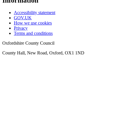
Information
Accessibility statement
GOV.UK
How we use cookies
Privacy
Terms and conditions
Oxfordshire County Council
County Hall, New Road, Oxford, OX1 1ND