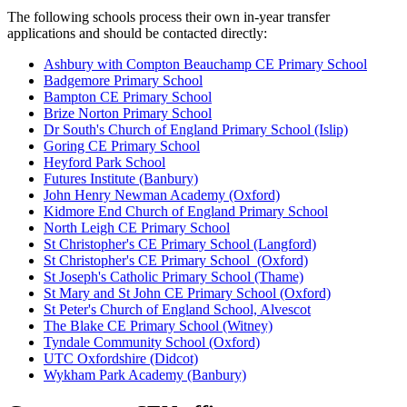
The following schools process their own in-year transfer
applications and should be contacted directly:
Ashbury with Compton Beauchamp CE Primary School
Badgemore Primary School
Bampton CE Primary School
Brize Norton Primary School
Dr South's Church of England Primary School (Islip)
Goring CE Primary School
Heyford Park School
Futures Institute (Banbury)
John Henry Newman Academy (Oxford)
Kidmore End Church of England Primary School
North Leigh CE Primary School
St Christopher's CE Primary School (Langford)
St Christopher's CE Primary School (Oxford)
St Joseph's Catholic Primary School (Thame)
St Mary and St John CE Primary School (Oxford)
St Peter's Church of England School, Alvescot
The Blake CE Primary School (Witney)
Tyndale Community School (Oxford)
UTC Oxfordshire (Didcot)
Wykham Park Academy (Banbury)