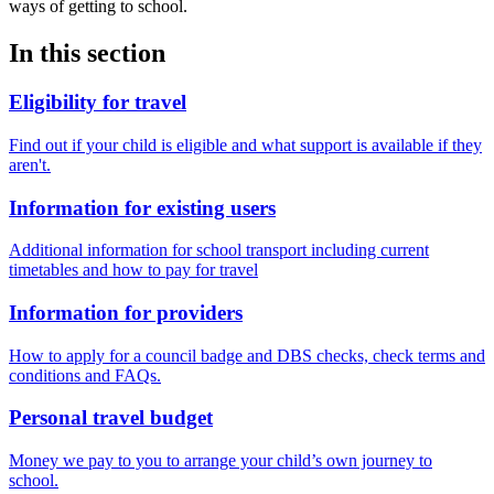
ways of getting to school.
In this section
Eligibility for travel
Find out if your child is eligible and what support is available if they
aren't.
Information for existing users
Additional information for school transport including current
timetables and how to pay for travel
Information for providers
How to apply for a council badge and DBS checks, check terms and
conditions and FAQs.
Personal travel budget
Money we pay to you to arrange your child’s own journey to
school.