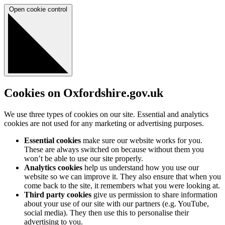
Open cookie control
Cookies on Oxfordshire.gov.uk
We use three types of cookies on our site. Essential and analytics
cookies are not used for any marketing or advertising purposes.
Essential cookies
make sure our website works for you.
These are always switched on because without them you
won’t be able to use our site properly.
Analytics cookies
help us understand how you use our
website so we can improve it. They also ensure that when you
come back to the site, it remembers what you were looking at.
Third party cookies
give us permission to share information
about your use of our site with our partners (e.g. YouTube,
social media). They then use this to personalise their
advertising to you.