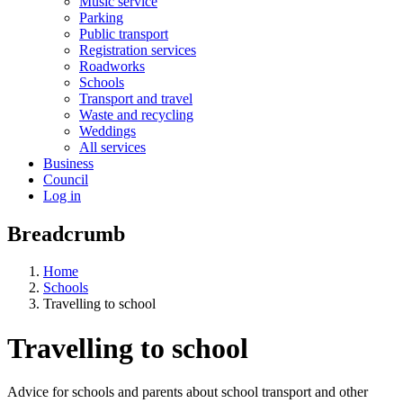
Music service
Parking
Public transport
Registration services
Roadworks
Schools
Transport and travel
Waste and recycling
Weddings
All services
Business
Council
Log in
Breadcrumb
Home
Schools
Travelling to school
Travelling to school
Advice for schools and parents about school transport and other