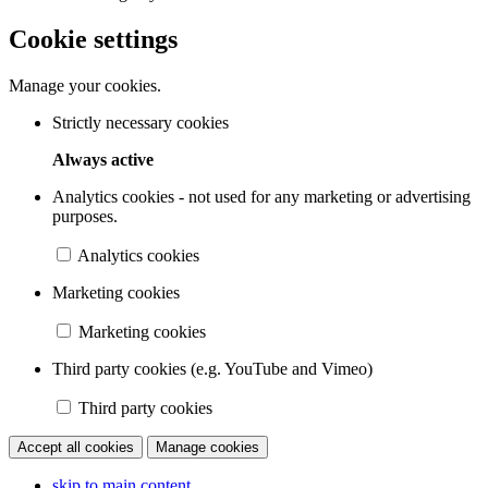
Cookie settings
Manage your cookies.
Strictly necessary cookies
Always active
Analytics cookies - not used for any marketing or advertising
purposes.
Analytics cookies
Marketing cookies
Marketing cookies
Third party cookies (e.g. YouTube and Vimeo)
Third party cookies
Accept all cookies
Manage cookies
skip to main content