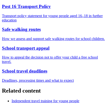
Post 16 Transport Policy
Transport policy statement for young people aged 16–18 in further
education
Safe walking routes
How we assess and support safe walking routes for school children.
School transport appeal
How to appeal the decision not to offer your child a free school
travel.
School travel deadlines
Deadlines, processing times and what to expect
Related content
Independent travel training for young people