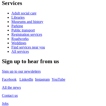
Services
Adult social care
Libraries
Museums and history
Parking
Public transport
Registration services
Roadworks
Weddings
Find services near you
All services
Sign up to hear from us
Sign up to our newsletters
Facebook
LinkedIn
Instagram
YouTube
All the news
Contact us
Jobs