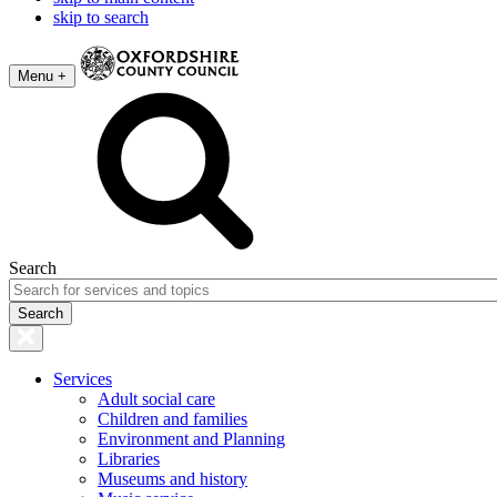
skip to search
Menu +
Search
Services
Adult social care
Children and families
Environment and Planning
Libraries
Museums and history