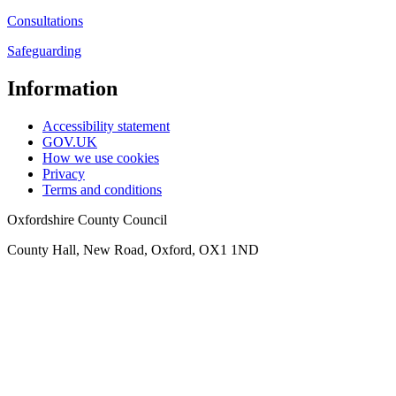
Consultations
Safeguarding
Information
Accessibility statement
GOV.UK
How we use cookies
Privacy
Terms and conditions
Oxfordshire County Council
County Hall, New Road, Oxford, OX1 1ND