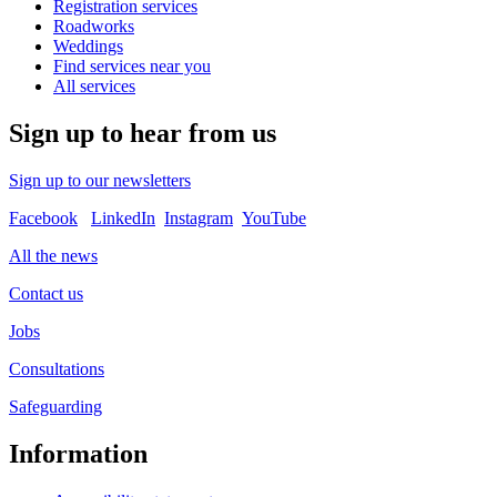
Registration services
Roadworks
Weddings
Find services near you
All services
Sign up to hear from us
Sign up to our newsletters
Facebook
LinkedIn
Instagram
YouTube
All the news
Contact us
Jobs
Consultations
Safeguarding
Information