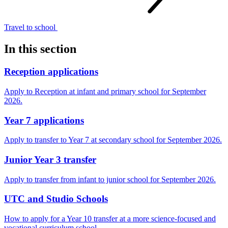
Travel to
school
In this section
Reception applications
Apply to Reception at infant and primary school for September
2026.
Year 7 applications
Apply to transfer to Year 7 at secondary school for September 2026.
Junior Year 3 transfer
Apply to transfer from infant to junior school for September 2026.
UTC and Studio Schools
How to apply for a Year 10 transfer at a more science-focused and
vocational curriculum school.