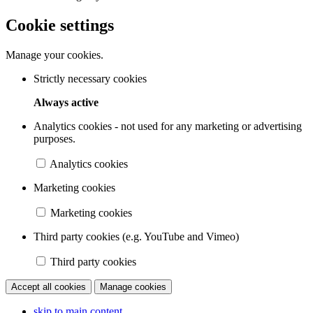
Cookie settings
Manage your cookies.
Strictly necessary cookies
Always active
Analytics cookies - not used for any marketing or advertising
purposes.
Analytics cookies
Marketing cookies
Marketing cookies
Third party cookies (e.g. YouTube and Vimeo)
Third party cookies
Accept all cookies
Manage cookies
skip to main content