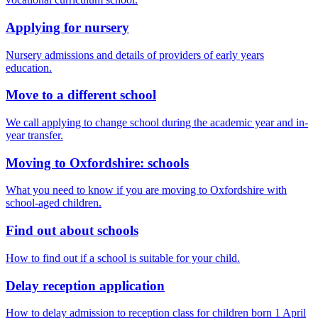
Applying for nursery
Nursery admissions and details of providers of early years
education.
Move to a different school
We call applying to change school during the academic year and in-
year transfer.
Moving to Oxfordshire: schools
What you need to know if you are moving to Oxfordshire with
school-aged children.
Find out about schools
How to find out if a school is suitable for your child.
Delay reception application
How to delay admission to reception class for children born 1 April