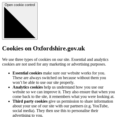
Open cookie control
Cookies on Oxfordshire.gov.uk
We use three types of cookies on our site. Essential and analytics
cookies are not used for any marketing or advertising purposes.
Essential cookies
make sure our website works for you.
These are always switched on because without them you
won’t be able to use our site properly.
Analytics cookies
help us understand how you use our
website so we can improve it. They also ensure that when you
come back to the site, it remembers what you were looking at.
Third party cookies
give us permission to share information
about your use of our site with our partners (e.g. YouTube,
social media). They then use this to personalise their
advertising to you.