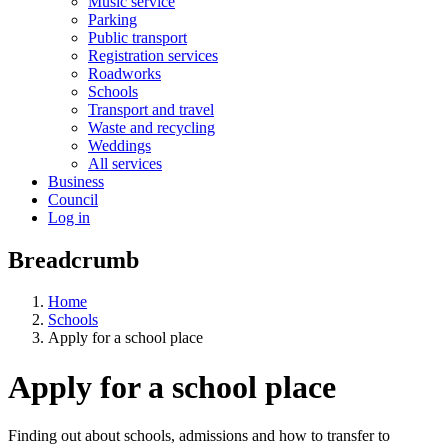
Music service
Parking
Public transport
Registration services
Roadworks
Schools
Transport and travel
Waste and recycling
Weddings
All services
Business
Council
Log in
Breadcrumb
Home
Schools
Apply for a school place
Apply for a school place
Finding out about schools, admissions and how to transfer to