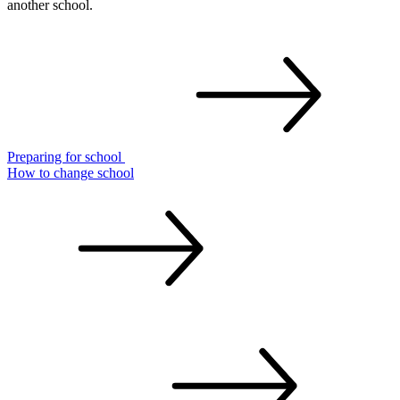
another school.
Preparing for
school
How to change
school