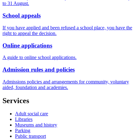
to 31 August.
School appeals
If you have applied and been refused a school place, you have the
right to appeal the decision.
Online applications
A guide to online school applications.
Admission rules and policies
Admissions policies and arrangements for community, voluntary
aided, foundation and academies.
Services
Adult social care
Libraries
Museums and history
Parking
Public transport