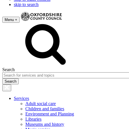
skip to search
Menu +
Search
Services
Adult social care
Children and families
Environment and Planning
Libraries
Museums and history