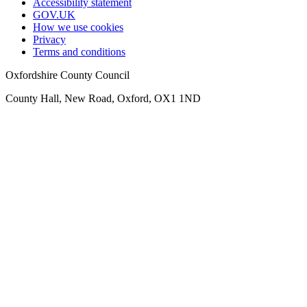
Accessibility statement
GOV.UK
How we use cookies
Privacy
Terms and conditions
Oxfordshire County Council
County Hall, New Road, Oxford, OX1 1ND