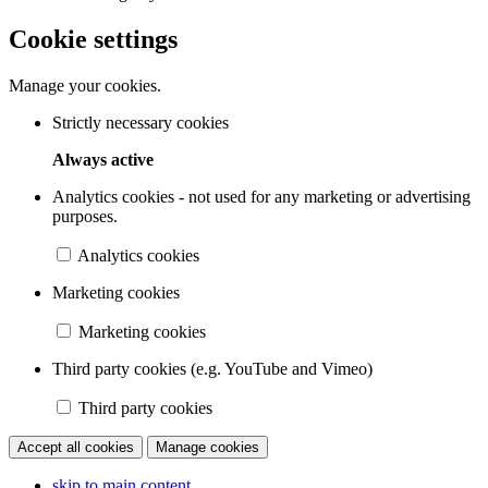
Cookie settings
Manage your cookies.
Strictly necessary cookies
Always active
Analytics cookies - not used for any marketing or advertising
purposes.
Analytics cookies
Marketing cookies
Marketing cookies
Third party cookies (e.g. YouTube and Vimeo)
Third party cookies
Accept all cookies
Manage cookies
skip to main content