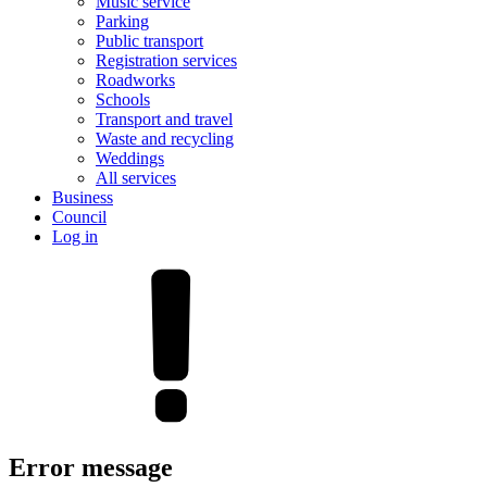
Music service
Parking
Public transport
Registration services
Roadworks
Schools
Transport and travel
Waste and recycling
Weddings
All services
Business
Council
Log in
Error message