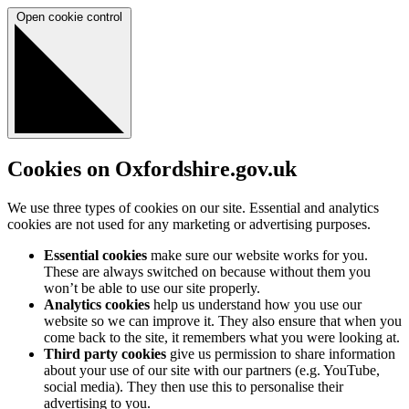
Open cookie control
Cookies on Oxfordshire.gov.uk
We use three types of cookies on our site. Essential and analytics
cookies are not used for any marketing or advertising purposes.
Essential cookies
make sure our website works for you.
These are always switched on because without them you
won’t be able to use our site properly.
Analytics cookies
help us understand how you use our
website so we can improve it. They also ensure that when you
come back to the site, it remembers what you were looking at.
Third party cookies
give us permission to share information
about your use of our site with our partners (e.g. YouTube,
social media). They then use this to personalise their
advertising to you.