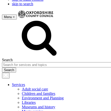
skip to search
Menu +
Search
Services
Adult social care
Children and families
Environment and Planning
Libraries
Museums and history