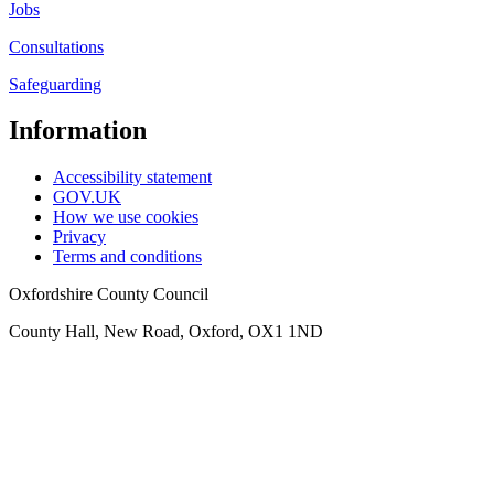
Jobs
Consultations
Safeguarding
Information
Accessibility statement
GOV.UK
How we use cookies
Privacy
Terms and conditions
Oxfordshire County Council
County Hall, New Road, Oxford, OX1 1ND