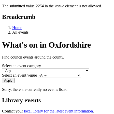
The submitted value
2254
in the
venue
element is not allowed.
Breadcrumb
Home
All events
What's on in Oxfordshire
Find council events around the county.
Select an event category
Select an event venue
Sorry, there are currently no events listed.
Library events
Contact your
local library for the latest event information
.