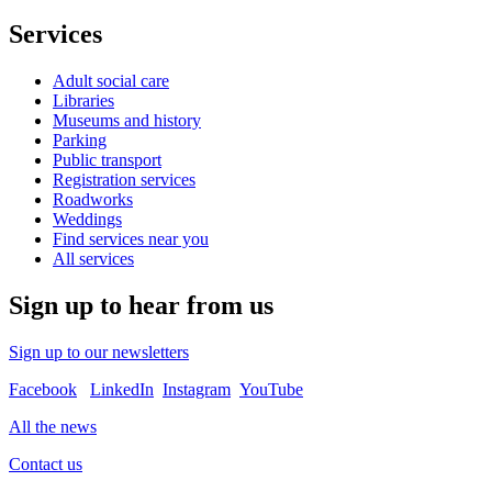
Services
Adult social care
Libraries
Museums and history
Parking
Public transport
Registration services
Roadworks
Weddings
Find services near you
All services
Sign up to hear from us
Sign up to our newsletters
Facebook
LinkedIn
Instagram
YouTube
All the news
Contact us