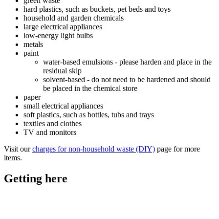
green waste
hard plastics, such as buckets, pet beds and toys
household and garden chemicals
large electrical appliances
low-energy light bulbs
metals
paint
water-based emulsions - please harden and place in the
residual skip
solvent-based - do not need to be hardened and should
be placed in the chemical store
paper
small electrical appliances
soft plastics, such as bottles, tubs and trays
textiles and clothes
TV and monitors
Visit our
charges for non-household waste (DIY)
page for more
items.
Getting here