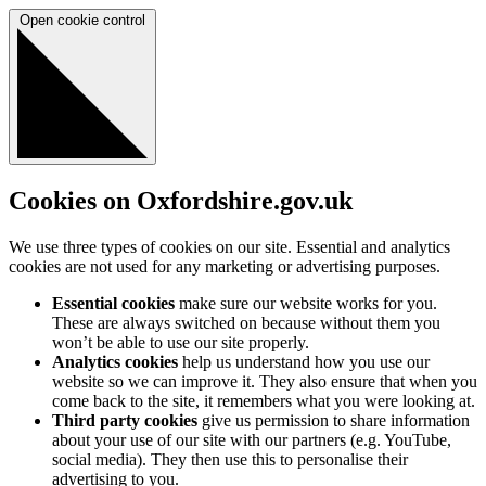
Open cookie control
Cookies on Oxfordshire.gov.uk
We use three types of cookies on our site. Essential and analytics
cookies are not used for any marketing or advertising purposes.
Essential cookies
make sure our website works for you.
These are always switched on because without them you
won’t be able to use our site properly.
Analytics cookies
help us understand how you use our
website so we can improve it. They also ensure that when you
come back to the site, it remembers what you were looking at.
Third party cookies
give us permission to share information
about your use of our site with our partners (e.g. YouTube,
social media). They then use this to personalise their
advertising to you.