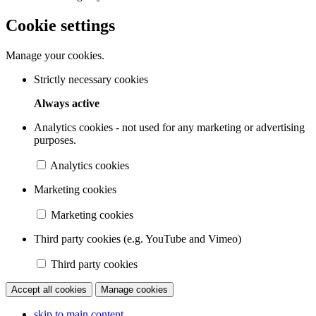
Cookie settings
Manage your cookies.
Strictly necessary cookies
Always active
Analytics cookies - not used for any marketing or advertising
purposes.
Analytics cookies
Marketing cookies
Marketing cookies
Third party cookies (e.g. YouTube and Vimeo)
Third party cookies
Accept all cookies
Manage cookies
skip to main content