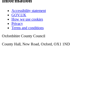
Information
Accessibility statement
GOV.UK
How we use cookies
Privacy
Terms and conditions
Oxfordshire County Council
County Hall, New Road, Oxford, OX1 1ND