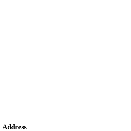
Address