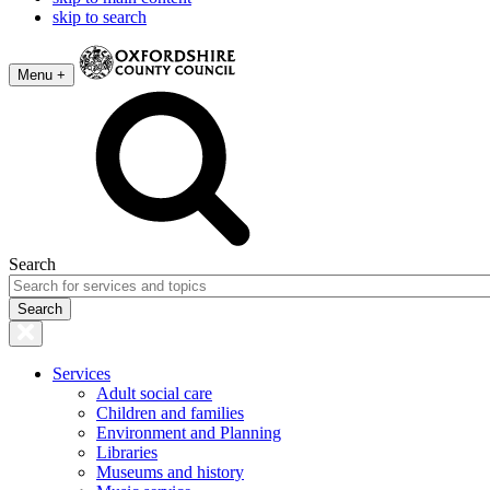
skip to search
Menu +
Search
Services
Adult social care
Children and families
Environment and Planning
Libraries
Museums and history