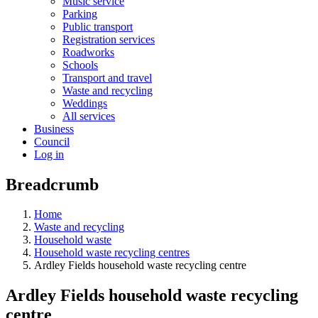
Music service
Parking
Public transport
Registration services
Roadworks
Schools
Transport and travel
Waste and recycling
Weddings
All services
Business
Council
Log in
Breadcrumb
Home
Waste and recycling
Household waste
Household waste recycling centres
Ardley Fields household waste recycling centre
Ardley Fields household waste recycling
centre