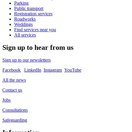
Parking
Public transport
Registration services
Roadworks
Weddings
Find services near you
All services
Sign up to hear from us
Sign up to our newsletters
Facebook
LinkedIn
Instagram
YouTube
All the news
Contact us
Jobs
Consultations
Safeguarding