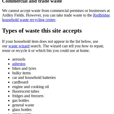
Commercial and trade waste
We cannot accept waste from commercial premises or businesses at
Ardley Fields. However, you can take trade waste to the
Redbridge
household waste recycling centre
.
Types of waste this site accepts
If your household item does not appear in the list below, use
our
waste wizard
search. The wizard can tell you how to repair,
reuse or recycle it or which bin you could use at home.
aerosols
asbestos
bikes and tyres
bulky items
car and household batteries
cardboard
engine and cooking oil
fluorescent tubes
fridges and freezers
gas bottles
general waste
glass bottles