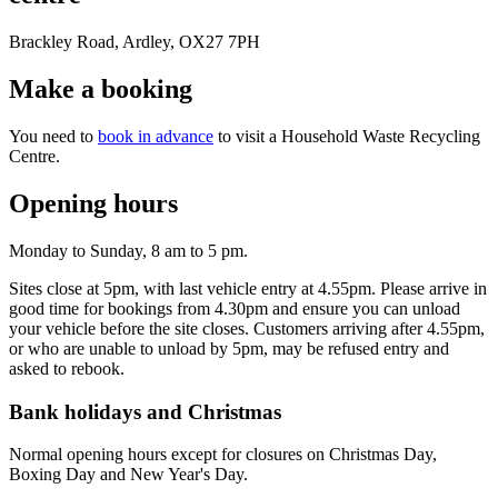
Brackley Road, Ardley, OX27 7PH
Make a booking
You need to
book in advance
to visit a Household Waste Recycling
Centre.
Opening hours
Monday to Sunday, 8 am to 5 pm.
Sites close at 5pm, with last vehicle entry at 4.55pm. Please arrive in
good time for bookings from 4.30pm and ensure you can unload
your vehicle before the site closes. Customers arriving after 4.55pm,
or who are unable to unload by 5pm, may be refused entry and
asked to rebook.
Bank holidays and Christmas
Normal opening hours except for closures on Christmas Day,
Boxing Day and New Year's Day.