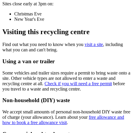
Sites close early at 3pm on:
Christmas Eve
New Year's Eve
Visiting this recycling centre
Find out what you need to know when you
visit a site
, including
what you can and can't bring.
Using a van or trailer
Some vehicles and trailer sizes require a permit to bring waste onto a
site. Other vehicle types are not allowed to enter a waste and
recycling centre at all.
Check if you will need a free permit
before
you travel to a waste and recycling centre.
Non-household (DIY) waste
We accept small amounts of personal non-household DIY waste free
of charge (your allowance). Learn about your
free allowance and
how to book a free allowance visit
.