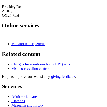
Brackley Road
Ardley
OX27 7PH
Online services
Book a visit
Van and trailer permits
Related content
Charges for non-household (DIY) waste
Visiting recycling centres
Help us improve our website by
giving feedback
.
Services
Adult social care
Libraries
Museums and history