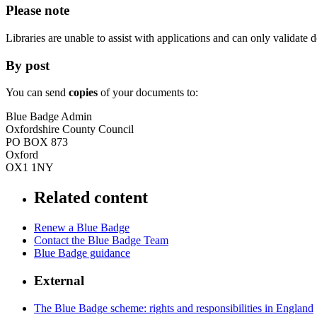
Please note
Libraries are unable to assist with applications and can only validat
By post
You can send
copies
of your documents to:
Blue Badge Admin
Oxfordshire County Council
PO BOX 873
Oxford
OX1 1NY
Related content
Renew a Blue Badge
Contact the Blue Badge Team
Blue Badge guidance
External
The Blue Badge scheme: rights and responsibilities in England