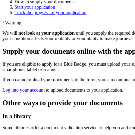
How to supply your documents
Start your application
Track the progress of your application
!
Warning
We will
not look at your application
until you supply the required 
your condition affects your mobility or your ability to make journeys.
Supply your documents online with the app
If you are eligible to apply for a Blue Badge, you must upload your 
smartphone, tablet or scanner.
If you cannot upload your documents to the form, you can continue an
Log into your account
to upload documents to your application.
Other ways to provide your documents
In a library
Some libraries offer a document validation service to help you add d