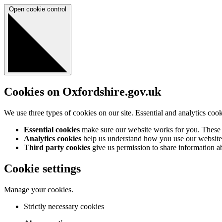
Open cookie control
Cookies on Oxfordshire.gov.uk
We use three types of cookies on our site. Essential and analytics coo
Essential cookies
make sure our website works for you. These a
Analytics cookies
help us understand how you use our website 
Third party cookies
give us permission to share information abo
Cookie settings
Manage your cookies.
Strictly necessary cookies