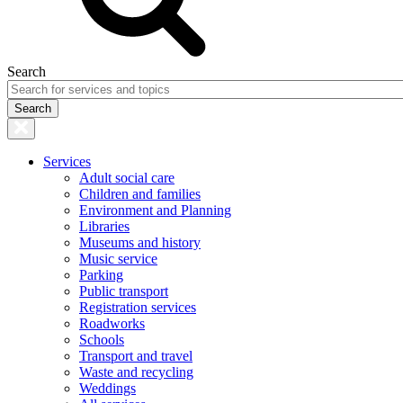
Search
Services
Adult social care
Children and families
Environment and Planning
Libraries
Museums and history
Music service
Parking
Public transport
Registration services
Roadworks
Schools
Transport and travel
Waste and recycling
Weddings