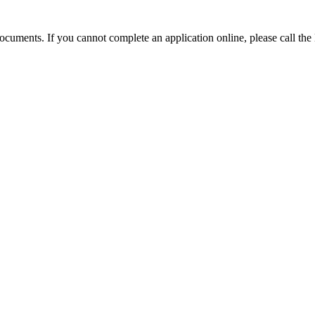
e documents. If you cannot complete an application online, please call