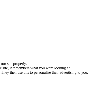
ur site properly.
 site, it remembers what you were looking at.
They then use this to personalise their advertising to you.