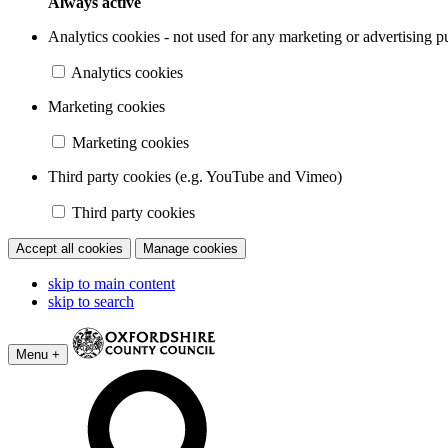
Always active
Analytics cookies - not used for any marketing or advertising p
Analytics cookies
Marketing cookies
Marketing cookies
Third party cookies (e.g. YouTube and Vimeo)
Third party cookies
Accept all cookies
Manage cookies
skip to main content
skip to search
Menu +