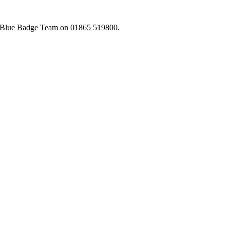
 the Blue Badge Team on 01865 519800.