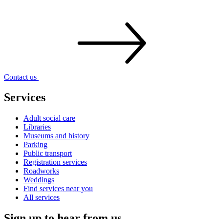
Contact
us
Services
Adult social care
Libraries
Museums and history
Parking
Public transport
Registration services
Roadworks
Weddings
Find services near you
All services
Sign up to hear from us