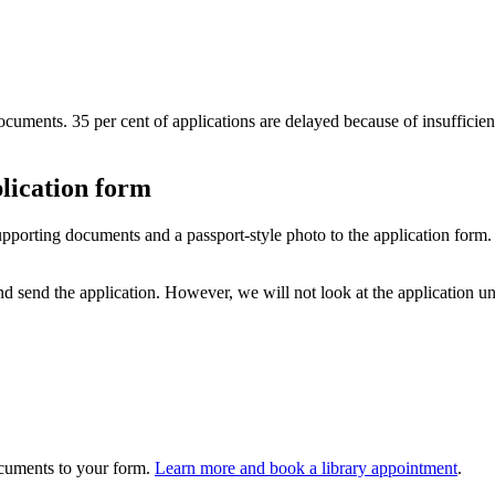
documents. 35 per cent of applications are delayed because of insuffic
lication form
supporting documents and a passport-style photo to the application for
d send the application. However, we will not look at the application u
ocuments to your form.
Learn more and book a library appointment
.