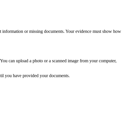
ient information or missing documents. Your evidence must show how
m. You can upload a photo or a scanned image from your computer,
ntil you have provided your documents.