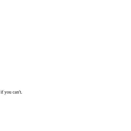
if you can't.