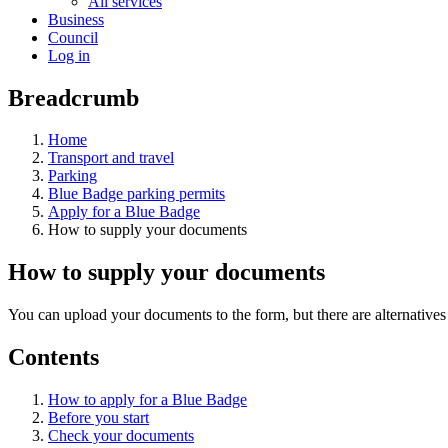
All services
Business
Council
Log in
Breadcrumb
Home
Transport and travel
Parking
Blue Badge parking permits
Apply for a Blue Badge
How to supply your documents
How to supply your documents
You can upload your documents to the form, but there are alternatives 
Contents
How to apply for a Blue Badge
Before you start
Check your documents