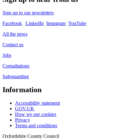
Sign up to our newsletters
Facebook
LinkedIn
Instagram
YouTube
All the news
Contact us
Jobs
Consultations
Safeguarding
Information
Accessibility statement
GOV.UK
How we use cookies
Privacy
Terms and conditions
Oxfordshire County Council