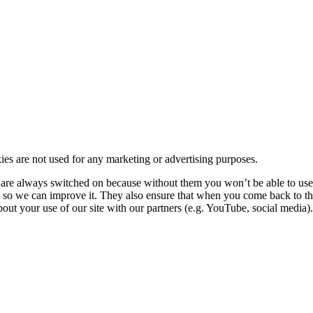
kies are not used for any marketing or advertising purposes.
re always switched on because without them you won’t be able to use o
so we can improve it. They also ensure that when you come back to the
ut your use of our site with our partners (e.g. YouTube, social media). 