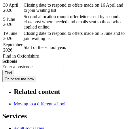
30 April
Closing date to respond to offers made on 16 April and
2026
to join waiting list
Second allocation round: offer letters sent by second-
5 June
class post where needed and emails sent to those who
2026
applied online.
19 June
Closing date to respond to offers made on 5 June and to
2026
join waiting list
September
Start of the school year.
2026
Find in Oxfordshire
Schools
Enter a postcode
Related content
Moving to a different school
Services
Adult social care