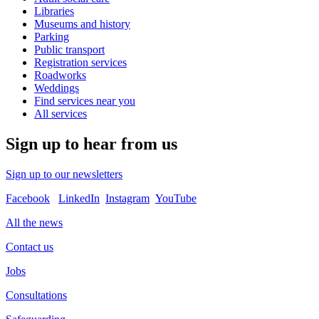
Libraries
Museums and history
Parking
Public transport
Registration services
Roadworks
Weddings
Find services near you
All services
Sign up to hear from us
Sign up to our newsletters
Facebook
LinkedIn
Instagram
YouTube
All the news
Contact us
Jobs
Consultations