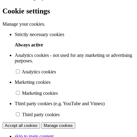
Cookie settings
Manage your cookies.
Strictly necessary cookies
Always active
Analytics cookies - not used for any marketing or advertising
purposes.
Analytics cookies
Marketing cookies
Marketing cookies
Third party cookies (e.g. YouTube and Vimeo)
Third party cookies
Accept all cookies
Manage cookies
skip to main content