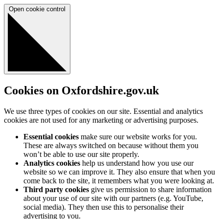
Open cookie control
Cookies on Oxfordshire.gov.uk
We use three types of cookies on our site. Essential and analytics
cookies are not used for any marketing or advertising purposes.
Essential cookies
make sure our website works for you.
These are always switched on because without them you
won’t be able to use our site properly.
Analytics cookies
help us understand how you use our
website so we can improve it. They also ensure that when you
come back to the site, it remembers what you were looking at.
Third party cookies
give us permission to share information
about your use of our site with our partners (e.g. YouTube,
social media). They then use this to personalise their
advertising to you.