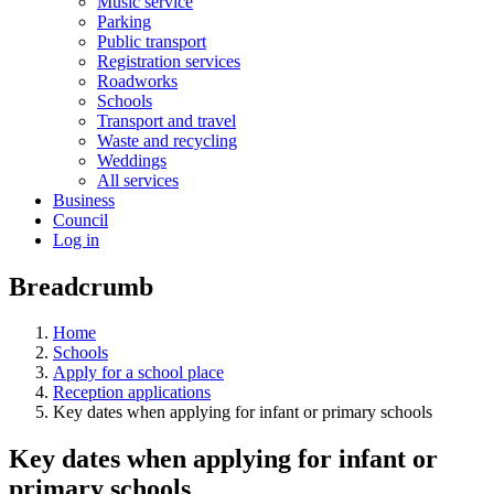
Music service
Parking
Public transport
Registration services
Roadworks
Schools
Transport and travel
Waste and recycling
Weddings
All services
Business
Council
Log in
Breadcrumb
Home
Schools
Apply for a school place
Reception applications
Key dates when applying for infant or primary schools
Key dates when applying for infant or
primary schools