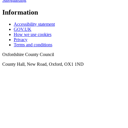
Safeguarding
Information
Accessibility statement
GOV.UK
How we use cookies
Privacy
Terms and conditions
Oxfordshire County Council
County Hall, New Road, Oxford, OX1 1ND