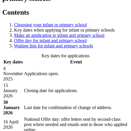
Contents
Choosing your infant or primary school
Key dates when applying for infant or primary schools
Make an application to infant and primary school
Offer day for infant and primary school
Waiting lists for infant and primary schools
Key dates for applications
Key dates
Event
4
November
Applications open.
2025
15
January
Closing date for applications.
2026
30
January
Last date for confirmation of change of address.
2026
National Offer day: offer letters sent by second-class
16 April
post where needed and emails sent to those who applied
2026
online.