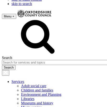
skip to search
Menu +
Search
Services
Adult social care
Children and families
Environment and Planning
Libraries
Museums and history