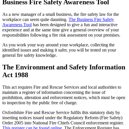
Business Fire Safety Awareness Tool
As a new manager of a small business, the fire safety law for the
workplace can seem quite daunting.
The Business Fire Safety
Awareness Tool
has been designed to give a fun and interactive
experience and at the same time give a general overview of your
responsibilities following a fire risk assessment on your premises.
As you work your way around your workplace, collecting the
identified issues and making it safer, you will be tested on your
general fire safety knowledge.
The Environment and Safety Information
Act 1988
This act requires Fire and Rescue Services and local authorities to
maintain a register of information concerning the issue of
prohibition, alteration and enforcement notices, which must be open
to inspection by the public free of charge.
Oxfordshire Fire and Rescue Service fulfils this statutory duty by
inserting notices issued under the Regulatory Reform (Fire Safety)
Order 2005 into National Fire Chiefs Council enforcement register.
This register can be found online
. The Enforcement Register has