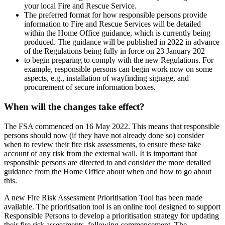
your local Fire and Rescue Service.
The preferred format for how responsible persons provide
information to Fire and Rescue Services will be detailed
within the Home Office guidance, which is currently being
produced. The guidance will be published in 2022 in advance
of the Regulations being fully in force on 23 January 202
to begin preparing to comply with the new Regulations. For
example, responsible persons can begin work now on some
aspects, e.g., installation of wayfinding signage, and
procurement of secure information boxes.
When will the changes take effect?
The FSA commenced on 16 May 2022. This means that responsible
persons should now (if they have not already done so) consider
when to review their fire risk assessments, to ensure these take
account of any risk from the external wall. It is important that
responsible persons are directed to and consider the more detailed
guidance from the Home Office about when and how to go about
this.
A new Fire Risk Assessment Prioritisation Tool has been made
available. The prioritisation tool is an online tool designed to support
Responsible Persons to develop a prioritisation strategy for updating
their fire risk assessments, following commencement. The