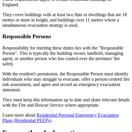
England.
They cover buildings with at least two flats or dwellings that are 18
metres or more in height, and buildings over 11 metres where a
simultaneous evacuation strategy is used.
Responsible Persons
Responsibility for meeting these duties lies with the "Responsible
Person". This is typically the building owner, landlord, managing
agent, or another person who has control over the premises' fire
safety.
With the resident's permission, the Responsible Person must identify
individuals who may struggle to evacuate, offer a person‑centred fire
risk assessment, and agree and record an emergency evacuation
statement.
They must keep this information up to date and share relevant details
with the Fire and Rescue Service where appropriate.
Learn more about
Residential Personal Emergency Evacuation
Plans (Residential PEEPs)
.