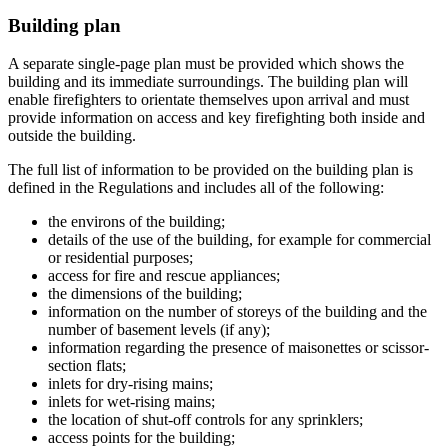
Building plan
A separate single-page plan must be provided which shows the
building and its immediate surroundings. The building plan will
enable firefighters to orientate themselves upon arrival and must
provide information on access and key firefighting both inside and
outside the building.
The full list of information to be provided on the building plan is
defined in the Regulations and includes all of the following:
the environs of the building;
details of the use of the building, for example for commercial
or residential purposes;
access for fire and rescue appliances;
the dimensions of the building;
information on the number of storeys of the building and the
number of basement levels (if any);
information regarding the presence of maisonettes or scissor-
section flats;
inlets for dry-rising mains;
inlets for wet-rising mains;
the location of shut-off controls for any sprinklers;
access points for the building;