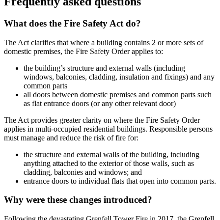
Frequently asked questions
What does the Fire Safety Act do?
The Act clarifies that where a building contains 2 or more sets of
domestic premises, the Fire Safety Order applies to:
the building’s structure and external walls (including
windows, balconies, cladding, insulation and fixings) and any
common parts
all doors between domestic premises and common parts such
as flat entrance doors (or any other relevant door)
The Act provides greater clarity on where the Fire Safety Order
applies in multi-occupied residential buildings. Responsible persons
must manage and reduce the risk of fire for:
the structure and external walls of the building, including
anything attached to the exterior of those walls, such as
cladding, balconies and windows; and
entrance doors to individual flats that open into common parts.
Why were these changes introduced?
Following the devastating Grenfell Tower Fire in 2017, the Grenfell