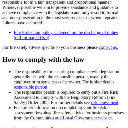
responsible for in a fair, transparent and proportional manner.
Wherever possible we aim to provide assistance and guidance to
achieve compliance with the legislation and only resort to formal
action or prosecution in the most serious cases or where repeated
failures have occurred.
Fire Protection policy statement on the discharge of duties
(pdf format, 90 Kb)
For fire safety advice specific to your business please
contact us.
How to comply with the law
The responsibility for ensuring compliance with legislation
generally lies with the responsible person, usually the
employer or in some cases the owner. For further details
responsible person
The responsible person is required to carry out a Fire Risk
Assessment to comply with the Regulatory Reform (Fire
Safety) Order 2005. For further details see
risk assessment
.
For further information on completing your fire risk
assessment download fire safety advice for business premises
from the
Communities and Local Government website.