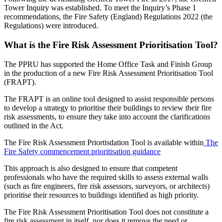
Tower Inquiry was established. To meet the Inquiry’s Phase 1
recommendations, the Fire Safety (England) Regulations 2022 (the
Regulations) were introduced.
What is the Fire Risk Assessment Prioritisation Tool?
The PPRU has supported the Home Office Task and Finish Group
in the production of a new Fire Risk Assessment Prioritisation Tool
(FRAPT).
The FRAPT is an online tool designed to assist responsible persons
to develop a strategy to prioritise their buildings to review their fire
risk assessments, to ensure they take into account the clarifications
outlined in the Act.
The Fire Risk Assessment Priortisdation Tool is available within
The
Fire Safety commencement prioritisation guidance
This approach is also designed to ensure that competent
professionals who have the required skills to assess external walls
(such as fire engineers, fire risk assessors, surveyors, or architects)
prioritise their resources to buildings identified as high priority.
The Fire Risk Assessment Prioritisation Tool does not constitute a
fire risk assessment in itself, nor does it remove the need or