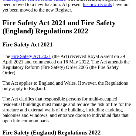
been moved to a new location. At present
historic records
have not
yet been moved to the new Register.
Fire Safety Act 2021 and Fire Safety
(England) Regulations 2022
Fire Safety Act 2021
The
Fire Safety Act 2021
(the Act) received Royal Assent on 29
April 2021 and commenced on 16 May 2022. The Act amends the
Regulatory Reform (Fire Safety) Order 2005 (the Fire Safety
Order).
The Act applies to England and Wales. However, the Regulations
only apply to England.
The Act clarifies that responsible persons for multi-occupied
residential buildings must manage and reduce the risk of fire for the
structure and external walls of the building, including cladding,
balconies and windows, and entrance doors to individual flats that
open into common parts.
Fire Safety (England) Regulations 2022