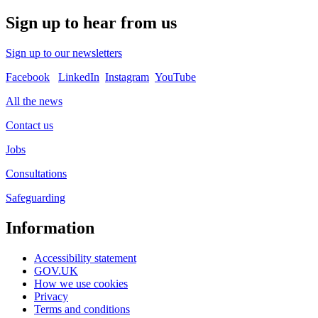
Sign up to hear from us
Sign up to our newsletters
Facebook
LinkedIn
Instagram
YouTube
All the news
Contact us
Jobs
Consultations
Safeguarding
Information
Accessibility statement
GOV.UK
How we use cookies
Privacy
Terms and conditions