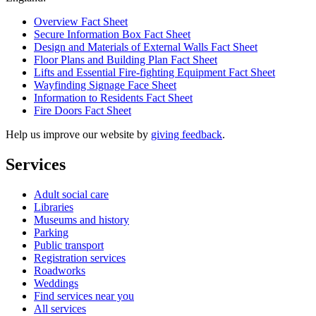
Overview Fact Sheet
Secure Information Box Fact Sheet
Design and Materials of External Walls Fact Sheet
Floor Plans and Building Plan Fact Sheet
Lifts and Essential Fire-fighting Equipment Fact Sheet
Wayfinding Signage Face Sheet
Information to Residents Fact Sheet
Fire Doors Fact Sheet
Help us improve our website by
giving feedback
.
Services
Adult social care
Libraries
Museums and history
Parking
Public transport
Registration services
Roadworks
Weddings
Find services near you
All services