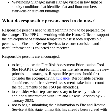
Wayfinding Signage: install signage visible in low light or
smoky conditions that identifies flat and floor numbers in the
stairwells of relevant buildings.
What do responsible persons need to do now?
Responsible persons need to start planning now to be prepared for
the changes. The PPRU is working with the Home Office to support
the development of standard templates to assist both responsible
persons and Fire and Rescue Services to ensure consistent and
useful information is collected and received
Responsible persons are encouraged:
to begin to use the Fire Risk Assessment Prioritisation Tool
(the FRAPT), to start forming their fire risk assessment review
prioritisation strategies. Responsible persons should first
consider the accompanying
guidance
. Responsible persons
should ensure their reviewed assessments take into account
the requirements of the FSO (as amended).
to consider what steps are necessary to be ready to share
additional information with Fire and Rescue Services by 23
January 2023.
not to begin submitting their information to Fire and Rescue
Service at this stage, unless this has already been agreed with