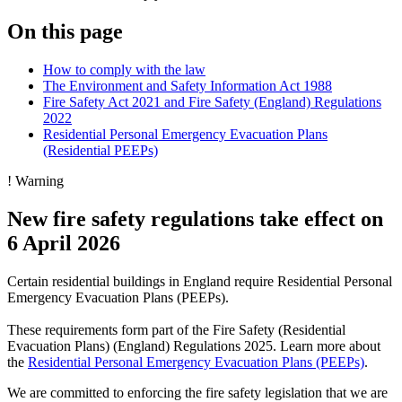
On this page
How to comply with the law
The Environment and Safety Information Act 1988
Fire Safety Act 2021 and Fire Safety (England) Regulations
2022
Residential Personal Emergency Evacuation Plans
(Residential PEEPs)
!
Warning
New fire safety regulations take effect on
6 April 2026
Certain residential buildings in England require Residential Personal
Emergency Evacuation Plans (PEEPs).
These requirements form part of the Fire Safety (Residential
Evacuation Plans) (England) Regulations 2025. Learn more about
the
Residential Personal Emergency Evacuation Plans (PEEPs)
.
We are committed to enforcing the fire safety legislation that we are