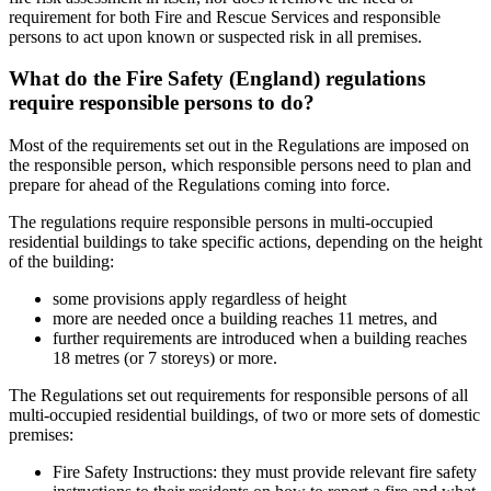
requirement for both Fire and Rescue Services and responsible
persons to act upon known or suspected risk in all premises.
What do the Fire Safety (England) regulations
require responsible persons to do?
Most of the requirements set out in the Regulations are imposed on
the responsible person, which responsible persons need to plan and
prepare for ahead of the Regulations coming into force.
The regulations require responsible persons in multi-occupied
residential buildings to take specific actions, depending on the height
of the building:
some provisions apply regardless of height
more are needed once a building reaches 11 metres, and
further requirements are introduced when a building reaches
18 metres (or 7 storeys) or more.
The Regulations set out requirements for responsible persons of all
multi-occupied residential buildings, of two or more sets of domestic
premises:
Fire Safety Instructions: they must provide relevant fire safety