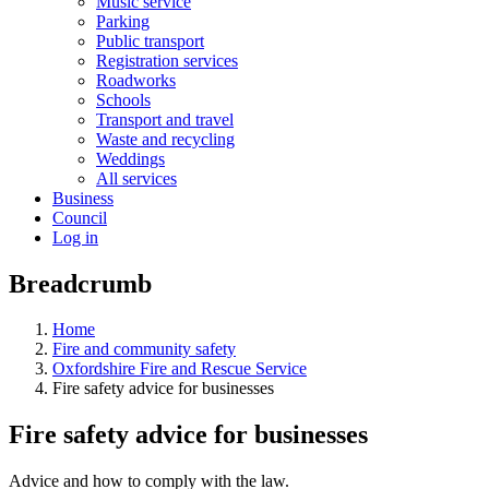
Music service
Parking
Public transport
Registration services
Roadworks
Schools
Transport and travel
Waste and recycling
Weddings
All services
Business
Council
Log in
Breadcrumb
Home
Fire and community safety
Oxfordshire Fire and Rescue Service
Fire safety advice for businesses
Fire safety advice for businesses
Advice and how to comply with the law.