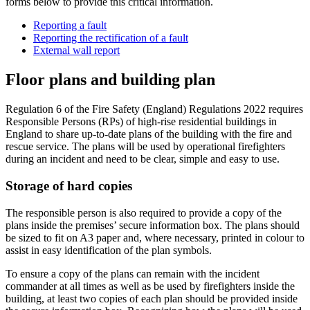
forms below to provide this critical information.
Reporting a fault
Reporting the rectification of a fault
External wall report
Floor plans and building plan
Regulation 6 of the Fire Safety (England) Regulations 2022 requires
Responsible Persons (RPs) of high-rise residential buildings in
England to share up-to-date plans of the building with the fire and
rescue service. The plans will be used by operational firefighters
during an incident and need to be clear, simple and easy to use.
Storage of hard copies
The responsible person is also required to provide a copy of the
plans inside the premises’ secure information box. The plans should
be sized to fit on A3 paper and, where necessary, printed in colour to
assist in easy identification of the plan symbols.
To ensure a copy of the plans can remain with the incident
commander at all times as well as be used by firefighters inside the
building, at least two copies of each plan should be provided inside