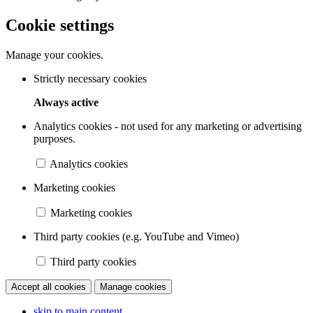
Cookie settings
Manage your cookies.
Strictly necessary cookies
Always active
Analytics cookies - not used for any marketing or advertising
purposes.
Analytics cookies
Marketing cookies
Marketing cookies
Third party cookies (e.g. YouTube and Vimeo)
Third party cookies
Accept all cookies
Manage cookies
skip to main content