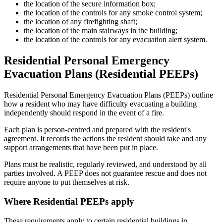
the location of the secure information box;
the location of the controls for any smoke control system;
the location of any firefighting shaft;
the location of the main stairways in the building;
the location of the controls for any evacuation alert system.
Residential Personal Emergency
Evacuation Plans (Residential PEEPs)
Residential Personal Emergency Evacuation Plans (PEEPs) outline
how a resident who may have difficulty evacuating a building
independently should respond in the event of a fire.
Each plan is person‑centred and prepared with the resident's
agreement. It records the actions the resident should take and any
support arrangements that have been put in place.
Plans must be realistic, regularly reviewed, and understood by all
parties involved. A PEEP does not guarantee rescue and does not
require anyone to put themselves at risk.
Where Residential PEEPs apply
These requirements apply to certain residential buildings in