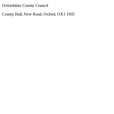
Oxfordshire County Council
County Hall, New Road, Oxford, OX1 1ND