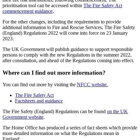
prioritisation tool can be accessed within
The Fire Safety Act
commencement guidance
,
For the other changes, including the requirements to provide
additional information to Fire and Rescue Services, The Fire Safety
(England) Regulations 2022 will come into force on 23 January
2023.
The UK Government will publish guidance to support responsible
persons to comply with the new Regulations in the summer 2022,
after consultation, and ahead of the Regulations coming into effect.
Where can I find out more information?
You can find out more by visiting the
NFCC website.
The Fire Safety Act
Factsheets and guidance
The Fire Safety (England) Regulations can be found
on the UK
Government website
.
The Home Office has produced a series of fact sheets which provide
more detailed information on what the Regulations mean in
England: