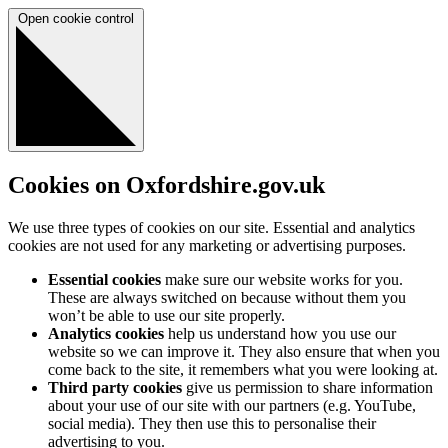
Open cookie control
Cookies on Oxfordshire.gov.uk
We use three types of cookies on our site. Essential and analytics
cookies are not used for any marketing or advertising purposes.
Essential cookies
make sure our website works for you.
These are always switched on because without them you
won’t be able to use our site properly.
Analytics cookies
help us understand how you use our
website so we can improve it. They also ensure that when you
come back to the site, it remembers what you were looking at.
Third party cookies
give us permission to share information
about your use of our site with our partners (e.g. YouTube,
social media). They then use this to personalise their
advertising to you.