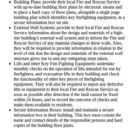
Building Plans: provide their local Fire and Rescue Service
with up-to-date building floor plans by electronic means and
to place a hard copy of these plans, alongside a single page
building plan which identifies key firefighting equipment, in a
secure information box on site.
External Wall Systems: provide to their local Fire and Rescue
Service information about the design and materials of a high-
rise building’s external wall system and to inform the Fire and
Rescue Service of any material changes to these walls. Also,
they will be required to provide information in relation to the
level of risk that the design and materials of the external wall
structure gives rise to and any mitigating steps taken.
Lifts and other Key Fire-Fighting Equipment: undertake
monthly checks on the operation of lifts intended for use by
firefighters, and evacuation lifts in their building and check
the functionality of other key pieces of firefighting
equipment. They will also be required to report any defective
lifts or equipment to their local Fire and Rescue Service as
soon as possible after detection if the fault cannot be fixed
within 24 hours, and to record the outcome of checks and
make them available to residents.
Secure Information Boxes: install and maintain a secure
information box in their building. This box must contain the
name and contact details of the responsible persons and hard
copies of the building floor plans.