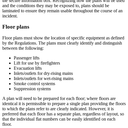
the secure information box. Recognizing how the plans will be used
and the conditions they may be exposed to, plans should be
laminated to ensure they remain usable throughout the course of an
incident.
Floor plans
Floor plans must show the location of specific equipment as defined
by the Regulations. The plans must clearly identify and distinguish
between the following:
Passenger lifts
Lift for use by firefighters
Evacuation lifts
Inlets/outlets for dry-rising mains
Inlets/outlets for wet-rising mains
Smoke control systems
Suppression systems
A plan will need to be prepared for each floor; where floors are
identical it is permissible to prepare a single plan providing the floors
to which the plans refer to are clearly indicated. However, it is
preferred that each floor has a separate plan, regardless of layout, so
that the individual flat numbers can be easily identified on each
floor.