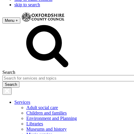
skip to search
Menu +
Search
Services
Adult social care
Children and families
Environment and Planning
Libraries
Museums and history