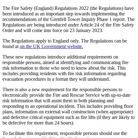
The Fire Safety (England) Regulations 2022 (the Regulations) have
been introduced as an important step towards implementing the
recommendations of the Grenfell Tower Inquiry Phase 1 report. The
Regulations are being introduced under Article 24 of the Fire Safety
Order and will come into force on 23 January 2023.
The Regulations apply to England only. The Regulations can be
found at
on the UK Government website.
These new regulations introduce additional requirements on
responsible persons, aimed at identifying and communicating fire
risk information to those who need to know about the risk. This
includes providing residents with fire risk information regarding
evacuation procedures in a format they will understand.
There is also a new requirement for the responsible persons to
electronically provide the Fire and Rescue Service with up-to-date
risk information that will assist them in both planning and
responding to an operational incident. This includes providing floor
plans, information on external wall construction (when appropriate)
and defective critical equipment such as fire lifts (if they are likely to
be defective for more than 24 hours).
To facilitate this requirement, responsible persons should use the