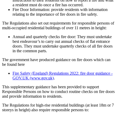
instructions to their residents on how to report a fire and what
a resident must do once a fire has occurred.
Fire Door Information: provide residents with information
relating to the importance of fire doors in fire safety.
The Regulations also set out requirements for responsible persons of
multi-occupied residential buildings of over 11 metres in height:
Annual and quarterly checks fire door: They must undertake
best endeavour’s to carry out annual checks of flat entrance
doors. They must undertake quarterly checks of all fire doors
in the common parts.
The government have produced guidance on fire doors which can
be found here
Fire Safety (England) Regulations 2022: fire door guidance -
GOV.UK (www.gov.uk)
.
This supplementary guidance has been provided to support
Responsible Persons on how to conduct routine checks on fire doors
and provide information to residents.
The Regulations for high-rise residential buildings (at least 18m or 7
storeys in height) also require responsible persons to: