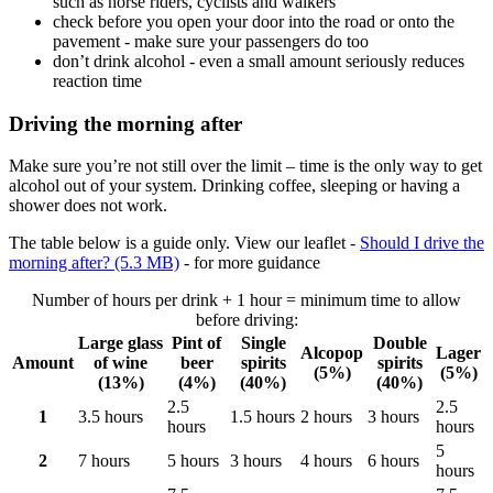
such as horse riders, cyclists and walkers
check before you open your door into the road or onto the
pavement - make sure your passengers do too
don’t drink alcohol - even a small amount seriously reduces
reaction time
Driving the morning after
Make sure you’re not still over the limit – time is the only way to get
alcohol out of your system. Drinking coffee, sleeping or having a
shower does not work.
The table below is a guide only. View our leaflet -
Should I drive the
morning after? (5.3 MB)
- for more guidance
Number of hours per drink + 1 hour = minimum time to allow
before driving:
Large glass
Pint of
Single
Double
Alcopop
Lager
Amount
of wine
beer
spirits
spirits
(5%)
(5%)
(13%)
(4%)
(40%)
(40%)
2.5
2.5
1
3.5 hours
1.5 hours
2 hours
3 hours
hours
hours
5
2
7 hours
5 hours
3 hours
4 hours
6 hours
hours