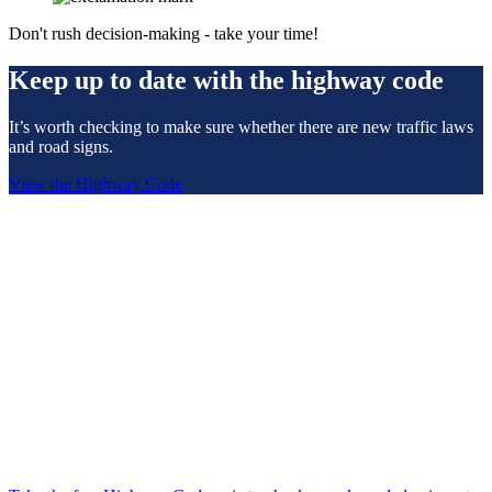
Don't rush decision-making - take your time!
Keep up to date with the highway code
It’s worth checking to make sure whether there are new traffic laws
and road signs.
View the Highway Code