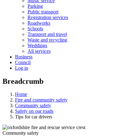
Music service
Parking
Public transport
Registration services
Roadworks
Schools
Transport and travel
Waste and recycling
Weddings
All services
Business
Council
Log in
Breadcrumb
Home
Fire and community safety
Community safety
Safety on our roads
Tips for car drivers
Community safety