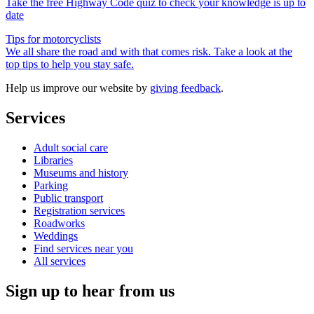
Take the free Highway Code quiz to check your knowledge is up to
date
Tips for motorcyclists
We all share the road and with that comes risk. Take a look at the
top tips to help you stay safe.
Help us improve our website by
giving feedback
.
Services
Adult social care
Libraries
Museums and history
Parking
Public transport
Registration services
Roadworks
Weddings
Find services near you
All services
Sign up to hear from us