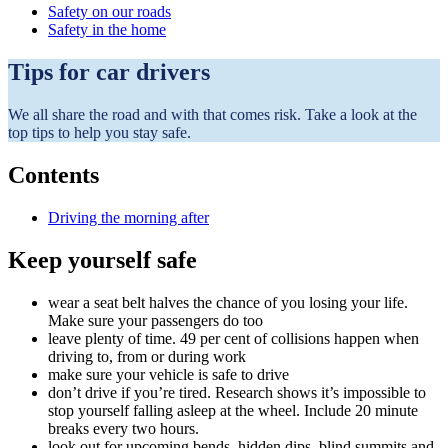
Safety on our roads
Safety in the home
Tips for car drivers
We all share the road and with that comes risk. Take a look at the
top tips to help you stay safe.
Contents
Driving the morning after
Keep yourself safe
wear a seat belt halves the chance of you losing your life.
Make sure your passengers do too
leave plenty of time. 49 per cent of collisions happen when
driving to, from or during work
make sure your vehicle is safe to drive
don’t drive if you’re tired. Research shows it’s impossible to
stop yourself falling asleep at the wheel. Include 20 minute
breaks every two hours.
look out for upcoming bends, hidden dips, blind summits and