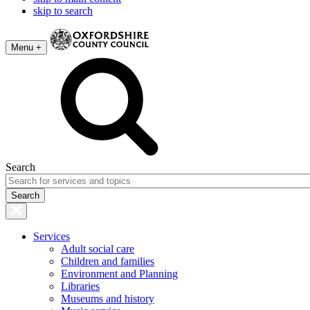
skip to search
Menu +
Search
Services
Adult social care
Children and families
Environment and Planning
Libraries
Museums and history