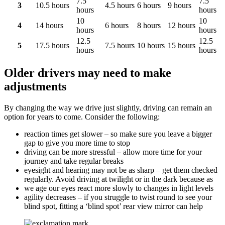
7.5
7.5
3
10.5 hours
4.5 hours
6 hours
9 hours
hours
hours
10
10
4
14 hours
6 hours
8 hours
12 hours
hours
hours
12.5
12.5
5
17.5 hours
7.5 hours
10 hours
15 hours
hours
hours
Older drivers may need to make
adjustments
By changing the way we drive just slightly, driving can remain an
option for years to come. Consider the following:
reaction times get slower – so make sure you leave a bigger
gap to give you more time to stop
driving can be more stressful – allow more time for your
journey and take regular breaks
eyesight and hearing may not be as sharp – get them checked
regularly. Avoid driving at twilight or in the dark because as
we age our eyes react more slowly to changes in light levels
agility decreases – if you struggle to twist round to see your
blind spot, fitting a ‘blind spot’ rear view mirror can help