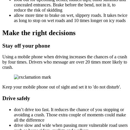
concealed entrances. Brake before the bend, not in it, to
reduce the risk of skidding
allow more time to brake on wet, slippery roads. It takes twice
as long to stop on wet roads and 10 times longer on icy roads
Make the right decisions
Stay off your phone
Using a mobile phone when driving increases the chances of a crash
by four times. Drivers who message are over 20 times more likely to
crash.
Keep your mobile phone out of sight and set it to 'do not disturb'.
Drive safely
don’t drive too fast. It reduces the chance of you stopping or
avoiding a crash. Those extra couple of moments could make
all the difference
drive slow and wide when passing more vulnerable road users