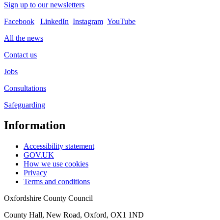
Sign up to our newsletters
Facebook
LinkedIn
Instagram
YouTube
All the news
Contact us
Jobs
Consultations
Safeguarding
Information
Accessibility statement
GOV.UK
How we use cookies
Privacy
Terms and conditions
Oxfordshire County Council
County Hall, New Road, Oxford, OX1 1ND