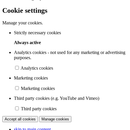
Cookie settings
Manage your cookies.
Strictly necessary cookies
Always active
Analytics cookies - not used for any marketing or advertising
purposes.
Analytics cookies
Marketing cookies
Marketing cookies
Third party cookies (e.g. YouTube and Vimeo)
Third party cookies
Accept all cookies
Manage cookies
skip to main content