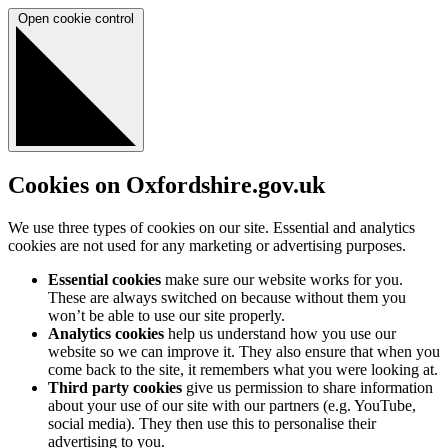
Open cookie control
Cookies on Oxfordshire.gov.uk
We use three types of cookies on our site. Essential and analytics
cookies are not used for any marketing or advertising purposes.
Essential cookies
make sure our website works for you.
These are always switched on because without them you
won’t be able to use our site properly.
Analytics cookies
help us understand how you use our
website so we can improve it. They also ensure that when you
come back to the site, it remembers what you were looking at.
Third party cookies
give us permission to share information
about your use of our site with our partners (e.g. YouTube,
social media). They then use this to personalise their
advertising to you.