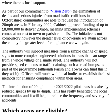
where there is local support.
As part of our commitment to
‘Vision Zero’
(the elimination of
deaths and serious injuries from road traffic collisions in
Oxfordshire) communities are able to request the introduction of
20mph areas. In February 2022, Cabinet approved funding of up to
£8,000,000 to deliver 20mph, meaning implementing schemes
comes at no cost to town or parish councils. The initiative is not
compulsory however the greater level of coverage we attain across
the county the greater level of compliance we will gain.
The authority will support measures from a simple change of speed
signs to more complex engineered solutions in areas that can range
from a whole village or a single street. The authority will not
provide speed cameras or traffic calming, such as road humps, as
part of the programme (although Parish and Towns can fund this if
they wish). Officers will work with local bodies to establish the best
methods for ensuring compliance within their areas.
The introduction of 20mph in our 2021/2022 pilot areas has already
reduced speeds by up to 4mph. This has really benefitted the local
communities and it will help to reduce the frequency and severity of
accidents.
Which areas are eligible?