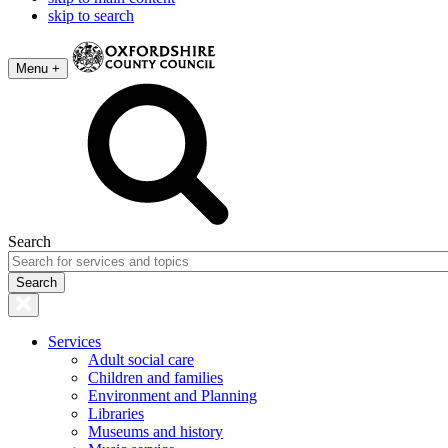
skip to search
Menu +
Search
Services
Adult social care
Children and families
Environment and Planning
Libraries
Museums and history