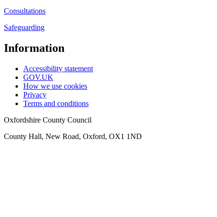
Consultations
Safeguarding
Information
Accessibility statement
GOV.UK
How we use cookies
Privacy
Terms and conditions
Oxfordshire County Council
County Hall, New Road, Oxford, OX1 1ND