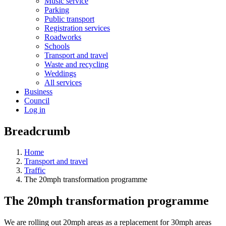
Music service
Parking
Public transport
Registration services
Roadworks
Schools
Transport and travel
Waste and recycling
Weddings
All services
Business
Council
Log in
Breadcrumb
Home
Transport and travel
Traffic
The 20mph transformation programme
The 20mph transformation programme
We are rolling out 20mph areas as a replacement for 30mph areas