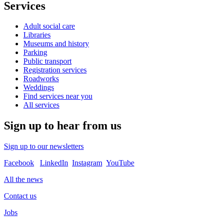
Services
Adult social care
Libraries
Museums and history
Parking
Public transport
Registration services
Roadworks
Weddings
Find services near you
All services
Sign up to hear from us
Sign up to our newsletters
Facebook
LinkedIn
Instagram
YouTube
All the news
Contact us
Jobs