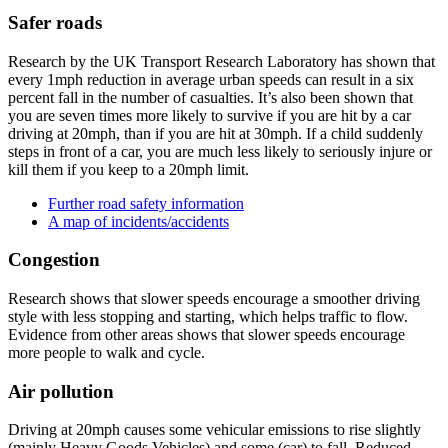
Safer roads
Research by the UK Transport Research Laboratory has shown that
every 1mph reduction in average urban speeds can result in a six
percent fall in the number of casualties. It’s also been shown that
you are seven times more likely to survive if you are hit by a car
driving at 20mph, than if you are hit at 30mph. If a child suddenly
steps in front of a car, you are much less likely to seriously injure or
kill them if you keep to a 20mph limit.
Further road safety information
A map of incidents/accidents
Congestion
Research shows that slower speeds encourage a smoother driving
style with less stopping and starting, which helps traffic to flow.
Evidence from other areas shows that slower speeds encourage
more people to walk and cycle.
Air pollution
Driving at 20mph causes some vehicular emissions to rise slightly
(mainly Heavy Goods Vehicles) and some (car) to fall. Reduced