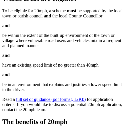
To be eligible for 20mph, a scheme
must
be supported by the local
town or parish council
and
the local County Councillor
and
be within the extent of the built-up environment of the town or
village where vulnerable road users and vehicles mix in a frequent
and planned manner
and
have an existing speed limit of no greater than 40mph
and
be in an environment that explains and justifies a lower speed limit
to the driver.
Read a
full set of guidance (pdf format, 12Kb)
for application
criteria If you would like to discuss a potential 20mph application,
contact the 20mph team.
The benefits of 20mph