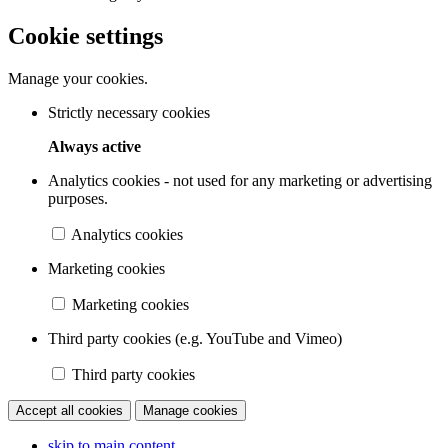
Cookie settings
Manage your cookies.
Strictly necessary cookies
Always active
Analytics cookies - not used for any marketing or advertising
purposes.
Analytics cookies
Marketing cookies
Marketing cookies
Third party cookies (e.g. YouTube and Vimeo)
Third party cookies
Accept all cookies
Manage cookies
skip to main content