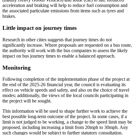
acceleration and braking will help to reduce fuel consumption and
the associated particulate emissions from items such as tyres and
brakes.
Little impact on journey times
Research in other cities suggests that journey times do not
significantly increase. Where proposals are requested on a bus route,
the authority will work with the bus companies to assess the likely
impact on bus journey times to enable a balanced approach.
Monitoring
Following completion of the implementation phase of the project at
the end of the 2025-26 financial year, the council is evaluating its
effect on vehicle speeds and safety, and also on the choice of travel
modes; additionally, the views of the local councils participating in
the project will be sought.
This information will be used to shape further work to achieve the
best possible long-term outcome of the project. In some cases, if a
limit is not judged to be working, a change to the speed limit may be
proposed, including increasing a limit from 20mph to 30mph. Any
such changes would be subject to further statutory consultation.