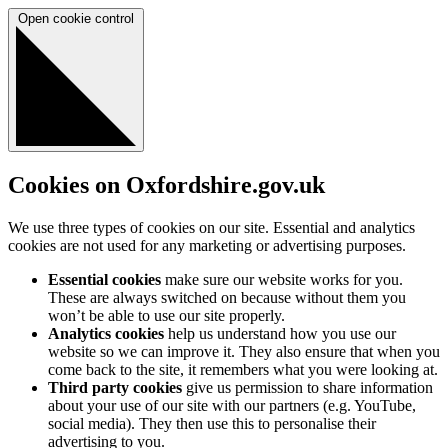
Open cookie control
Cookies on Oxfordshire.gov.uk
We use three types of cookies on our site. Essential and analytics
cookies are not used for any marketing or advertising purposes.
Essential cookies
make sure our website works for you.
These are always switched on because without them you
won’t be able to use our site properly.
Analytics cookies
help us understand how you use our
website so we can improve it. They also ensure that when you
come back to the site, it remembers what you were looking at.
Third party cookies
give us permission to share information
about your use of our site with our partners (e.g. YouTube,
social media). They then use this to personalise their
advertising to you.