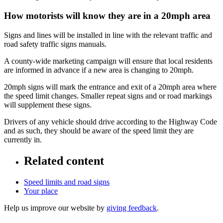
How motorists will know they are in a 20mph area
Signs and lines will be installed in line with the relevant traffic and
road safety traffic signs manuals.
A county-wide marketing campaign will ensure that local residents
are informed in advance if a new area is changing to 20mph.
20mph signs will mark the entrance and exit of a 20mph area where
the speed limit changes. Smaller repeat signs and or road markings
will supplement these signs.
Drivers of any vehicle should drive according to the Highway Code
and as such, they should be aware of the speed limit they are
currently in.
Related content
Speed limits and road signs
Your place
Help us improve our website by
giving feedback
.