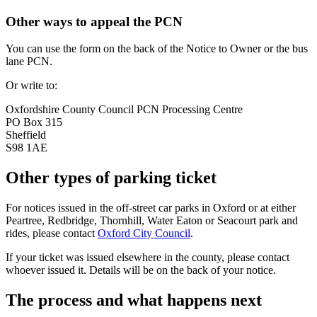
Other ways to appeal the PCN
You can use the form on the back of the Notice to Owner or the bus
lane PCN.
Or write to:
Oxfordshire County Council PCN Processing Centre
PO Box 315
Sheffield
S98 1AE
Other types of parking ticket
For notices issued in the off-street car parks in Oxford or at either
Peartree, Redbridge, Thornhill, Water Eaton or Seacourt park and
rides, please contact
Oxford City Council
.
If your ticket was issued elsewhere in the county, please contact
whoever issued it. Details will be on the back of your notice.
The process and what happens next