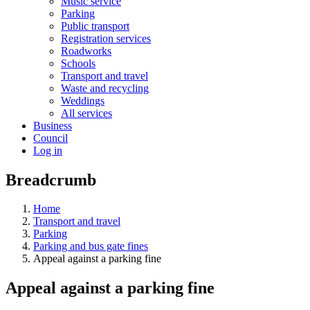
Music service
Parking
Public transport
Registration services
Roadworks
Schools
Transport and travel
Waste and recycling
Weddings
All services
Business
Council
Log in
Breadcrumb
Home
Transport and travel
Parking
Parking and bus gate fines
Appeal against a parking fine
Appeal against a parking fine