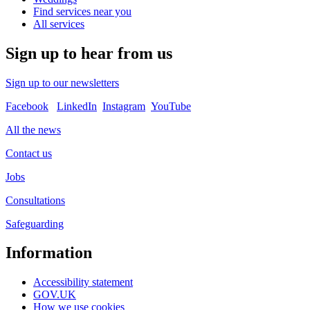
Find services near you
All services
Sign up to hear from us
Sign up to our newsletters
Facebook
LinkedIn
Instagram
YouTube
All the news
Contact us
Jobs
Consultations
Safeguarding
Information
Accessibility statement
GOV.UK
How we use cookies