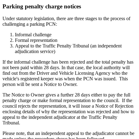
Parking penalty charge notices
Under statutory legislation, there are three stages to the process of
challenging a parking PCN:
Informal challenge
Formal representation
Appeal to the Traffic Penalty Tribunal (an independent
adjudication service)
If the informal challenge has been rejected and the total penalty has
not been paid within 28 days. In that case, the local authority will
find out from the Driver and Vehicle Licensing Agency who the
vehicle's registered keeper was when the PCN was issued. This
person will be sent a Notice to Owner.
The Notice to Owner gives a further 28 days either to pay the full
penalty charge or make formal representation to the council. If the
council rejects the representation, it will issue a Notice of Rejection
enclosing details of why the representation was rejected and how to
appeal to the independent adjudicator at the Traffic Penalty
Tribunal.
Please note, that an independent appeal to the adjudicator cannot be
made unless the procedure above has been followed.