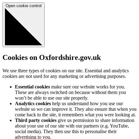
Open cookie control
Cookies on Oxfordshire.gov.uk
We use three types of cookies on our site. Essential and analytics
cookies are not used for any marketing or advertising purposes.
Essential cookies
make sure our website works for you.
These are always switched on because without them you
won’t be able to use our site properly.
Analytics cookies
help us understand how you use our
website so we can improve it. They also ensure that when you
come back to the site, it remembers what you were looking at.
Third party cookies
give us permission to share information
about your use of our site with our partners (e.g. YouTube,
social media). They then use this to personalise their
advertising to you.