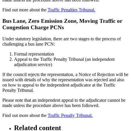
Find out more about the
Traffic Penalties Tribunal.
Bus Lane, Zero Emission Zone, Moving Traffic or
Congestion Charge PCNs
Under statutory legislation, there are two stages to the process of
challenging a bus lane PCN:
Formal representation
Appeal to the Traffic Penalty Tribunal (an independent
adjudication service)
If the council rejects the representation, a Notice of Rejection will be
issued with details of why the representation was rejected and also
on how to appeal to the independent adjudicator at the Traffic
Penalty Tribunal.
Please note that an independent appeal to the adjudicator cannot be
made unless the procedure above has been followed.
Find out more about the
Traffic Penalty Tribunal.
Related content