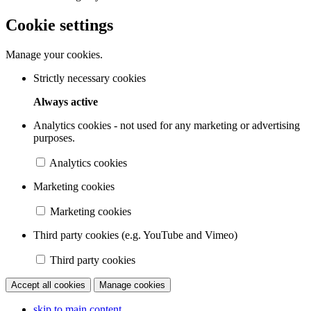
Cookie settings
Manage your cookies.
Strictly necessary cookies
Always active
Analytics cookies - not used for any marketing or advertising
purposes.
Analytics cookies
Marketing cookies
Marketing cookies
Third party cookies (e.g. YouTube and Vimeo)
Third party cookies
Accept all cookies
Manage cookies
skip to main content