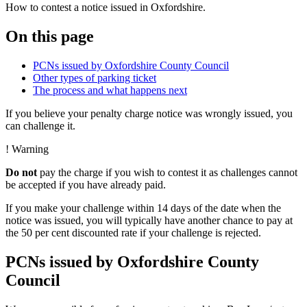
How to contest a notice issued in Oxfordshire.
On this page
PCNs issued by Oxfordshire County Council
Other types of parking ticket
The process and what happens next
If you believe your penalty charge notice was wrongly issued, you
can challenge it.
!
Warning
Do not
pay the charge if you wish to contest it as challenges cannot
be accepted if you have already paid.
If you make your challenge within 14 days of the date when the
notice was issued, you will typically have another chance to pay at
the 50 per cent discounted rate if your challenge is rejected.
PCNs issued by Oxfordshire County
Council