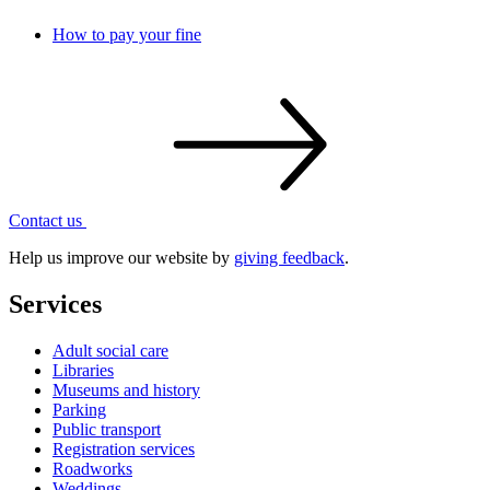
How to pay your fine
Contact
us
Help us improve our website by
giving feedback
.
Services
Adult social care
Libraries
Museums and history
Parking
Public transport
Registration services
Roadworks
Weddings