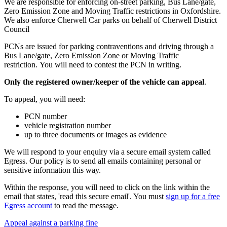
We are responsible for enforcing on-street parking, Bus Lane/gate,
Zero Emission Zone and Moving Traffic restrictions in Oxfordshire.
We also enforce Cherwell Car parks on behalf of Cherwell District
Council
PCNs are issued for parking contraventions and driving through a
Bus Lane/gate, Zero Emission Zone or Moving Traffic
restriction. You will need to contest the PCN in writing.
Only the registered owner/keeper of the vehicle can appeal
.
To appeal, you will need:
PCN number
vehicle registration number
up to three documents or images as evidence
We will respond to your enquiry via a secure email system called
Egress. Our policy is to send all emails containing personal or
sensitive information this way.
Within the response, you will need to click on the link within the
email that states, 'read this secure email'. You must
sign up for a free
Egress account
to read the message.
Appeal against a parking fine