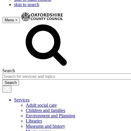
skip to search
Menu +
Search
Services
Adult social care
Children and families
Environment and Planning
Libraries
Museums and history