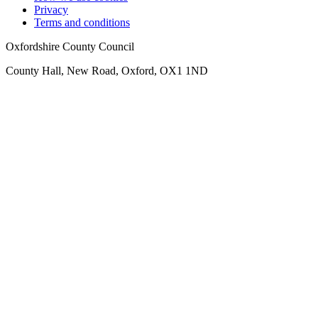
Privacy
Terms and conditions
Oxfordshire County Council
County Hall, New Road, Oxford, OX1 1ND