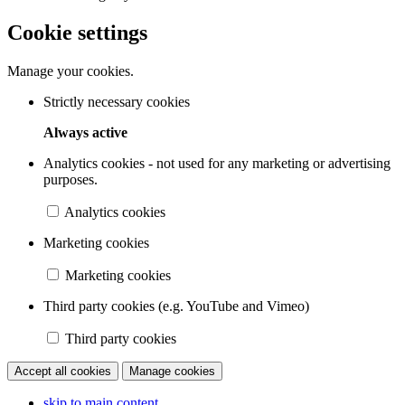
Cookie settings
Manage your cookies.
Strictly necessary cookies
Always active
Analytics cookies - not used for any marketing or advertising
purposes.
Analytics cookies
Marketing cookies
Marketing cookies
Third party cookies (e.g. YouTube and Vimeo)
Third party cookies
Accept all cookies
Manage cookies
skip to main content