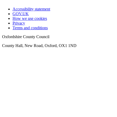
Accessibility statement
GOV.UK
How we use cookies
Privacy
Terms and conditions
Oxfordshire County Council
County Hall, New Road, Oxford, OX1 1ND