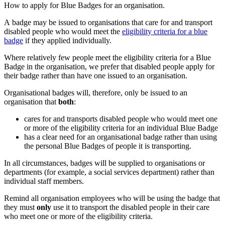
How to apply for Blue Badges for an organisation.
A badge may be issued to organisations that care for and transport
disabled people who would meet the
eligibility criteria for a blue
badge
if they applied individually.
Where relatively few people meet the eligibility criteria for a Blue
Badge in the organisation, we prefer that disabled people apply for
their badge rather than have one issued to an organisation.
Organisational badges will, therefore, only be issued to an
organisation that
both
:
cares for and transports disabled people who would meet one
or more of the eligibility criteria for an individual Blue Badge
has a clear need for an organisational badge rather than using
the personal Blue Badges of people it is transporting.
In all circumstances, badges will be supplied to organisations or
departments (for example, a social services department) rather than
individual staff members.
Remind all organisation employees who will be using the badge that
they must
only
use it to transport the disabled people in their care
who meet one or more of the eligibility criteria.