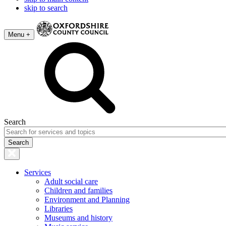
skip to search
Menu +
Search
Services
Adult social care
Children and families
Environment and Planning
Libraries
Museums and history