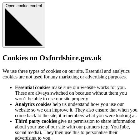
Open cookie control
Cookies on Oxfordshire.gov.uk
We use three types of cookies on our site. Essential and analytics
cookies are not used for any marketing or advertising purposes.
Essential cookies
make sure our website works for you.
These are always switched on because without them you
won’t be able to use our site properly.
Analytics cookies
help us understand how you use our
website so we can improve it. They also ensure that when you
come back to the site, it remembers what you were looking at.
Third party cookies
give us permission to share information
about your use of our site with our partners (e.g. YouTube,
social media). They then use this to personalise their
advertising to you.