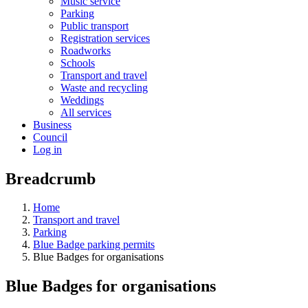
Music service
Parking
Public transport
Registration services
Roadworks
Schools
Transport and travel
Waste and recycling
Weddings
All services
Business
Council
Log in
Breadcrumb
Home
Transport and travel
Parking
Blue Badge parking permits
Blue Badges for organisations
Blue Badges for organisations