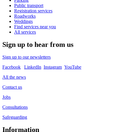
Parking
Public transport
Registration services
Roadworks
Weddings
Find services near you
All services
Sign up to hear from us
Sign up to our newsletters
Facebook
LinkedIn
Instagram
YouTube
All the news
Contact us
Jobs
Consultations
Safeguarding
Information