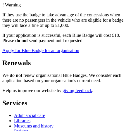
!
Warning
If they use the badge to take advantage of the concessions when
there are no passengers in the vehicle who are eligible for a badge,
they will face a fine of up to £1,000.
If your application is successful, each Blue Badge will cost £10.
Please
do not
send payment until requested.
Apply for Blue Badge for an organisation
Renewals
We
do not
renew organisational Blue Badges. We consider each
application based on your organisation's current need.
Help us improve our website by
giving feedback
.
Services
Adult social care
Libraries
Museums and history