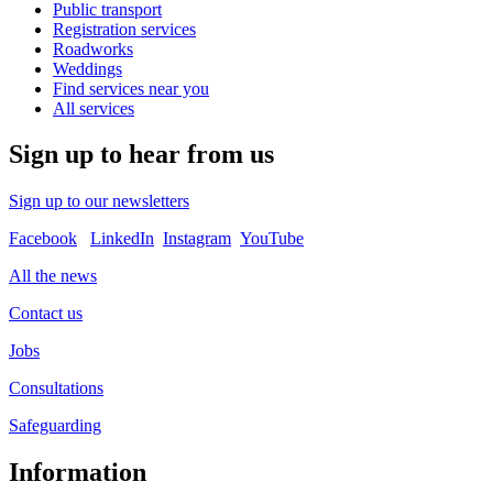
Public transport
Registration services
Roadworks
Weddings
Find services near you
All services
Sign up to hear from us
Sign up to our newsletters
Facebook
LinkedIn
Instagram
YouTube
All the news
Contact us
Jobs
Consultations
Safeguarding
Information