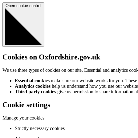
Open cookie control
Cookies on Oxfordshire.gov.uk
We use three types of cookies on our site. Essential and analytics coo
Essential cookies
make sure our website works for you. These a
Analytics cookies
help us understand how you use our website 
Third party cookies
give us permission to share information abo
Cookie settings
Manage your cookies.
Strictly necessary cookies