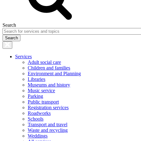
Search
Services
Adult social care
Children and families
Environment and Planning
Libraries
Museums and history
Music service
Parking
Public transport
Registration services
Roadworks
Schools
Transport and travel
Waste and recycling
Weddings