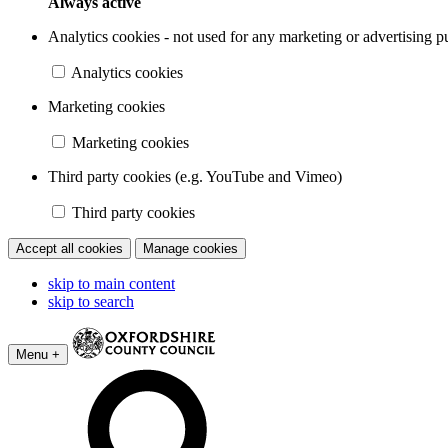
Always active
Analytics cookies - not used for any marketing or advertising p
Analytics cookies
Marketing cookies
Marketing cookies
Third party cookies (e.g. YouTube and Vimeo)
Third party cookies
Accept all cookies
Manage cookies
skip to main content
skip to search
Menu +