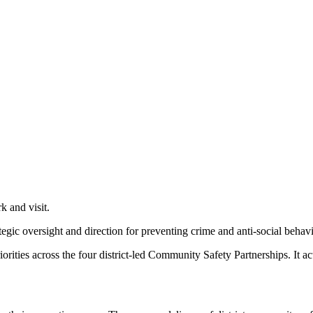
k and visit.
egic oversight and direction for preventing crime and anti-social behav
ities across the four district-led Community Safety Partnerships. It acts