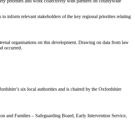
fety priorities and work collectively with partners on countywide
o inform relevant stakeholders of the key regional priorities relating
xternal organisations on this development. Drawing on data from law
ad occurred.
rdshire’s six local authorities and is chaired by the Oxfordshire
on and Families – Safeguarding Board, Early Intervention Service,