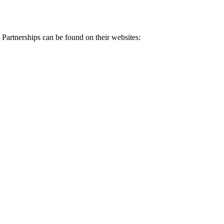
 Partnerships can be found on their websites: