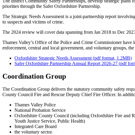
The district Community Safety Partnerships, develop strategic plans fo
priorities through the Safer Oxfordshire Partnership.
The Strategic Needs Assessment is a joint-partnership report involving
to suspects and victims of crime.
The 2024 review will cover data spanning from Jan 2018 to Dec 2023,
Thames Valley’s Office of the Police and Crime Commissioner have led
enforcement, central and local government, and voluntary groups, t
Oxfordshire Strategic Needs Assessment (pdf format, 1.2MB)
Safer Oxfordshire Partnership Annual Report 2026-27 (pdf fo
Coordination Group
The Coordination Group delivers the statutory community safety require
County Council Fire and Rescue Deputy Chief Fire Officer. In addition
Thames Valley Police
National Probation Service
Oxfordshire County Council (including Oxfordshire Fire and Re
Youth Justice Service, Public Health)
Integrated Care Board
the voluntary sector.