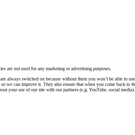
kies are not used for any marketing or advertising purposes.
re always switched on because without them you won’t be able to use o
so we can improve it. They also ensure that when you come back to the
ut your use of our site with our partners (e.g. YouTube, social media). 