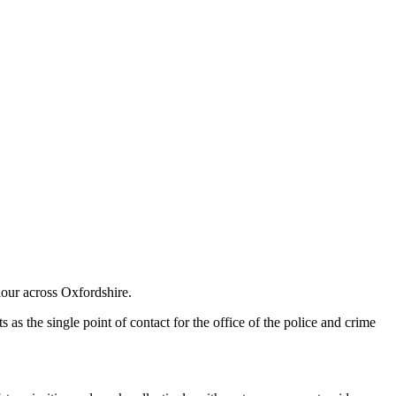
iour across Oxfordshire.
 as the single point of contact for the office of the police and crime