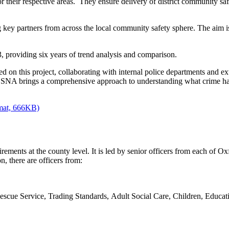
r their respective areas. They ensure delivery of district community sa
 key partners from across the local community safety sphere. The aim is t
 providing six years of trend analysis and comparison.
 on this project, collaborating with internal police departments and e
he SNA brings a comprehensive approach to understanding what crime h
rmat, 666KB)
ments at the county level. It is led by senior officers from each of Oxfo
, there are officers from:
scue Service, Trading Standards, Adult Social Care, Children, Educati