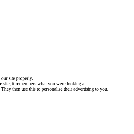
ur site properly.
 site, it remembers what you were looking at.
They then use this to personalise their advertising to you.