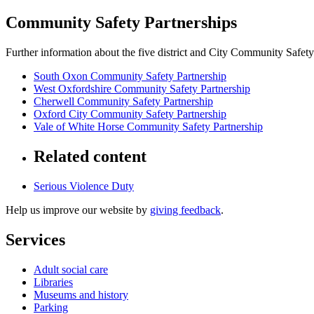
Community Safety Partnerships
Further information about the five district and City Community Safety
South Oxon Community Safety Partnership
West Oxfordshire Community Safety Partnership
Cherwell Community Safety Partnership
Oxford City Community Safety Partnership
Vale of White Horse Community Safety Partnership
Related content
Serious Violence Duty
Help us improve our website by
giving feedback
.
Services
Adult social care
Libraries
Museums and history
Parking