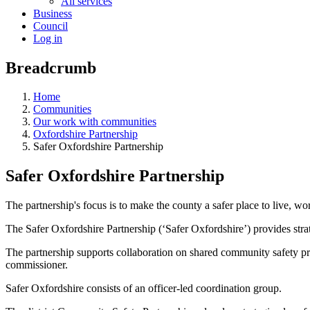
All services
Business
Council
Log in
Breadcrumb
Home
Communities
Our work with communities
Oxfordshire Partnership
Safer Oxfordshire Partnership
Safer Oxfordshire Partnership
The partnership's focus is to make the county a safer place to live, wor
The Safer Oxfordshire Partnership (‘Safer Oxfordshire’) provides strat
The partnership supports collaboration on shared community safety prior
commissioner.
Safer Oxfordshire consists of an officer-led coordination group.