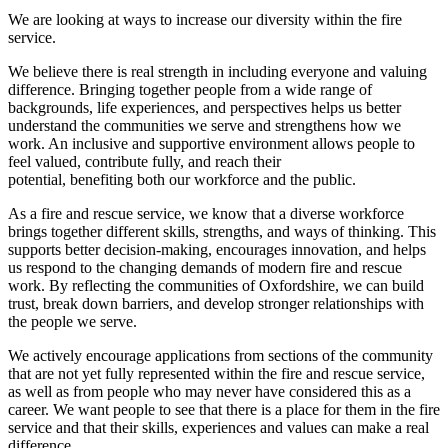
We are looking at ways to increase our diversity within the fire
service.
We believe there is real strength in including everyone and valuing
difference. Bringing together people from a wide range of
backgrounds, life experiences, and perspectives helps us better
understand the communities we serve and strengthens how we
work. An inclusive and supportive environment allows people to
feel valued, contribute fully, and reach their
potential, benefiting both our workforce and the public.
As a fire and rescue service, we know that a diverse workforce
brings together different skills, strengths, and ways of thinking. This
supports better decision‑making, encourages innovation, and helps
us respond to the changing demands of modern fire and rescue
work. By reflecting the communities of Oxfordshire, we can build
trust, break down barriers, and develop stronger relationships with
the people we serve.
We actively encourage applications from sections of the community
that are not yet fully represented within the fire and rescue service,
as well as from people who may never have considered this as a
career. We want people to see that there is a place for them in the fire
service and that their skills, experiences and values can make a real
difference.