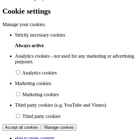
Cookie settings
Manage your cookies.
Strictly necessary cookies
Always active
Analytics cookies - not used for any marketing or advertising
purposes.
Analytics cookies
Marketing cookies
Marketing cookies
Third party cookies (e.g. YouTube and Vimeo)
Third party cookies
Accept all cookies
Manage cookies
skip to main content