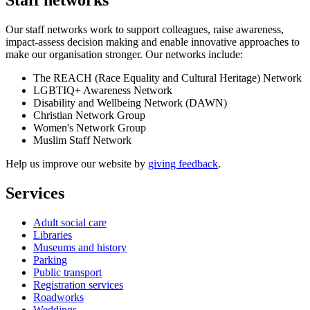
Our staff networks work to support colleagues, raise awareness,
impact-assess decision making and enable innovative approaches to
make our organisation stronger. Our networks include:
The REACH (Race Equality and Cultural Heritage) Network
LGBTIQ+ Awareness Network
Disability and Wellbeing Network (DAWN)
Christian Network Group
Women's Network Group
Muslim Staff Network
Help us improve our website by
giving feedback
.
Services
Adult social care
Libraries
Museums and history
Parking
Public transport
Registration services
Roadworks
Weddings