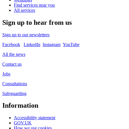
Find services near you
All services
Sign up to hear from us
Sign up to our newsletters
Facebook
LinkedIn
Instagram
YouTube
All the news
Contact us
Jobs
Consultations
Safeguarding
Information
Accessibility statement
GOV.UK
How we use cookies