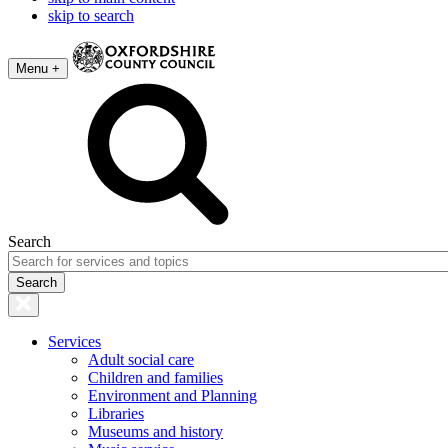
skip to search
Menu +
Search
Services
Adult social care
Children and families
Environment and Planning
Libraries
Museums and history