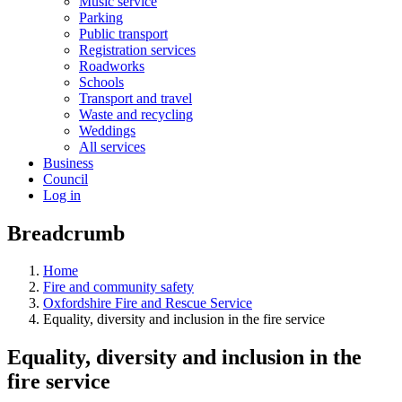
Music service
Parking
Public transport
Registration services
Roadworks
Schools
Transport and travel
Waste and recycling
Weddings
All services
Business
Council
Log in
Breadcrumb
Home
Fire and community safety
Oxfordshire Fire and Rescue Service
Equality, diversity and inclusion in the fire service
Equality, diversity and inclusion in the
fire service