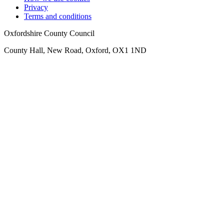
Privacy
Terms and conditions
Oxfordshire County Council
County Hall, New Road, Oxford, OX1 1ND