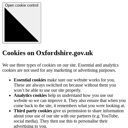
Open cookie control
Cookies on Oxfordshire.gov.uk
We use three types of cookies on our site. Essential and analytics
cookies are not used for any marketing or advertising purposes.
Essential cookies
make sure our website works for you.
These are always switched on because without them you
won’t be able to use our site properly.
Analytics cookies
help us understand how you use our
website so we can improve it. They also ensure that when you
come back to the site, it remembers what you were looking at.
Third party cookies
give us permission to share information
about your use of our site with our partners (e.g. YouTube,
social media). They then use this to personalise their
advertising to you.