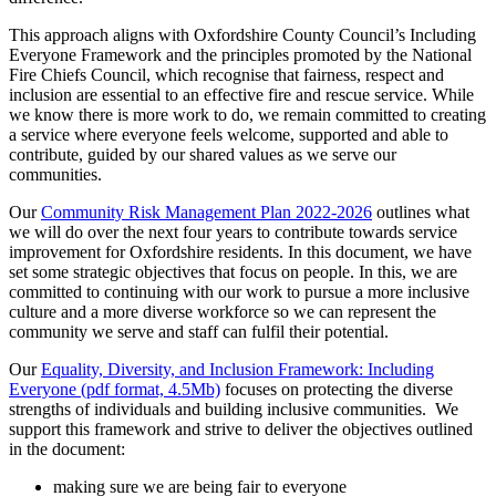
This approach aligns with Oxfordshire County Council’s Including
Everyone Framework and the principles promoted by the National
Fire Chiefs Council, which recognise that fairness, respect and
inclusion are essential to an effective fire and rescue service. While
we know there is more work to do, we remain committed to creating
a service where everyone feels welcome, supported and able to
contribute, guided by our shared values as we serve our
communities.
Our
Community Risk Management Plan 2022-2026
outlines what
we will do over the next four years to contribute towards service
improvement for Oxfordshire residents. In this document, we have
set some strategic objectives that focus on people. In this, we are
committed to continuing with our work to pursue a more inclusive
culture and a more diverse workforce so we can represent the
community we serve and staff can fulfil their potential.
Our
Equality, Diversity, and Inclusion Framework: Including
Everyone (pdf format, 4.5Mb)
focuses on protecting the diverse
strengths of individuals and building inclusive communities. We
support this framework and strive to deliver the objectives outlined
in the document:
making sure we are being fair to everyone