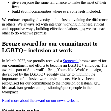
give everyone the same fair chance to make the most of their
lives
build strong communities where everyone feels included.
We embrace equality, diversity and inclusion; valuing the difference
in others. We always act with integrity, working in honest, ethical
and supportive ways, building effective relationships; we trust each
other to do what we promise.
Bronze award for our commitment to
LGBTQ+ inclusion at work
In March 2022, we proudly received a
Stonewall
bronze award for
our commitment and efforts to become an LGBTQ+ employer. The
award is part of Stonewall’s ‘Bring Yourself to Work’ campaign,
developed by the LGBTQ+ equality charity to highlight the
importance of inclusive work environments. We have been
recognised for our commitment to the inclusion of lesbian, gay,
bisexual, transgender and questioning/queer people in the
workplace.
Read more about the award on our news website
.
Staff networks