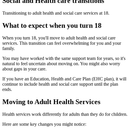
Social and Health care transitions
Transitioning to adult health and social care services at 18.
What to expect when you turn 18
When you turn 18, you'll move to adult health and social care
services. This transition can feel overwhelming for you and your
family.
You may have worked with the same support team for years, so it's
natural to feel uncertain about moving on. You might also worry
about gaps in your care.
If you have an Education, Health and Care Plan (EHC plan), it will
continue to include health and social care support until the plan
ends.
Moving to Adult Health Services
Health services work differently for adults than they do for children.
Here are some key changes you might notice: