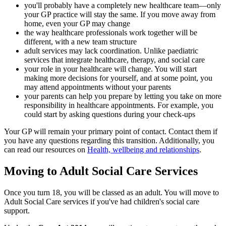
you'll probably have a completely new healthcare team—only
your GP practice will stay the same. If you move away from
home, even your GP may change
the way healthcare professionals work together will be
different, with a new team structure
adult services may lack coordination. Unlike paediatric
services that integrate healthcare, therapy, and social care
your role in your healthcare will change. You will start
making more decisions for yourself, and at some point, you
may attend appointments without your parents
your parents can help you prepare by letting you take on more
responsibility in healthcare appointments. For example, you
could start by asking questions during your check-ups
Your GP will remain your primary point of contact. Contact them if
you have any questions regarding this transition. Additionally, you
can read our resources on
Health, wellbeing and relationships
.
Moving to Adult Social Care Services
Once you turn 18, you will be classed as an adult. You will move to
Adult Social Care services if you've had children's social care
support.