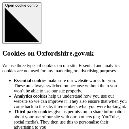
Open cookie control
Cookies on Oxfordshire.gov.uk
We use three types of cookies on our site. Essential and analytics
cookies are not used for any marketing or advertising purposes.
Essential cookies
make sure our website works for you.
These are always switched on because without them you
won’t be able to use our site properly.
Analytics cookies
help us understand how you use our
website so we can improve it. They also ensure that when you
come back to the site, it remembers what you were looking at.
Third party cookies
give us permission to share information
about your use of our site with our partners (e.g. YouTube,
social media). They then use this to personalise their
advertising to you.