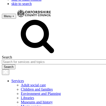
skip to search
Menu +
Search
Services
Adult social care
Children and families
Environment and Planning
Libraries
Museums and history