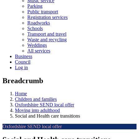
Music service
Parking
Public transport
Registration services
Roadworks
Schools
Transport and travel
Waste and recycling
Weddings
All services
Business
Council
Log in
Breadcrumb
Home
Children and families
Oxfordshire SEND local offer
Moving into adulthood
Social and Health care transitions
Oxfordshire SEND local offer