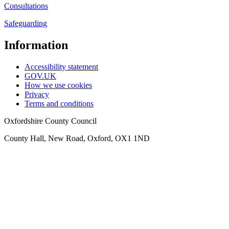
Consultations
Safeguarding
Information
Accessibility statement
GOV.UK
How we use cookies
Privacy
Terms and conditions
Oxfordshire County Council
County Hall, New Road, Oxford, OX1 1ND