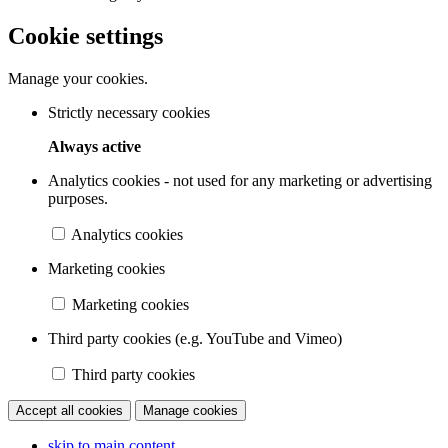
Cookie settings
Manage your cookies.
Strictly necessary cookies
Always active
Analytics cookies - not used for any marketing or advertising
purposes.
Analytics cookies
Marketing cookies
Marketing cookies
Third party cookies (e.g. YouTube and Vimeo)
Third party cookies
Accept all cookies
Manage cookies
skip to main content