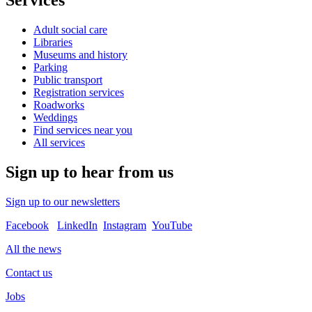
Services
Adult social care
Libraries
Museums and history
Parking
Public transport
Registration services
Roadworks
Weddings
Find services near you
All services
Sign up to hear from us
Sign up to our newsletters
Facebook
LinkedIn
Instagram
YouTube
All the news
Contact us
Jobs