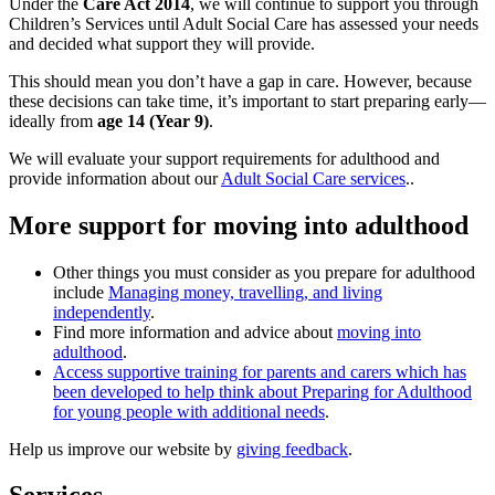
Under the
Care Act 2014
, we will continue to support you through
Children’s Services until Adult Social Care has assessed your needs
and decided what support they will provide.
This should mean you don’t have a gap in care. However, because
these decisions can take time, it’s important to start preparing early—
ideally from
age 14 (Year 9)
.
We will evaluate your support requirements for adulthood and
provide information about our
Adult Social Care services
..
More support for moving into adulthood
Other things you must consider as you prepare for adulthood
include
Managing money, travelling, and living
independently
.
Find more information and advice about
moving into
adulthood
.
Access supportive training for parents and carers which has
been developed to help think about Preparing for Adulthood
for young people with additional needs
.
Help us improve our website by
giving feedback
.