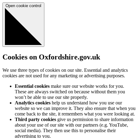
Open cookie control
Cookies on Oxfordshire.gov.uk
We use three types of cookies on our site. Essential and analytics
cookies are not used for any marketing or advertising purposes.
Essential cookies
make sure our website works for you.
These are always switched on because without them you
won’t be able to use our site properly.
Analytics cookies
help us understand how you use our
website so we can improve it. They also ensure that when you
come back to the site, it remembers what you were looking at.
Third party cookies
give us permission to share information
about your use of our site with our partners (e.g. YouTube,
social media). They then use this to personalise their
advertising to you.