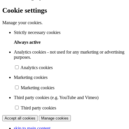
Cookie settings
Manage your cookies.
Strictly necessary cookies
Always active
Analytics cookies - not used for any marketing or advertising
purposes.
Analytics cookies
Marketing cookies
Marketing cookies
Third party cookies (e.g. YouTube and Vimeo)
Third party cookies
Accept all cookies
Manage cookies
skip to main content