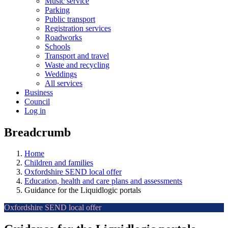
Music service
Parking
Public transport
Registration services
Roadworks
Schools
Transport and travel
Waste and recycling
Weddings
All services
Business
Council
Log in
Breadcrumb
Home
Children and families
Oxfordshire SEND local offer
Education, health and care plans and assessments
Guidance for the Liquidlogic portals
Oxfordshire SEND local offer