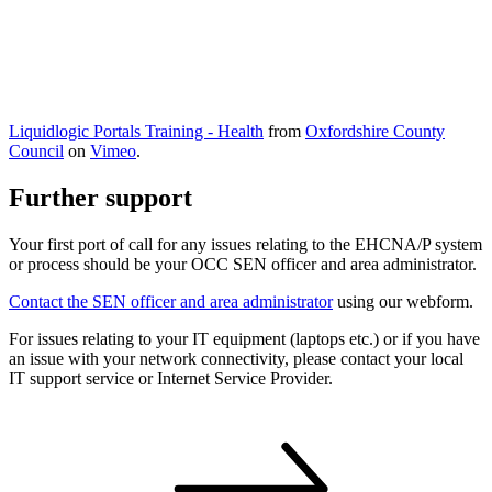
Liquidlogic Portals Training - Health
from
Oxfordshire County
Council
on
Vimeo
.
Further support
Your first port of call for any issues relating to the EHCNA/P system
or process should be your OCC SEN officer and area administrator.
Contact the SEN officer and area administrator
using our webform.
For issues relating to your IT equipment (laptops etc.) or if you have
an issue with your network connectivity, please contact your local
IT support service or Internet Service Provider.