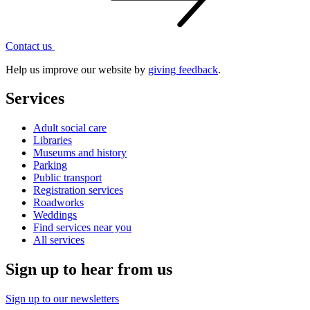
Contact
us
Help us improve our website by
giving feedback
.
Services
Adult social care
Libraries
Museums and history
Parking
Public transport
Registration services
Roadworks
Weddings
Find services near you
All services
Sign up to hear from us
Sign up to our newsletters