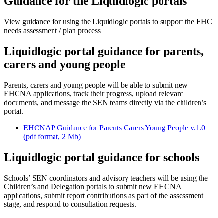
Guidance for the Liquidlogic portals
View guidance for using the Liquidlogic portals to support the EHC
needs assessment / plan process
Liquidlogic portal guidance for parents,
carers and young people
Parents, carers and young people will be able to submit new
EHCNA applications, track their progress, upload relevant
documents, and message the SEN teams directly via the children’s
portal.
EHCNAP Guidance for Parents Carers Young People v.1.0
(pdf format, 2 Mb)
Liquidlogic portal guidance for schools
Schools’ SEN coordinators and advisory teachers will be using the
Children’s and Delegation portals to submit new EHCNA
applications, submit report contributions as part of the assessment
stage, and respond to consultation requests.