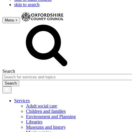
skip to search
Menu +
Search
Services
Adult social care
Children and families
Environment and Planning
Libraries
Museums and history