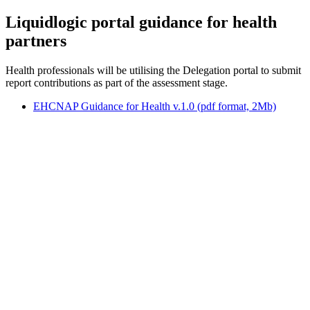
Liquidlogic portal guidance for health
partners
Health professionals will be utilising the Delegation portal to submit
report contributions as part of the assessment stage.
EHCNAP Guidance for Health v.1.0 (pdf format, 2Mb)