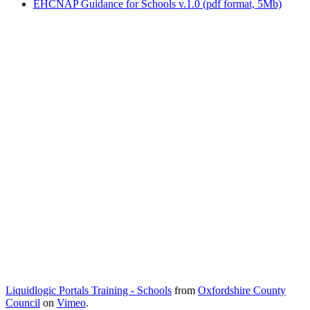
EHCNAP Guidance for Schools v.1.0 (pdf format, 5Mb)
Liquidlogic Portals Training - Schools
from
Oxfordshire County
Council
on
Vimeo
.