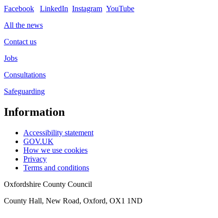
Facebook
LinkedIn
Instagram
YouTube
All the news
Contact us
Jobs
Consultations
Safeguarding
Information
Accessibility statement
GOV.UK
How we use cookies
Privacy
Terms and conditions
Oxfordshire County Council
County Hall, New Road, Oxford, OX1 1ND