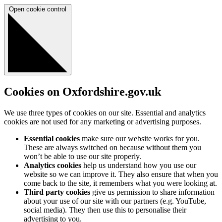
Open cookie control
Cookies on Oxfordshire.gov.uk
We use three types of cookies on our site. Essential and analytics
cookies are not used for any marketing or advertising purposes.
Essential cookies
make sure our website works for you.
These are always switched on because without them you
won’t be able to use our site properly.
Analytics cookies
help us understand how you use our
website so we can improve it. They also ensure that when you
come back to the site, it remembers what you were looking at.
Third party cookies
give us permission to share information
about your use of our site with our partners (e.g. YouTube,
social media). They then use this to personalise their
advertising to you.