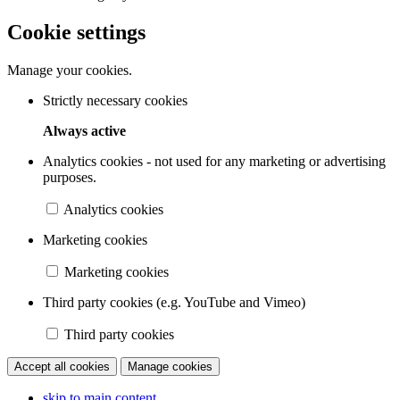
Cookie settings
Manage your cookies.
Strictly necessary cookies
Always active
Analytics cookies - not used for any marketing or advertising
purposes.
Analytics cookies
Marketing cookies
Marketing cookies
Third party cookies (e.g. YouTube and Vimeo)
Third party cookies
Accept all cookies
Manage cookies
skip to main content