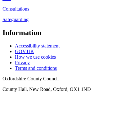
Consultations
Safeguarding
Information
Accessibility statement
GOV.UK
How we use cookies
Privacy
Terms and conditions
Oxfordshire County Council
County Hall, New Road, Oxford, OX1 1ND