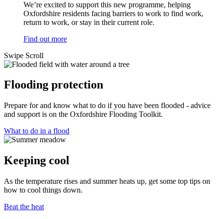
We’re excited to support this new programme, helping
Oxfordshire residents facing barriers to work to find work,
return to work, or stay in their current role.
Find out more
Swipe
Scroll
Flooding protection
Prepare for and know what to do if you have been flooded - advice
and support is on the Oxfordshire Flooding Toolkit.
What to do in a flood
Keeping cool
As the temperature rises and summer heats up, get some top tips on
how to cool things down.
Beat the heat