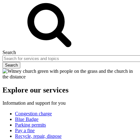
Search
Explore our services
Information and support for you
Congestion charge
Blue Badge
Parking permits
Pay a fine
Recycle, repair, dispose