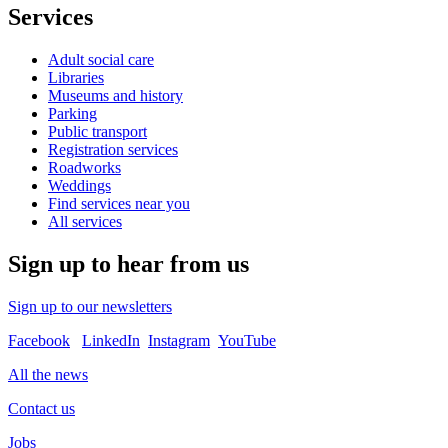
Services
Adult social care
Libraries
Museums and history
Parking
Public transport
Registration services
Roadworks
Weddings
Find services near you
All services
Sign up to hear from us
Sign up to our newsletters
Facebook
LinkedIn
Instagram
YouTube
All the news
Contact us
Jobs