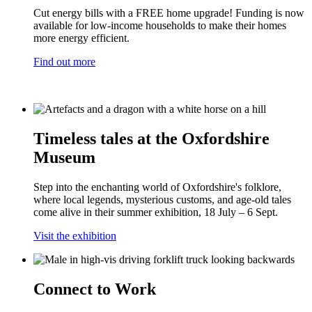
Cut energy bills with a FREE home upgrade! Funding is now
available for low-income households to make their homes
more energy efficient.
Find out more
Timeless tales at the Oxfordshire
Museum
Step into the enchanting world of Oxfordshire's folklore,
where local legends, mysterious customs, and age-old tales
come alive in their summer exhibition, 18 July – 6 Sept.
Visit the exhibition
Connect to Work