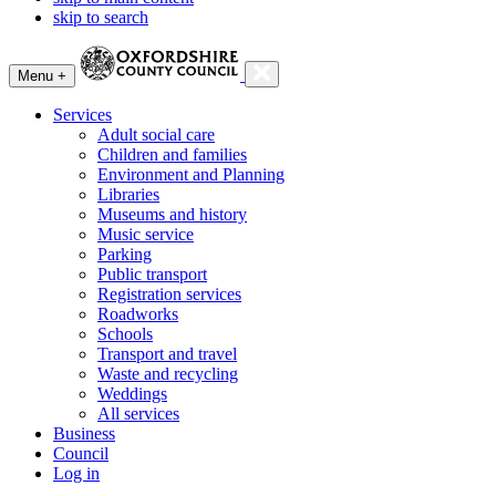
skip to search
Menu +
Services
Adult social care
Children and families
Environment and Planning
Libraries
Museums and history
Music service
Parking
Public transport
Registration services
Roadworks
Schools
Transport and travel
Waste and recycling
Weddings
All services
Business
Council
Log in