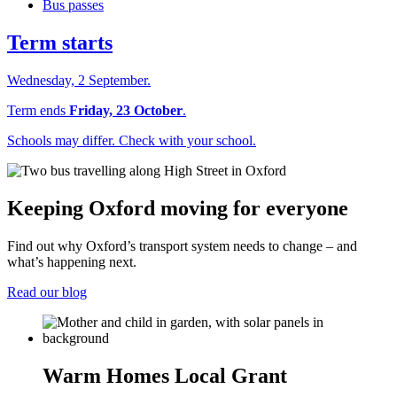
Bus passes
Term starts
Wednesday, 2 September.
Term ends
Friday, 23 October
.
Schools may differ. Check with your school.
Keeping Oxford moving for everyone
Find out why Oxford’s transport system needs to change – and
what’s happening next.
Read our blog
Warm Homes Local Grant